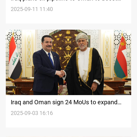
exports
2025-09-11 11:40
Iraq and Oman sign 24 MoUs to expand
cooperation
2025-09-03 16:16