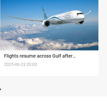
Flights resume across Gulf after
temporary shutdown
2025-06-23 20:03