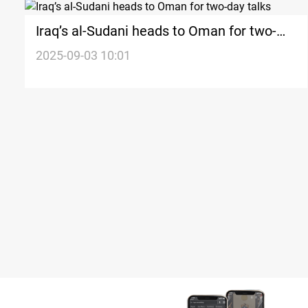
Iraq’s al-Sudani heads to Oman for two-
day talks
2025-09-03 10:01