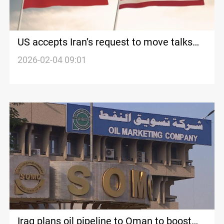
US accepts Iran’s request to move talks
from Turkiye to Oman, say reports
2026-02-04 09:01
Iraq plans oil pipeline to Oman to boost