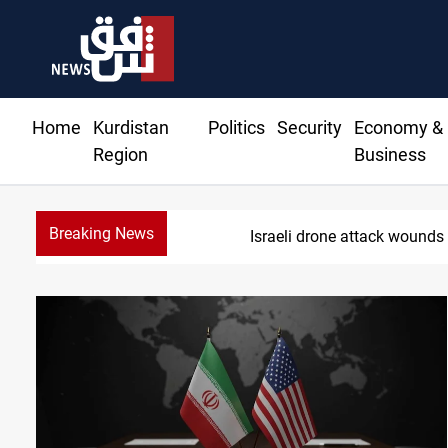
Home
Kurdistan
Politics
Security
Economy &
Region
Business
Breaking News
Gold hol