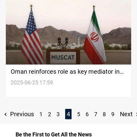
Oman reinforces role as key mediator in
US-Iran nuclear talks, Analyst says
2025-06-25 17:59
Previous
4
Next
1
2
3
5
6
7
8
9
Be the First to Get All the News