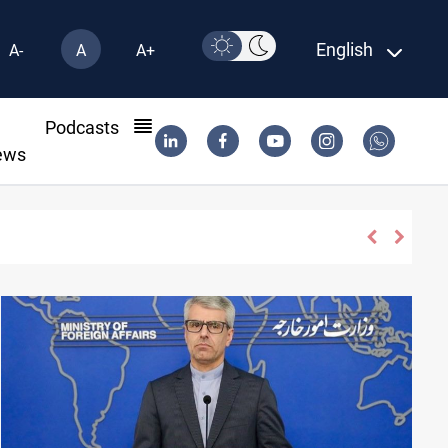
English
A-
A
A+
l
Podcasts
ews