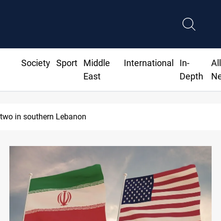
Society
Sport
Middle
International
In-
Al
East
Depth
N
ds steady in Baghdad and Erbil