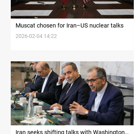
Muscat chosen for Iran–US nuclear talks
2026-02-04 14:22
Iran seeks shifting talks with Washington