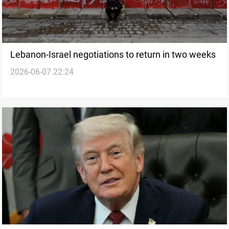
Lebanon-Israel negotiations to return in two weeks
2026-06-07 22:24