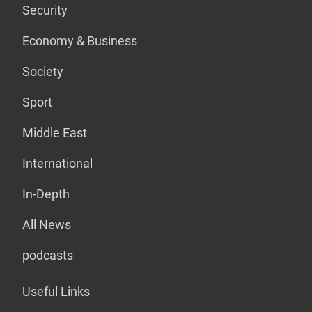
Security
Economy & Business
Society
Sport
Middle East
International
In-Depth
All News
podcasts
Useful Links