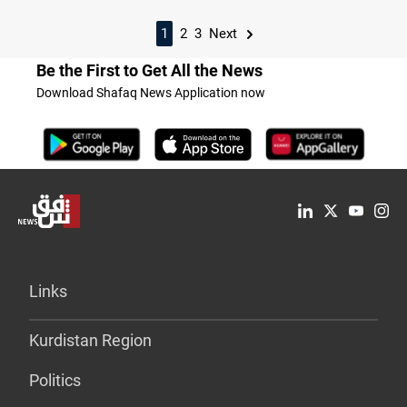
1
2
3
Next
Be the First to Get All the News
Download Shafaq News Application now
Links
Kurdistan Region
Politics