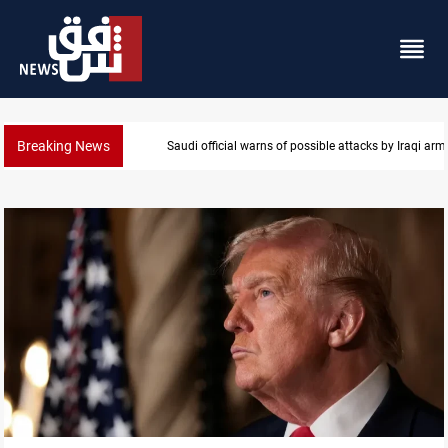
Breaking News
Rodri picks Barcelona over Real Madrid