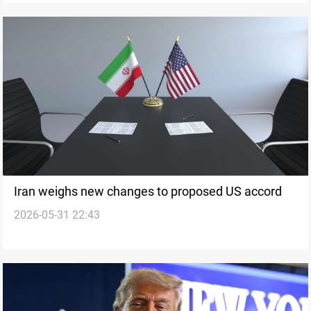
Iran weighs new changes to proposed US accord
2026-05-31 22:43