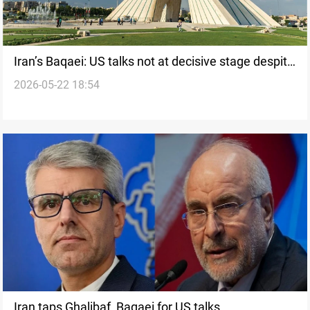
Iran’s Baqaei: US talks not at decisive stage despite
2026-05-22 18:54
Pakistan mediation
Iran taps Ghalibaf, Baqaei for US talks