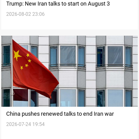
Trump: New Iran talks to start on August 3
2026-08-02 23:06
China pushes renewed talks to end Iran war
2026-07-24 19:54