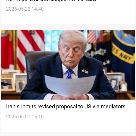
2026-05-22 14:40
Iran submits revised proposal to US via mediators
2026-05-01 16:10