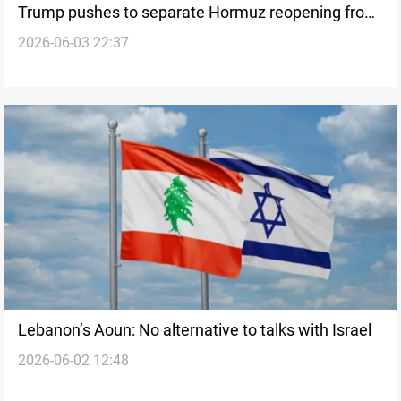
Trump pushes to separate Hormuz reopening from
2026-06-03 22:37
Lebanon
Lebanon’s Aoun: No alternative to talks with Israel
2026-06-02 12:48