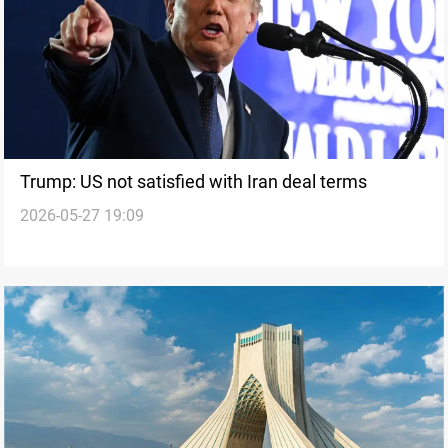
Trump: US not satisfied with Iran deal terms
2026-05-27 19:09