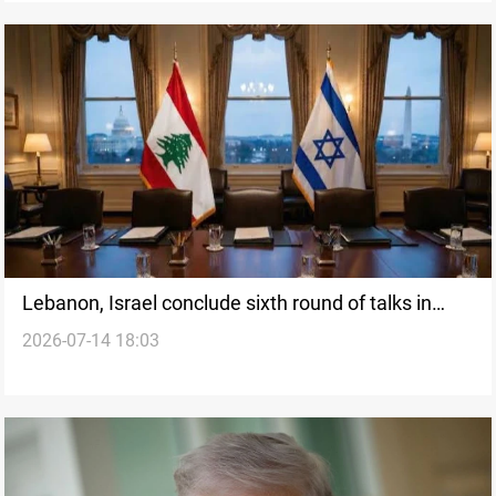
Lebanon, Israel conclude sixth round of talks in
2026-07-14 18:03
Rome