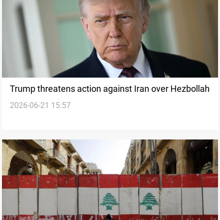
Trump threatens action against Iran over Hezbollah
2026-06-21 15:57