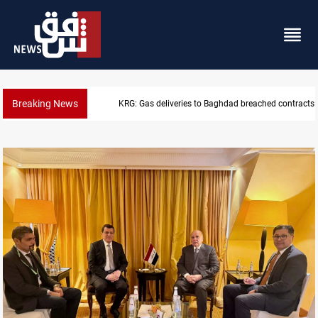
Breaking News
Vinicius Jr extends Real Madrid contract until 2032