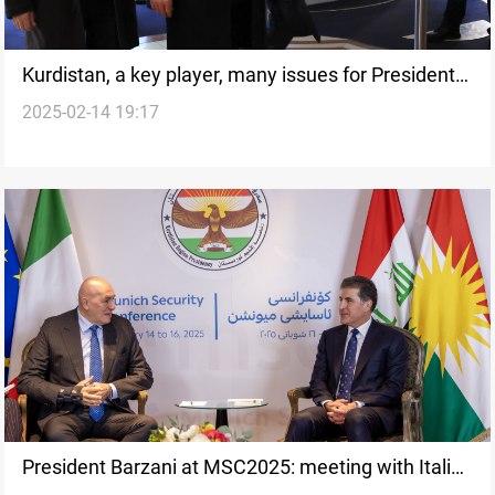
Kurdistan, a key player, many issues for President
2025-02-14 19:17
Barzani to discuss in Munich
President Barzani at MSC2025: meeting with Italian