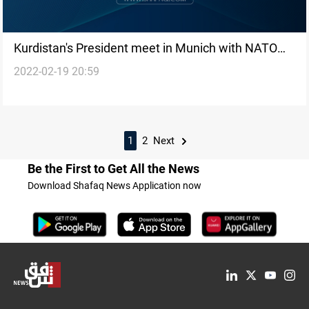
Kurdistan's President meet in Munich with NATO
2022-02-19 20:59
Deputy Secretary-General
1
2
Next
Be the First to Get All the News
Download Shafaq News Application now