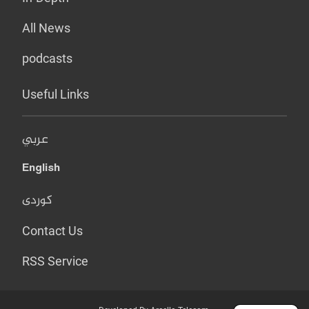
All News
podcasts
Useful Links
عربي
English
کوردی
Contact Us
RSS Service