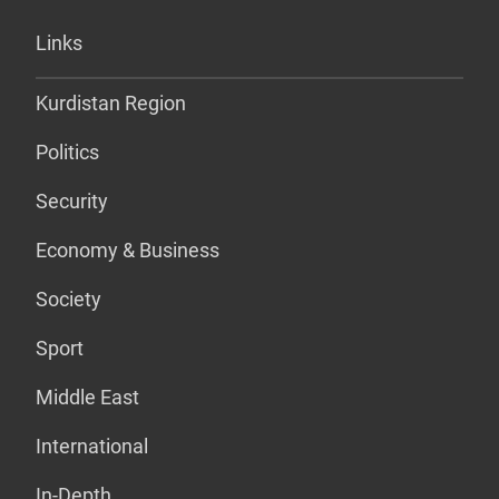
Links
Kurdistan Region
Politics
Security
Economy & Business
Society
Sport
Middle East
International
In-Depth