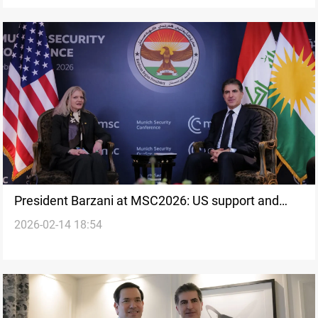
President Barzani at MSC2026: US support and
2026-02-14 18:54
institutional stability discussed