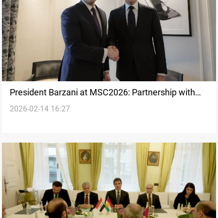
President Barzani at MSC2026: Partnership with
2026-02-14 16:27
the US is strategic