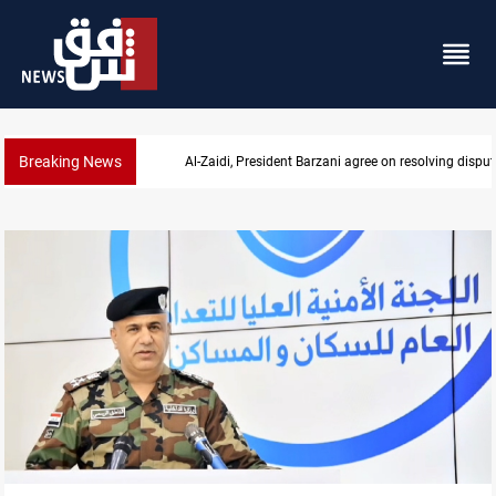
Breaking News
SAC sets Sept 30 deadline to disarm factions