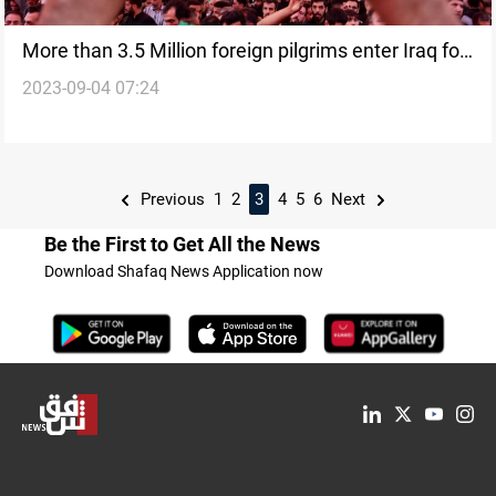
More than 3.5 Million foreign pilgrims enter Iraq for
2023-09-04 07:24
Arbaeen
Previous
1
2
3
4
5
6
Next
Be the First to Get All the News
Download Shafaq News Application now