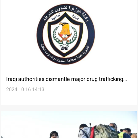
Iraqi authorities dismantle major drug trafficking
2024-10-16 14:13
networks in recent operations