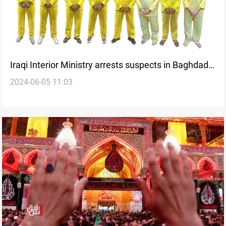
Iraqi Interior Ministry arrests suspects in Baghdad
2024-06-05 11:03
attacks