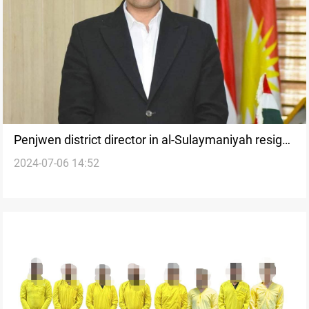
Penjwen district director in al-Sulaymaniyah resigns
2024-07-06 14:52
after a decade in office