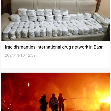
Iraq dismantles international drug network in Basra,
2024-11-10 12:39
seizes 170 kg of captagon