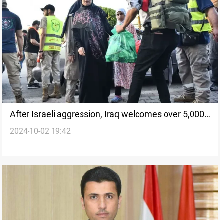
After Israeli aggression, Iraq welcomes over 5,000
2024-10-02 19:42
Lebanese within ten days