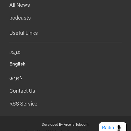
All News
podcasts
Useful Links
عربي
English
کوردی
Contact Us
RSS Service
Developed By Arcella Telecom.
Radio