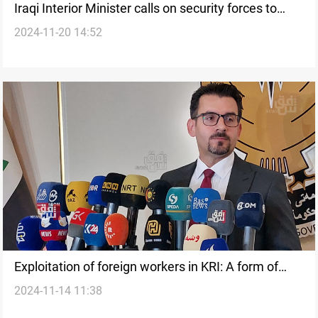
Iraqi Interior Minister calls on security forces to
2024-11-20 14:52
ensure successful census
Exploitation of foreign workers in KRI: A form of
2024-11-14 11:38
human trafficking, says official