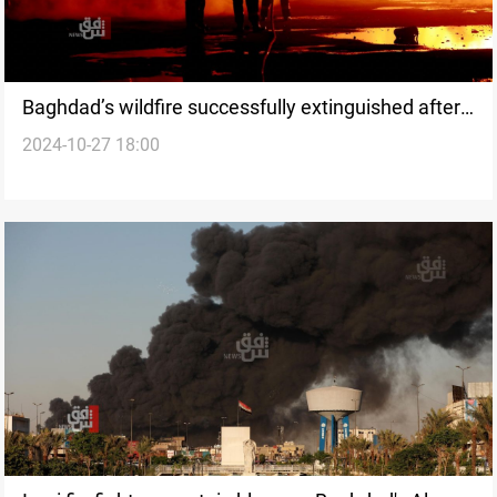
Baghdad’s wildfire successfully extinguished after
2024-10-27 18:00
hours of intense firefighting efforts