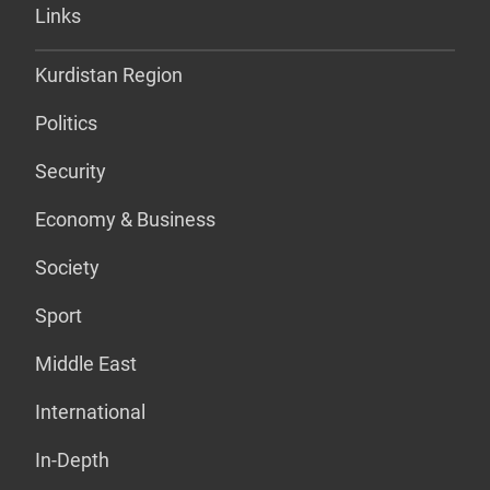
Links
Kurdistan Region
Politics
Security
Economy & Business
Society
Sport
Middle East
International
In-Depth