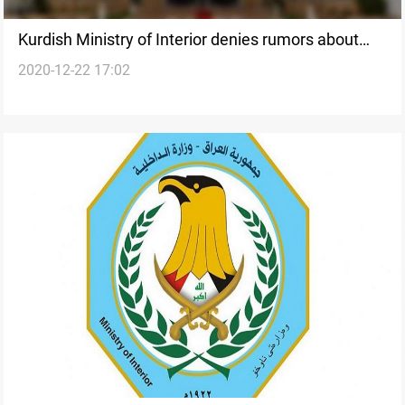
Kurdish Ministry of Interior denies rumors about
2020-12-22 17:02
closing NRT