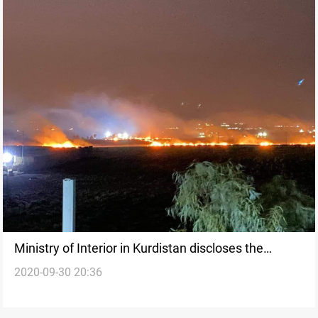
Ministry of Interior in Kurdistan discloses the
2020-09-30 20:36
circumstances of Erbil attack and the responsible
faction