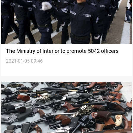
The Ministry of Interior to promote 5042 officers
2021-01-05 09:46