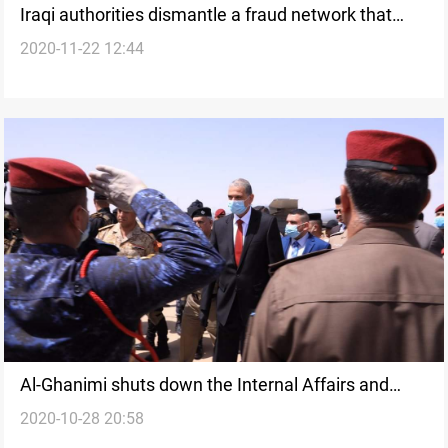
Iraqi authorities dismantle a fraud network that
2020-11-22 12:44
cost the state 30+ billion dinars per month
Al-Ghanimi shuts down the Internal Affairs and
2020-10-28 20:58
Security division