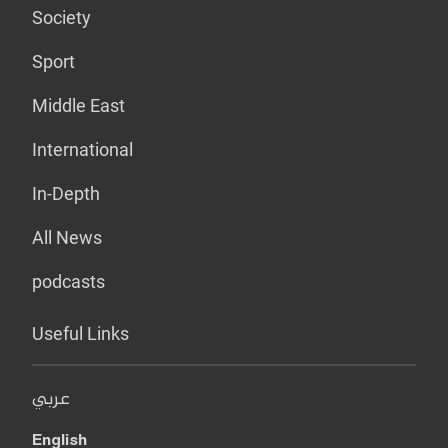
Society
Sport
Middle East
International
In-Depth
All News
podcasts
Useful Links
عربي
English