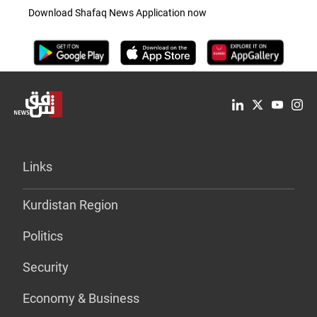
Download Shafaq News Application now
Links
Kurdistan Region
Politics
Security
Economy & Business