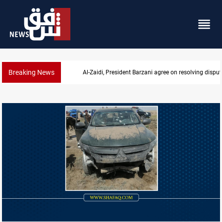
Breaking News
SAC sets Sept 30 deadline to disarm factions