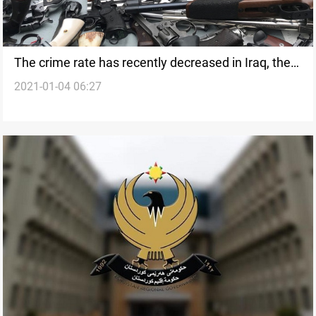
The crime rate has recently decreased in Iraq, the
2021-01-04 06:27
Ministry of interior says