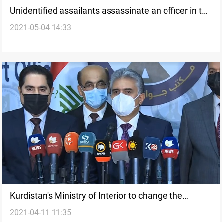
Unidentified assailants assassinate an officer in the
2021-05-04 14:33
Ministry of Interior
Kurdistan's Ministry of Interior to change the
2021-04-11 11:35
lockdown measures as Ramadan approaches