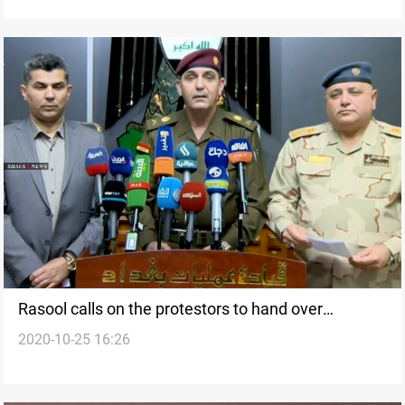
Rasool calls on the protestors to hand over
2020-10-25 16:26
suspects who are trying to sabotage the protests