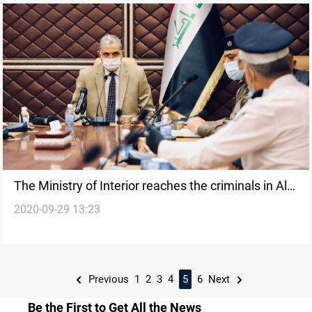
The Ministry of Interior reaches the criminals in Al-
2020-09-29 13:23
Radwaniyah attack
Previous
1
2
3
4
5
6
Next
Be the First to Get All the News