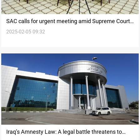
SAC calls for urgent meeting amid Supreme Court
2025-02-05 09:32
crisis
Iraq’s Amnesty Law: A legal battle threatens to