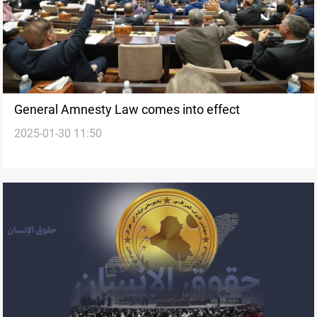
General Amnesty Law comes into effect
2025-01-30 11:50