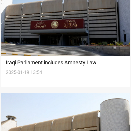
Iraqi Parliament includes Amnesty Law
2025-01-19 13:54
amendment; Taqaddum Bloc to resume sessions