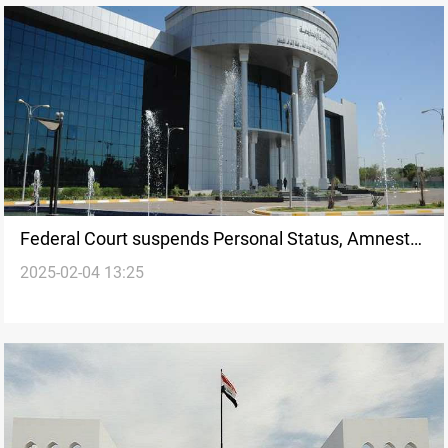
Federal Court suspends Personal Status, Amnesty,
2025-02-04 13:25
Property Restitution Laws