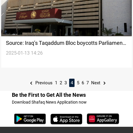
Source: Iraq’s Taqaddum Bloc boycotts Parliament
2025-01-13 14:26
over Amnesty Law exclusion
Previous
1
2
3
4
5
6
7
Next
Be the First to Get All the News
Download Shafaq News Application now