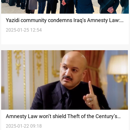
Yazidi community condemns Iraq’s Amnesty Law:
2025-01-25 12:54
Threat to justice
Amnesty Law won’t shield Theft of the Century’s
2025-01-22 09:18
mastermind, Iraqi MP confirms