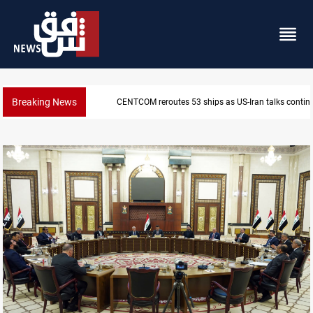
Breaking News
Dawn Crackdown returns $370M+ to Iraq