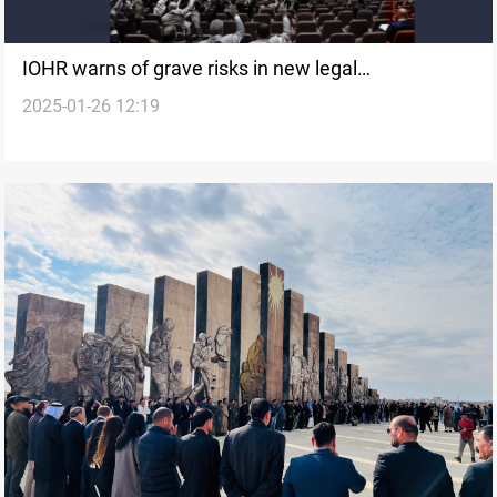
IOHR warns of grave risks in new legal
2025-01-26 12:19
amendments