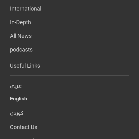
International
In-Depth
All News
podcasts
Useful Links
عربي
English
کوردی
Contact Us