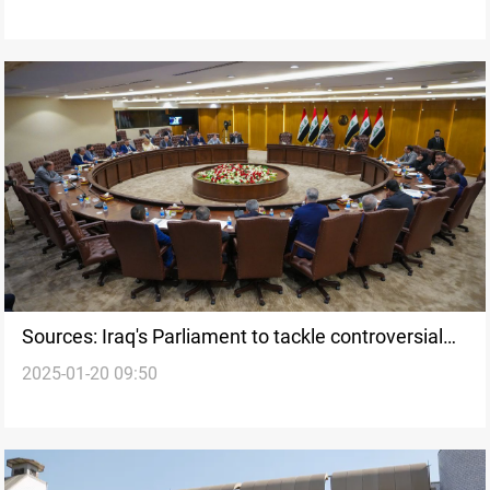
Sources: Iraq's Parliament to tackle controversial
2025-01-20 09:50
laws in “One Basket” vote