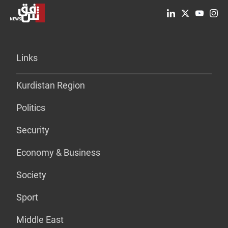
Links
Kurdistan Region
Politics
Security
Economy & Business
Society
Sport
Middle East