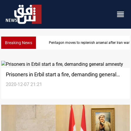
Breaking News
Baghdad tanker crash site catches fire again
Prisoners in Erbil start a fire, demanding general
2020-12-07 21:21
amnesty