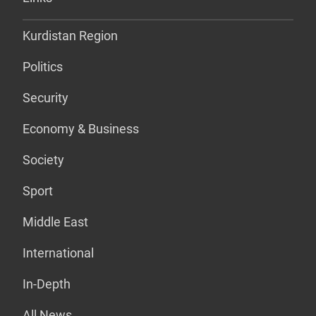
Kurdistan Region
Politics
Security
Economy & Business
Society
Sport
Middle East
International
In-Depth
All News