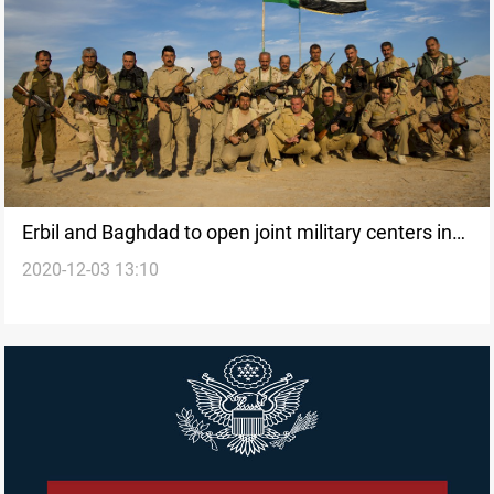
Erbil and Baghdad to open joint military centers in
2020-12-03 13:10
the disputed areas