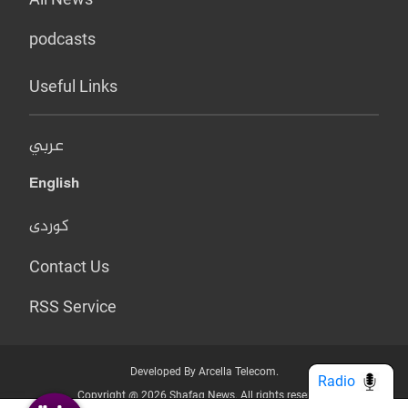
podcasts
Useful Links
عربي
English
کوردی
Contact Us
RSS Service
Developed By Arcella Telecom.
Radio
Copyright @ 2026 Shafaq News. All rights reserved.