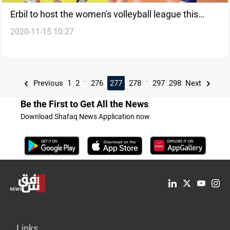
Erbil to host the women's volleyball league this
2020-11-15 10:27
month
...
...
Previous
1
2
276
277
278
297
298
Next
Be the First to Get All the News
Download Shafaq News Application now
Links