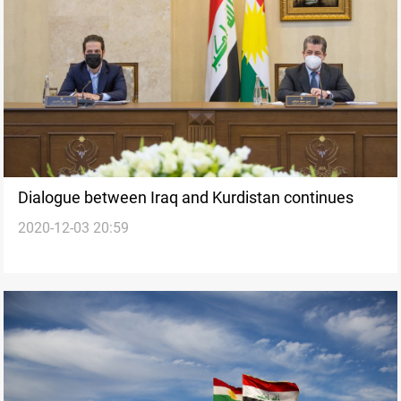
Dialogue between Iraq and Kurdistan continues
2020-12-03 20:59