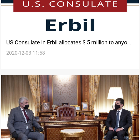
US Consulate in Erbil allocates $ 5 million to anyone
2020-12-03 11:58
who provides information about ISIS artifacts
smuggling