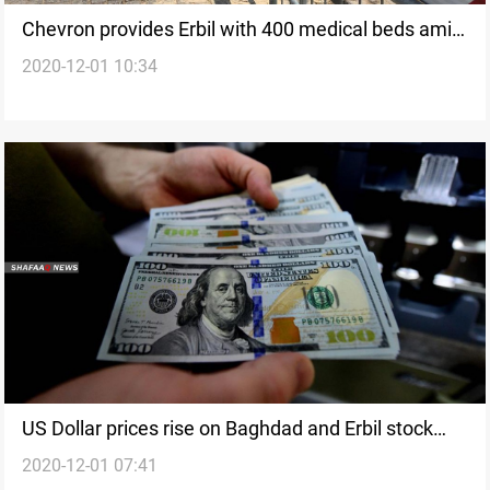
Chevron provides Erbil with 400 medical beds amid
2020-12-01 10:34
COVID-19 crisis
US Dollar prices rise on Baghdad and Erbil stock
2020-12-01 07:41
exchanges