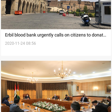
Erbil blood bank urgently calls on citizens to donate
2020-11-24 08:56
due to shortage