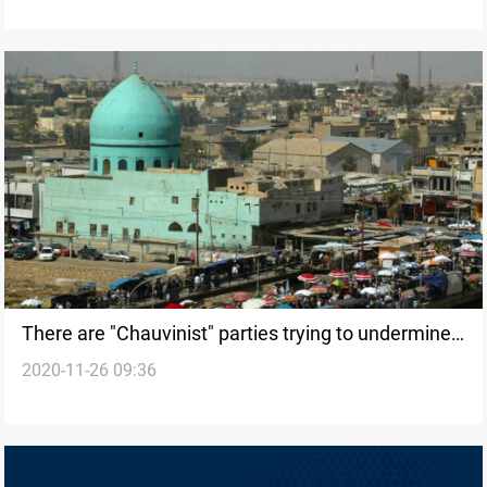
There are "Chauvinist" parties trying to undermine
2020-11-26 09:36
any Baghdad-Erbil agreement