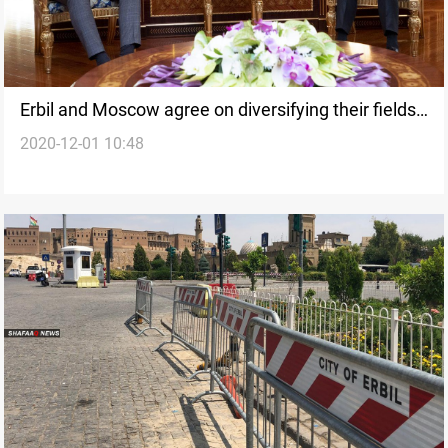
Erbil and Moscow agree on diversifying their fields
2020-12-01 10:48
of cooperation