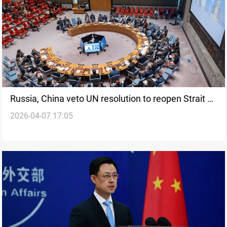
Russia, China veto UN resolution to reopen Strait of
2026-04-07 17:05
Hormuz