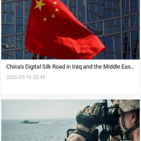
China's Digital Silk Road in Iraq and the Middle East:
2026-05-16 20:45
How AI, smart cities, and 5G reshaping the region