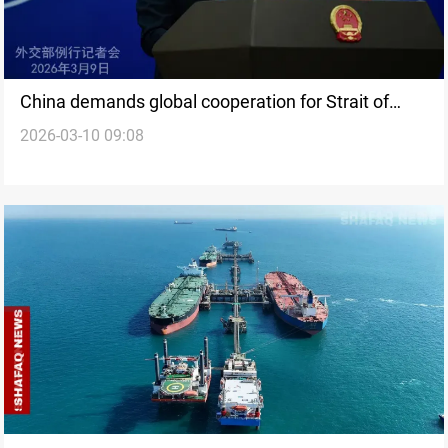
China demands global cooperation for Strait of
2026-03-10 09:08
Hormuz stability