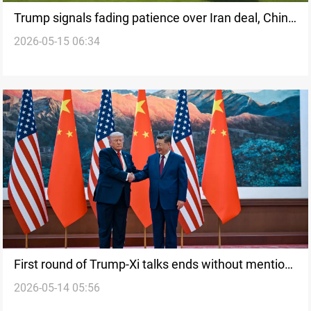
Trump signals fading patience over Iran deal, China
2026-05-15 06:34
sees “no point” in conflict
First round of Trump-Xi talks ends without mention
2026-05-14 05:56
of Iran