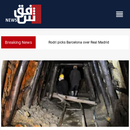
Breaking News
Dollar gains as Iran deal doubts lift safe-haven de