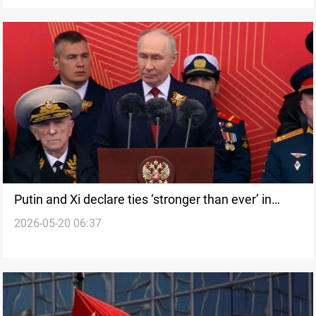
Putin and Xi declare ties ‘stronger than ever’ in
2026-05-20 06:37
Beijing summit