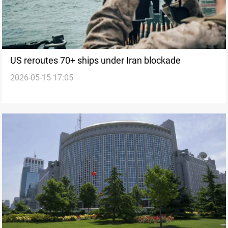
US reroutes 70+ ships under Iran blockade
2026-05-15 17:05