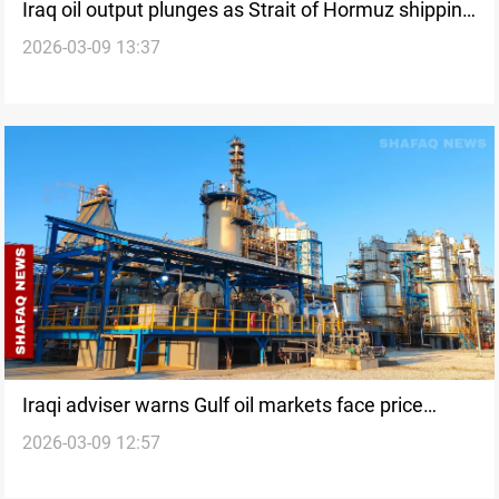
Iraq oil output plunges as Strait of Hormuz shipping
2026-03-09 13:37
disrupted
Iraqi adviser warns Gulf oil markets face price
2026-03-09 12:57
surge and export risks