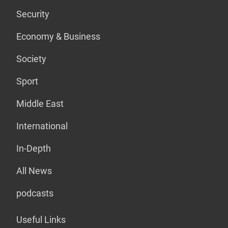
Security
Economy & Business
Society
Sport
Middle East
International
In-Depth
All News
podcasts
Useful Links