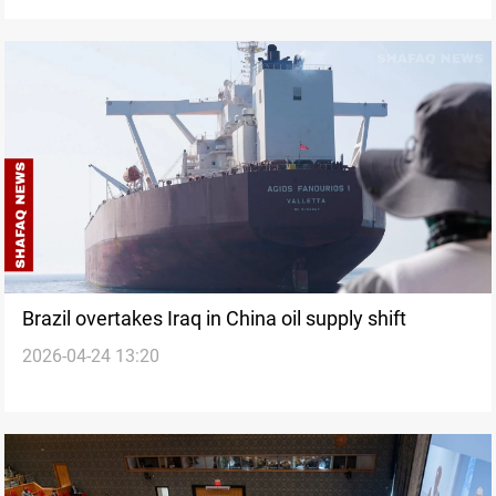
Brazil overtakes Iraq in China oil supply shift
2026-04-24 13:20