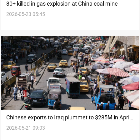
80+ killed in gas explosion at China coal mine
2026-05-23 05:45
Chinese exports to Iraq plummet to $285M in April
2026-05-21 09:03
2026