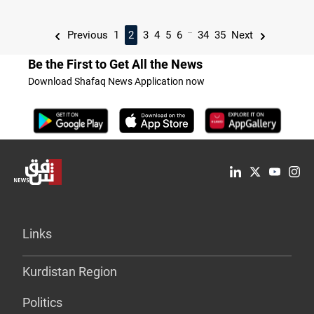
...
Previous
1
2
3
4
5
6
34
35
Next
Be the First to Get All the News
Download Shafaq News Application now
Links
Kurdistan Region
Politics