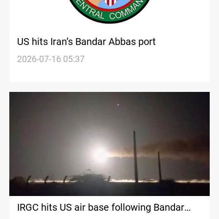
US hits Iran’s Bandar Abbas port
2026-07-16 05:37
IRGC hits US air base following Bandar