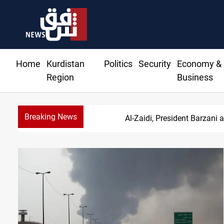
Home
Kurdistan
Politics
Security
Economy &
Region
Business
Breaking News