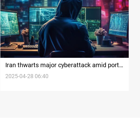
Iran thwarts major cyberattack amid port
explosion and nuclear talks
2025-04-28 06:40