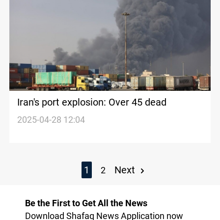
Iran's port explosion: Over 45 dead
2025-04-28 12:04
1
Next
2
Be the First to Get All the News
Download Shafaq News Application now