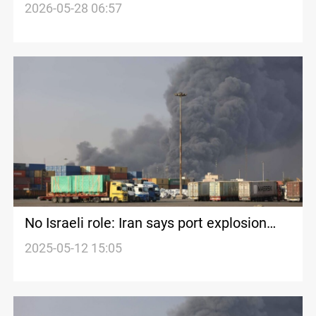
Abbas strike
2026-05-28 06:57
No Israeli role: Iran says port explosion
due to negligence
2025-05-12 15:05