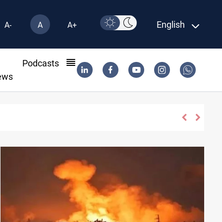
English
A-
A
A+
l
Podcasts
ews
s