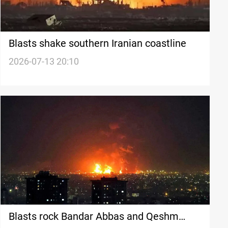
Blasts shake southern Iranian coastline
2026-07-13 20:10
Blasts rock Bandar Abbas and Qeshm