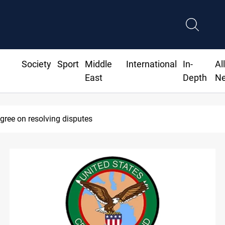
Society
Sport
Middle
International
In-
Al
East
Depth
N
SAC sets Sept 30 deadline to disarm faction