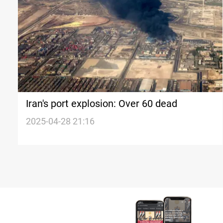
Iran's port explosion: Over 60 dead
2025-04-28 21:16