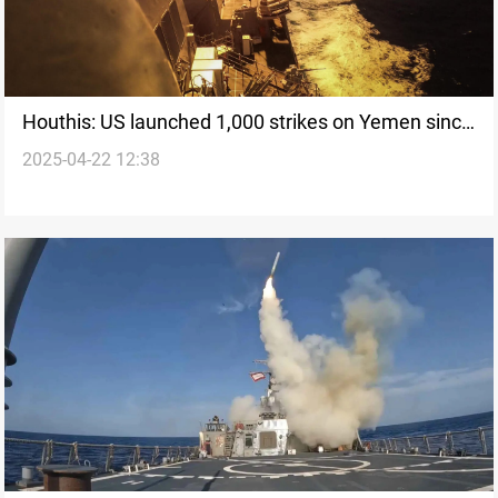
Houthis: US launched 1,000 strikes on Yemen since
2025-04-22 12:38
March