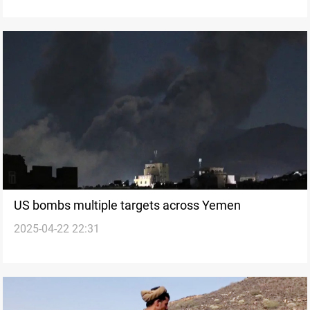
US bombs multiple targets across Yemen
2025-04-22 22:31