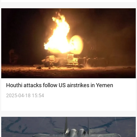
Houthi attacks follow US airstrikes in Yemen
2025-04-18 15:54