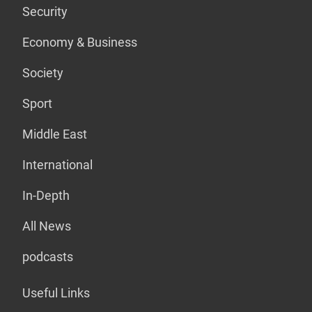
Security
Economy & Business
Society
Sport
Middle East
International
In-Depth
All News
podcasts
Useful Links