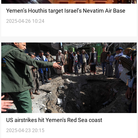
Yemen’s Houthis target Israel’s Nevatim Air Base
2025-04-26 10:24
US airstrikes hit Yemen's Red Sea coast
2025-04-23 20:15