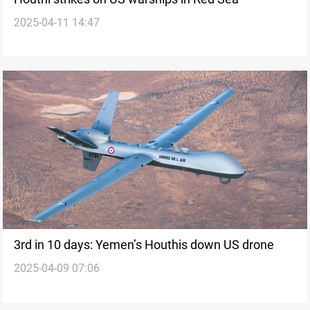
2025-04-11 14:47
3rd in 10 days: Yemen’s Houthis down US drone
2025-04-09 07:06