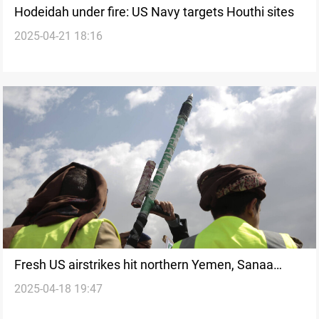
Hodeidah under fire: US Navy targets Houthi sites
2025-04-21 18:16
Fresh US airstrikes hit northern Yemen, Sanaa
2025-04-18 19:47
outskirts