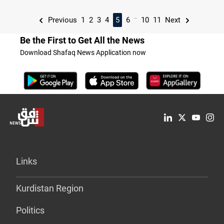
...
Previous
1
2
3
4
5
6
10
11
Next
Be the First to Get All the News
Download Shafaq News Application now
Links
Kurdistan Region
Politics