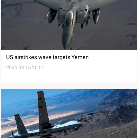
US airstrikes wave targets Yemen
2025-04-15 20:51