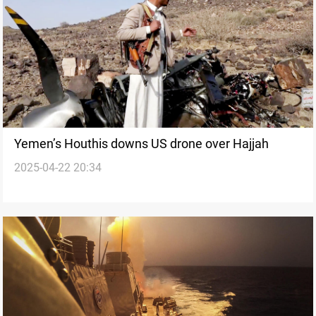
Yemen’s Houthis downs US drone over Hajjah
2025-04-22 20:34