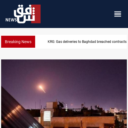
Breaking News
Vinicius Jr extends Real Madrid contract until 2032