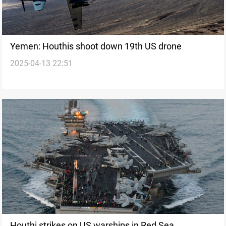
Yemen: Houthis shoot down 19th US drone
2025-04-13 22:51
Houthi strikes on US warships in Red Sea