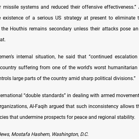
ir missile systems and reduced their offensive effectiveness.” 
e existence of a serious US strategy at present to eliminate 
 the Houthis remains secondary unless their attacks pose a
at.
men’s internal situation, he said that “continued escalatio
 country suffering from one of the world’s worst humanitarian 
trols large parts of the country amid sharp political divisions.”
international “double standards” in dealing with armed movemen
 organizations, Al-Faqih argued that such inconsistency allows t
cies that undermine prospects for peace and regional stability.
News, Mostafa Hashem, Washington, D.C.