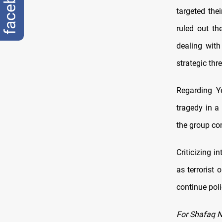
facebook
targeted the
ruled out th
dealing with
strategic thre
Regarding Ye
tragedy in a
the group con
Criticizing 
as terrorist
continue poli
For Shafaq 