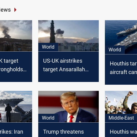
News
World
World
K target
US-UK airstrikes
Houthis ta
rongholds
target Ansarallah
aircraft car
sites in Yemen
Sea
World
Middle-East
ikes: Iran
Trump threatens
Houthis war