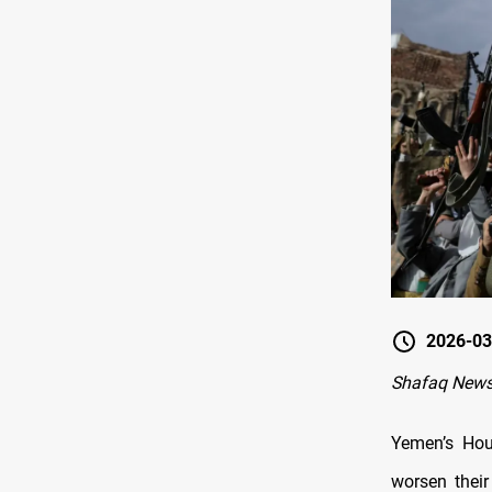
2026-03
Shafaq News
Yemen’s Hou
worsen their