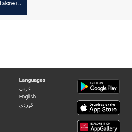
 alone if
Languages
عربي
English
كوردى