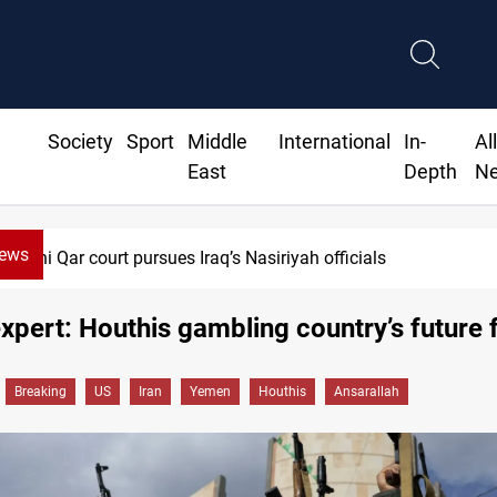
Society
Sport
Middle
International
In-
Al
East
Depth
N
News
r court pursues Iraq’s Nasiriyah officials
pert: Houthis gambling country’s future f
Breaking
US
Iran
Yemen
Houthis
Ansarallah