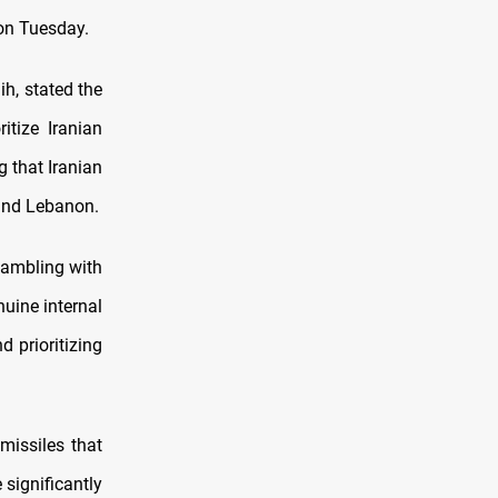
 on Tuesday.
h, stated the
itize Iranian
g that Iranian
 and Lebanon.
gambling with
nuine internal
d prioritizing
missiles that
 significantly