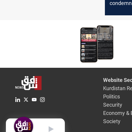
condemns
calls for 
Website Sec
Kurdistan R
Politics
Security
Economy & 
Society
English