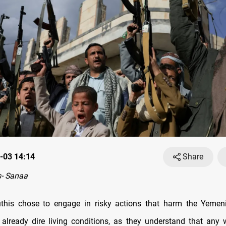
-03 14:14
Share
- Sanaa
this chose to engage in risky actions that harm the Yemen
 already dire living conditions, as they understand that any