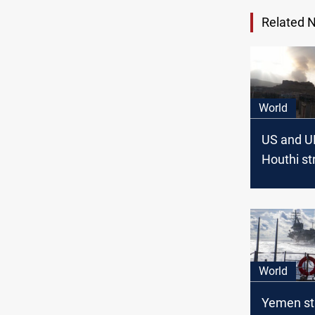
Related 
World
US and U
Houthi st
in Yemen
World
Yemen str