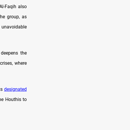
Al-Faqih also
the group, as
n unavoidable
n deepens the
crises, where
ts
designated
he Houthis to