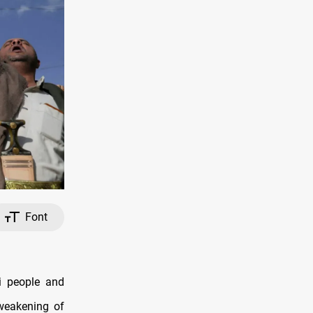
Font
i people and
 weakening of