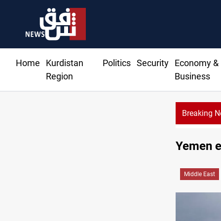
Home
Kurdistan
Politics
Security
Economy &
Region
Business
Breaking 
Dhi Qa
Yemen ex
Middle East