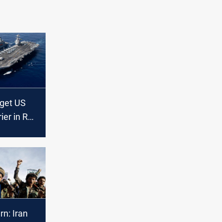
rget US
rier in Red
n: Iran