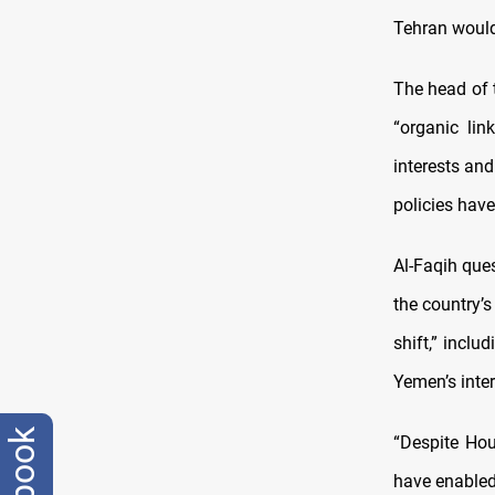
Tehran would 
The head of 
“organic lin
interests and
policies have
Al-Faqih que
the country’s
shift,” inclu
Yemen’s inter
“Despite Hou
have enabled 