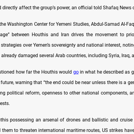
directly affect the group’s power, an official told Shafaq News
the Washington Center for Yemeni Studies, Abdul-Samad Al-Faqi
kage” between Houthis and Iran drives the movement to prior
 strategies over Yemen’s sovereignty and national interest, notin
 already damaged several Arab countries, including Syria, Iraq,
stioned how far the Houthis would
go
in what he described as 
 future, warning that
“
the end could be near unless there is a ge
ding political reform, openness to other national components, an
ests.
this possessing an arsenal of drones and ballistic and cruise 
them to threaten international maritime routes, US strikes have