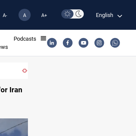
English
A-
A
A+
l
Podcasts
ews
Najaf court imprisons five Iraqi officials
or Iran