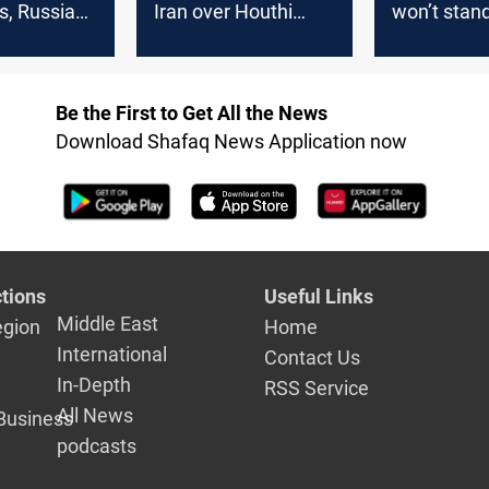
, Russia
Iran over Houthi
won’t stand
talks
attacks
war ignites
Be the First to Get All the News
Download Shafaq News Application now
tions
Useful Links
Middle East
egion
Home
International
Contact Us
In-Depth
RSS Service
All News
Business
podcasts