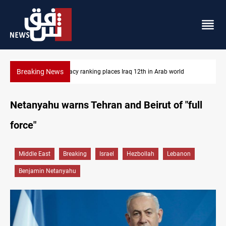
Breaking News
ld
US blockade redirects 55 vessels near Iran
Netanyahu warns Tehran and Beirut of "full
force"
Middle East
Breaking
Israel
Hezbollah
Lebanon
Benjamin Netanyahu