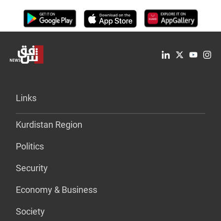
Links
Kurdistan Region
Politics
Security
Economy & Business
Society