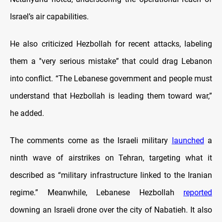
Israel’s air capabilities.
He also criticized Hezbollah for recent attacks, labeling
them a ''very serious mistake” that could drag Lebanon
into conflict. “The Lebanese government and people must
understand that Hezbollah is leading them toward war,”
he added.
The comments come as the Israeli military
launched
a
ninth wave of airstrikes on Tehran, targeting what it
described as “military infrastructure linked to the Iranian
regime.” Meanwhile, Lebanese Hezbollah
reported
downing an Israeli drone over the city of Nabatieh. It also