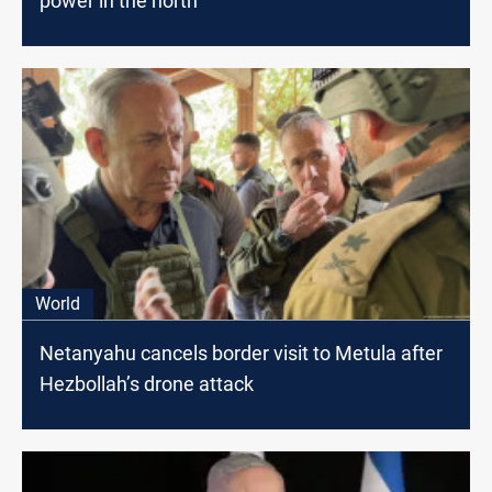
power in the north
World
Netanyahu cancels border visit to Metula after
Hezbollah’s drone attack