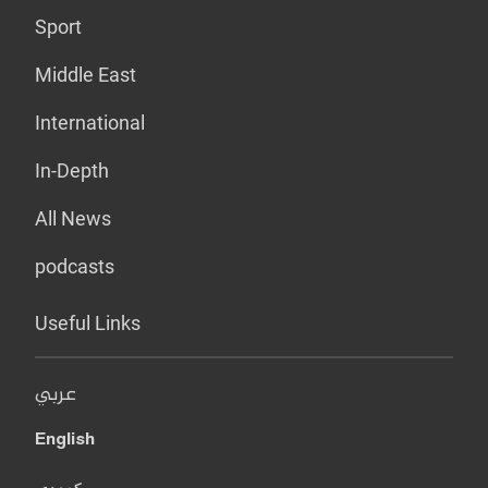
Sport
Middle East
International
In-Depth
All News
podcasts
Useful Links
عربي
English