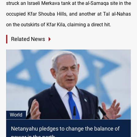
struck an Israeli Merkava tank at the al-Samaqa site in the
occupied Kfar Shouba Hills, and another at Tal al-Nahas
on the outskirts of Kfar Kila, claiming a direct hit.
Related News
World
Netanyahu pledges to change the balance of