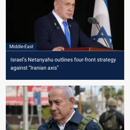
Middle-East
Israel’s Netanyahu outlines four-front strategy
against “Iranian axis”