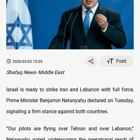
Font
2026-03-03 15:39
Shafaq News- Middle East
Israel is ready to strike Iran and Lebanon with full force,
Prime Minister Benjamin Netanyahu declared on Tuesday,
signaling a firm stance against both countries.
“Our pilots are flying over Tehran and over Lebanon,”
Netanyahu noted, underscoring the operational reach of