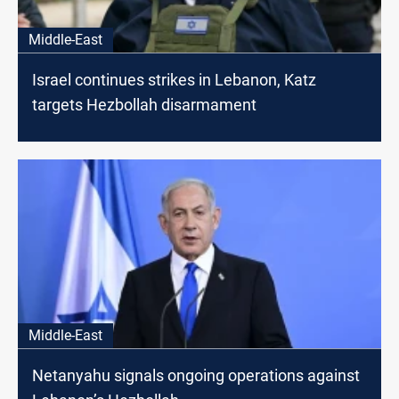
Middle-East
Israel continues strikes in Lebanon, Katz
targets Hezbollah disarmament
Middle-East
Netanyahu signals ongoing operations against