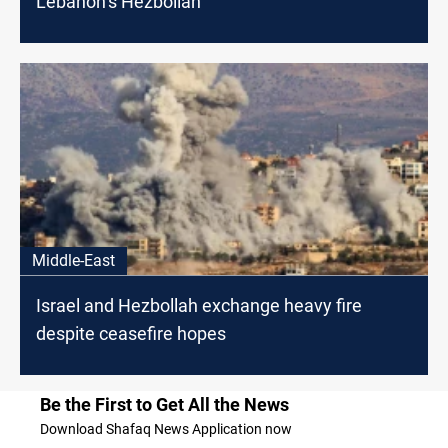
Lebanon’s Hezbollah
Middle-East
Israel and Hezbollah exchange heavy fire
despite ceasefire hopes
Be the First to Get All the News
Download Shafaq News Application now