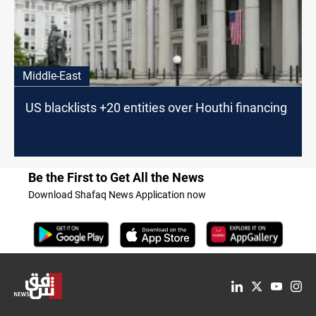
Middle-East
US blacklists +20 entities over Houthi financing
Be the First to Get All the News
Download Shafaq News Application now