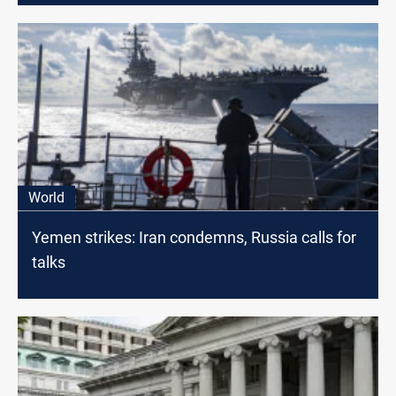
World
Yemen strikes: Iran condemns, Russia calls for
talks