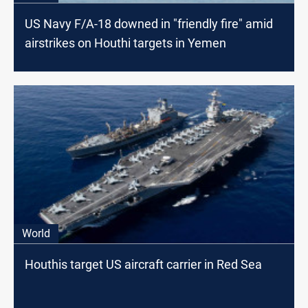
US Navy F/A-18 downed in "friendly fire" amid
airstrikes on Houthi targets in Yemen
World
Houthis target US aircraft carrier in Red Sea