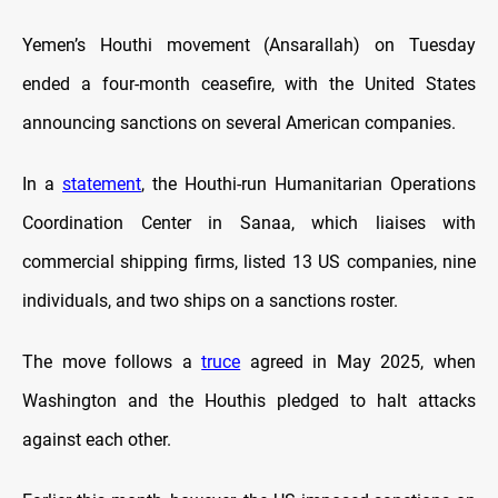
Yemen’s Houthi movement (Ansarallah) on Tuesday
ended a four-month ceasefire, with the United States
announcing sanctions on several American companies.
In a
statement
, the Houthi-run Humanitarian Operations
Coordination Center in Sanaa, which liaises with
commercial shipping firms, listed 13 US companies, nine
individuals, and two ships on a sanctions roster.
The move follows a
truce
agreed in May 2025, when
Washington and the Houthis pledged to halt attacks
against each other.