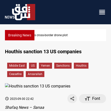
Breaking News
Pentagon moves to replenish arsenal after Iran war
Houthis sanction 13 US companies
Middle East
US
Yemen
Sanctions
Houthis
Ceasefire
Ansarallah
Font
2025-09-30 22:42
Shafaq News – Sanaa