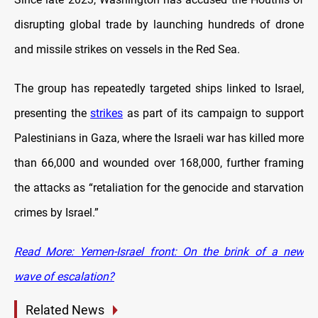
disrupting global trade by launching hundreds of drone
and missile strikes on vessels in the Red Sea.
The group has repeatedly targeted ships linked to Israel,
presenting the
strikes
as part of its campaign to support
Palestinians in Gaza, where the Israeli war has killed more
than 66,000 and wounded over 168,000, further framing
the attacks as “retaliation for the genocide and starvation
crimes by Israel.”
Read More: Yemen-Israel front: On the brink of a new
wave of escalation?
Related News