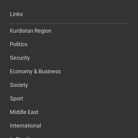
Links
Kurdistan Region
Politics
Security
Economy & Business
Society
Sport
Middle East
International