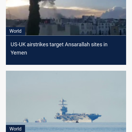
World
US-UK airstrikes target Ansarallah sites in
Yemen
World