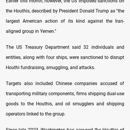
Earlier this month, however, the US imposed sanctions on
the Houthis, described by President Donald Trump as ''the
largest American action of its kind against the Iran-
aligned group in Yemen.''
The US Treasury Department said 32 individuals and
entities, along with four ships, were sanctioned to disrupt
Houthi fundraising, smuggling, and attacks.
Targets also included Chinese companies accused of
transporting military components, firms shipping dual-use
goods to the Houthis, and oil smugglers and shipping
operators linked to the group.
Since late 2023, Washington has accused the Houthis of