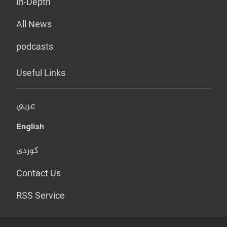
In-Depth
All News
podcasts
Useful Links
عربي
English
کوردی
Contact Us
RSS Service