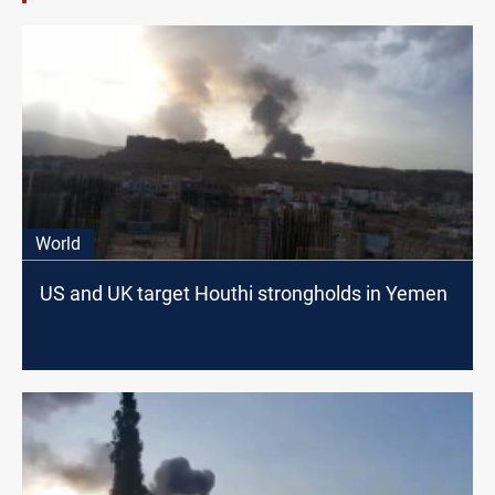
World
US and UK target Houthi strongholds in Yemen