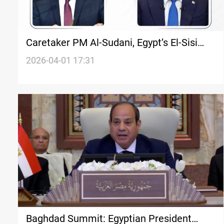
Caretaker PM Al-Sudani, Egypt’s El-Sisi
call for Arab coordination to halt
2026-04-01 17:31
escalation
Baghdad Summit: Egyptian President