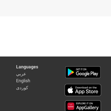
Languages
عربي
English
كوردى