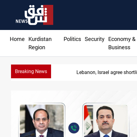
Home
Kurdistan
Politics
Security
Economy &
Region
Business
Breaking News
C