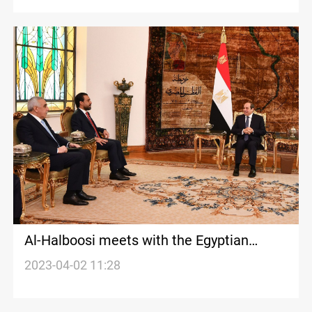
Al-Halboosi meets with the Egyptian
President
2023-04-02 11:28