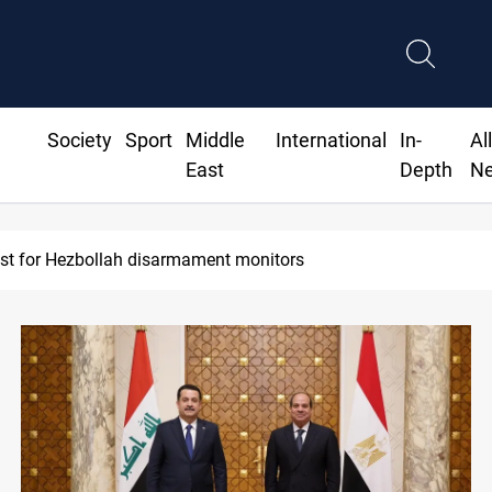
Society
Sport
Middle
International
In-
Al
East
Depth
N
urrency issuance rose 13.8 percent through May