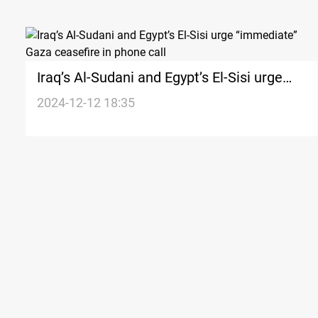
Iraq’s Al-Sudani and Egypt’s El-Sisi urge
“immediate” Gaza ceasefire in phone call
2024-12-12 18:35