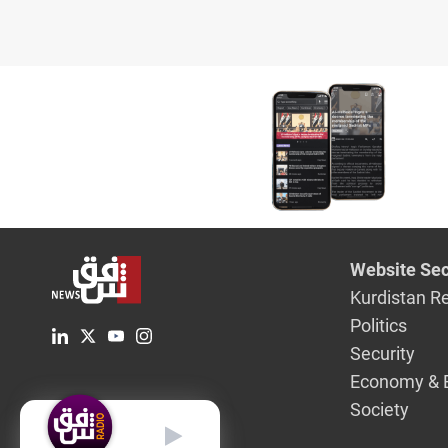
Website Sec
Kurdistan R
Politics
Security
Economy & 
Society
English