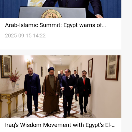
Arab-Islamic Summit: Egypt warns of
destabilized Middle East
2025-09-15 14:22
Iraq's Wisdom Movement with Egypt’s El-