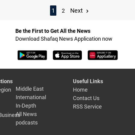
1
Next
2
Be the First to Get All the News
Download Shafaq News Application now
tions
Useful Links
Middle East
egion
Home
International
Contact Us
In-Depth
RSS Service
All News
Business
podcasts