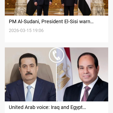
PM Al-Sudani, President El-Sisi warn
against dragging Iraq into regional conflict
2026-03-15 19:06
United Arab voice: Iraq and Egypt