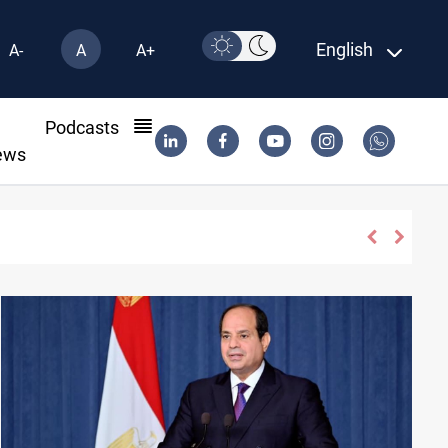
English
A-
A
A+
l
Podcasts
ews