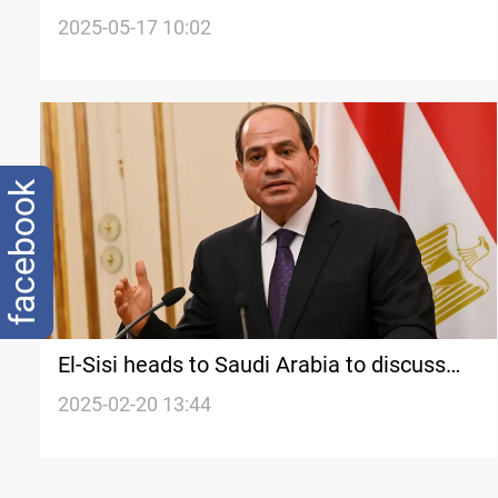
criticizes Israeli genocide in Gaza
2025-05-17 10:02
facebook
El-Sisi heads to Saudi Arabia to discuss
$20B Gaza reconstruction plan
2025-02-20 13:44