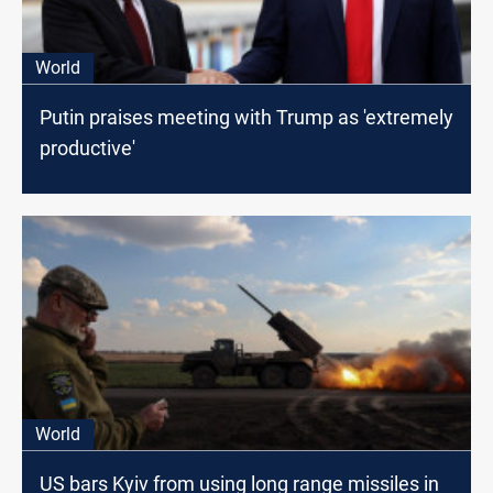
World
Putin praises meeting with Trump as 'extremely
productive'
World
US bars Kyiv from using long range missiles in