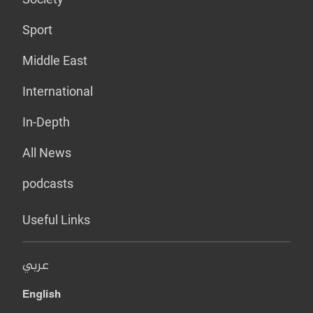
Sport
Middle East
International
In-Depth
All News
podcasts
Useful Links
عربي
English