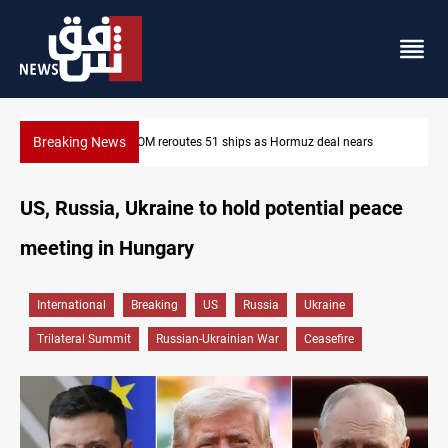
Breaking News
s
ISIS-era munitions seized in Iraq’s Al-Anbar
US, Russia, Ukraine to hold potential peace
meeting in Hungary
International
Breaking
US
Russia
Ukraine
Trilateral Summit
Russian-Ukrainian War
Ceasefire