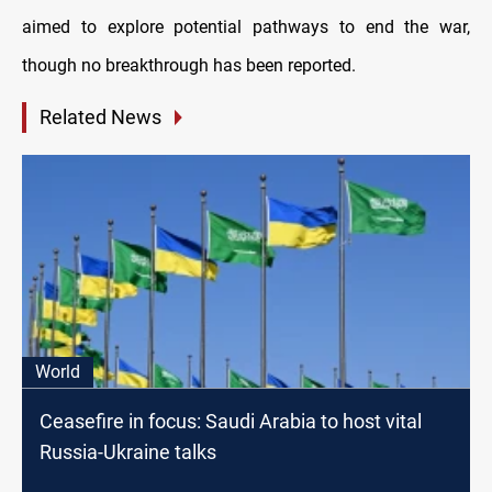
aimed to explore potential pathways to end the war,
though no breakthrough has been reported.
Related News
World
Ceasefire in focus: Saudi Arabia to host vital
Russia-Ukraine talks