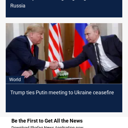
Russia
World
Trump ties Putin meeting to Ukraine ceasefire
Be the First to Get All the News
Download Shafaq News Application now