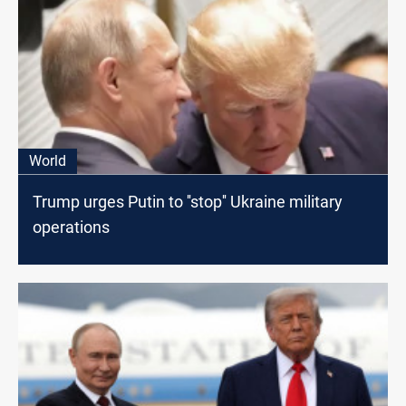
World
Trump urges Putin to ''stop'' Ukraine military
operations