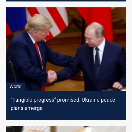
World
"Tangible progress" promised: Ukraine peace
plans emerge