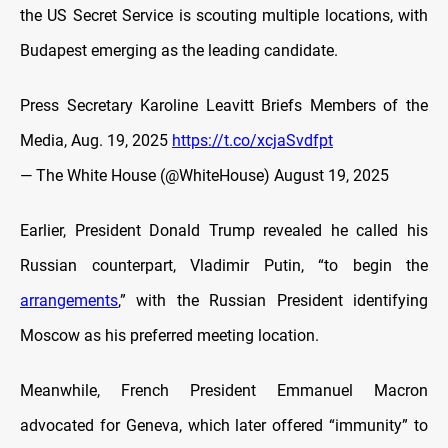
the US Secret Service is scouting multiple locations, with
Budapest emerging as the leading candidate.
Press Secretary Karoline Leavitt Briefs Members of the
Media, Aug. 19, 2025
https://t.co/xcjaSvdfpt
— The White House (@WhiteHouse)
August 19, 2025
Earlier, President Donald Trump revealed he called his
Russian counterpart, Vladimir Putin, “to begin the
arrangements
,” with the Russian President identifying
Moscow as his preferred meeting location.
Meanwhile, French President Emmanuel Macron
advocated for Geneva, which later offered “immunity” to