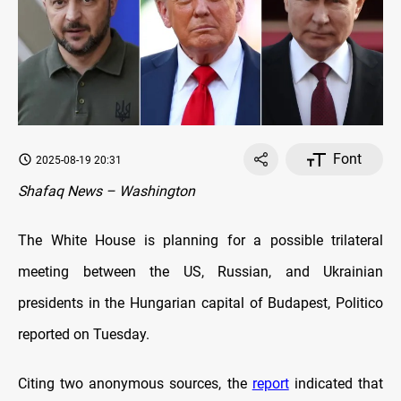
Font
2025-08-19 20:31
Shafaq News – Washington
The White House is planning for a possible trilateral
meeting between the US, Russian, and Ukrainian
presidents in the Hungarian capital of Budapest, Politico
reported on Tuesday.
Citing two anonymous sources, the
report
indicated that