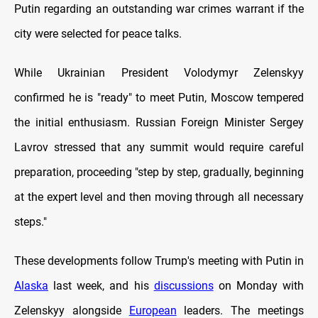
Putin regarding an outstanding war crimes warrant if the
city were selected for peace talks.
While Ukrainian President Volodymyr Zelenskyy
confirmed he is "ready" to meet Putin, Moscow tempered
the initial enthusiasm. Russian Foreign Minister Sergey
Lavrov stressed that any summit would require careful
preparation, proceeding "step by step, gradually, beginning
at the expert level and then moving through all necessary
steps."
These developments follow Trump's meeting with Putin in
Alaska
last week, and his
discussions
on Monday with
Zelenskyy alongside
European
leaders. The meetings