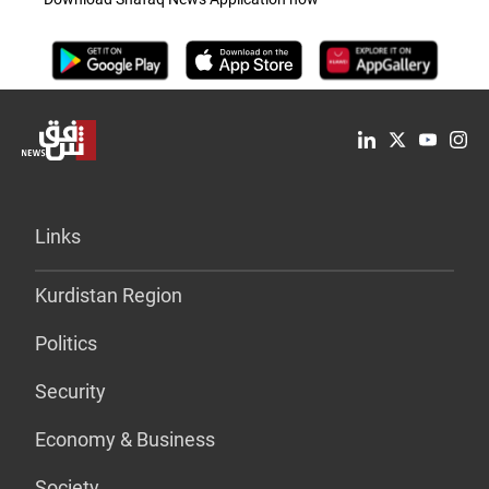
Links
Kurdistan Region
Politics
Security
Economy & Business
Society