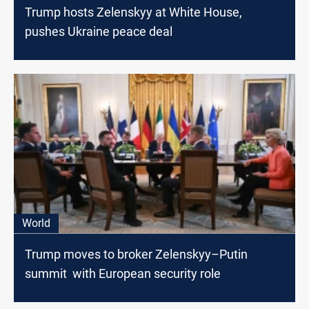
Trump hosts Zelenskyy at White House,
pushes Ukraine peace deal
World
Trump moves to broker Zelenskyy–Putin
summit with European security role