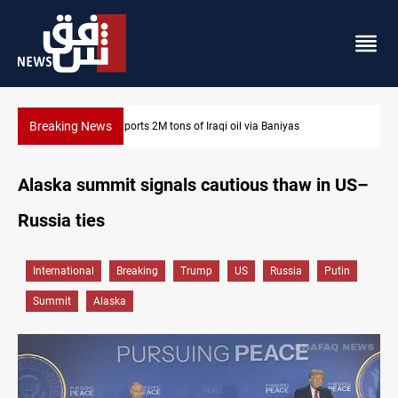
Breaking News
Karbala launches green belt, million-tree project
Alaska summit signals cautious thaw in US–
Russia ties
International
Breaking
Trump
US
Russia
Putin
Summit
Alaska