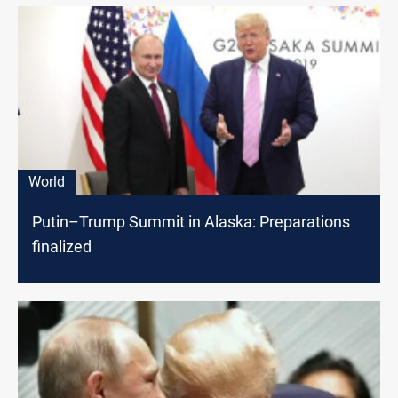
World
Putin–Trump Summit in Alaska: Preparations
finalized