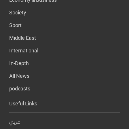
Society
Sport
Middle East
International
In-Depth
All News
podcasts
Useful Links
عربي