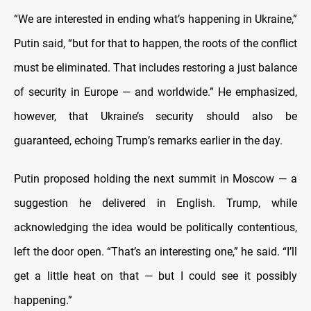
“We are interested in ending what’s happening in Ukraine,”
Putin said, “but for that to happen, the roots of the conflict
must be eliminated. That includes restoring a just balance
of security in Europe — and worldwide.” He emphasized,
however, that Ukraine’s security should also be
guaranteed, echoing Trump’s remarks earlier in the day.
Putin proposed holding the next summit in Moscow — a
suggestion he delivered in English. Trump, while
acknowledging the idea would be politically contentious,
left the door open. “That’s an interesting one,” he said. “I’ll
get a little heat on that — but I could see it possibly
happening.”