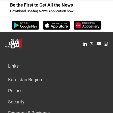
Be the First to Get All the News
Download Shafaq News Application now
Links
Kurdistan Region
Politics
Security
Economy & Business