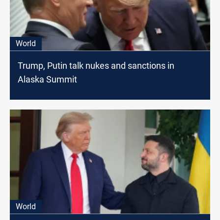
World
Trump, Putin talk nukes and sanctions in
Alaska Summit
World