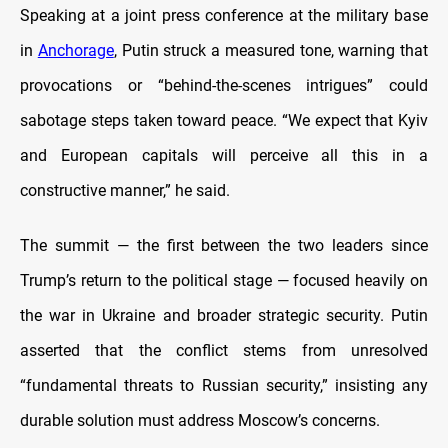
Speaking at a joint press conference at the military base
in
Anchorage
, Putin struck a measured tone, warning that
provocations or “behind-the-scenes intrigues” could
sabotage steps taken toward peace. “We expect that Kyiv
and European capitals will perceive all this in a
constructive manner,” he said.
The summit — the first between the two leaders since
Trump’s return to the political stage — focused heavily on
the war in Ukraine and broader strategic security. Putin
asserted that the conflict stems from unresolved
“fundamental threats to Russian security,” insisting any
durable solution must address Moscow’s concerns.