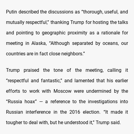
Putin described the discussions as “thorough, useful, and
mutually respectful,” thanking Trump for hosting the talks
and pointing to geographic proximity as a rationale for
meeting in Alaska, “Although separated by oceans, our
countries are in fact close neighbors.”
Trump praised the tone of the meeting, calling it
“respectful and fantastic,” and lamented that his earlier
efforts to work with Moscow were undermined by the
“Russia hoax” — a reference to the investigations into
Russian interference in the 2016 election. “It made it
tougher to deal with, but he understood it,” Trump said.