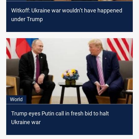
Witkoff: Ukraine war wouldn’t have happened
under Trump
World
Trump eyes Putin call in fresh bid to halt
Ukraine war