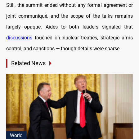
Still, the summit ended without any formal agreement or
joint communiqué, and the scope of the talks remains
largely opaque. Aides to both leaders signaled that
discussions
touched on nuclear treaties, strategic arms
control, and sanctions — though details were sparse.
Related News
World