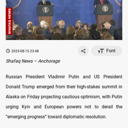
Font
2025-08-15 23:48
Shafaq News – Anchorage
Russian President Vladimir Putin and US President
Donald Trump emerged from their high-stakes summit in
Alaska on Friday projecting cautious optimism, with Putin
urging Kyiv and European powers not to derail the
“emerging progress” toward diplomatic resolution.