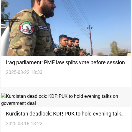
Iraq parliament: PMF law splits vote before session
2025-03-22 18:33
Kurdistan deadlock: KDP, PUK to hold evening talks
2025-03-18 13:22
on government deal