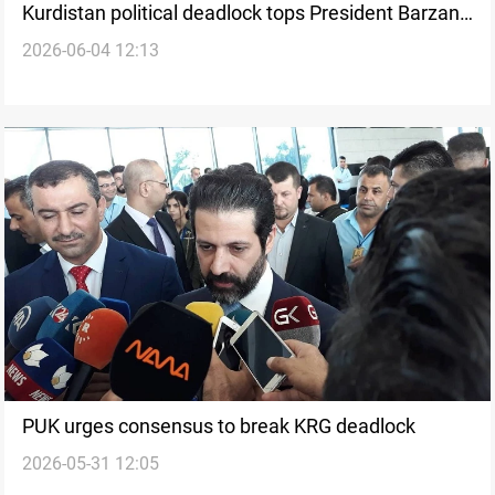
Kurdistan political deadlock tops President Barzani-
2026-06-04 12:13
Inan talks
PUK urges consensus to break KRG deadlock
2026-05-31 12:05