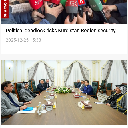
Political deadlock risks Kurdistan Region security,
2025-12-25 15:33
Gorran warns