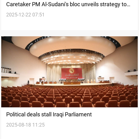
Caretaker PM Al-Sudani's bloc unveils strategy to
2025-12-22 07:51
break Premiership stagnation
Political deals stall Iraqi Parliament
2025-08-18 11:25