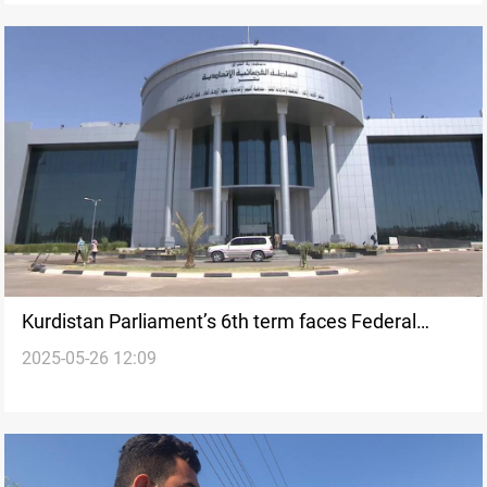
Kurdistan Parliament’s 6th term faces Federal
2025-05-26 12:09
court challenge