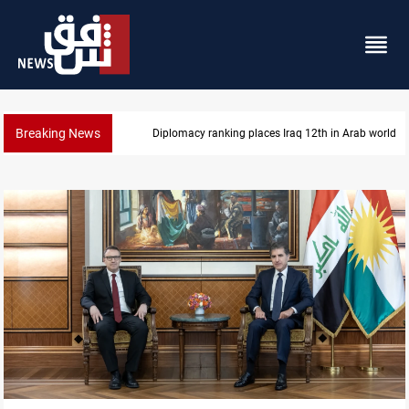
Breaking News
US blockade redirects 55 vessels near Iran