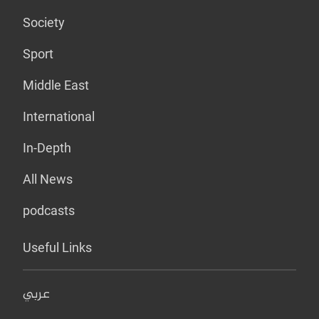
Society
Sport
Middle East
International
In-Depth
All News
podcasts
Useful Links
عربي