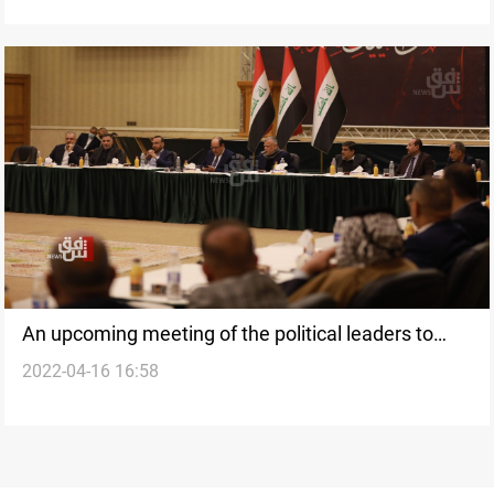
An upcoming meeting of the political leaders to
2022-04-16 16:58
overcome the deadlock