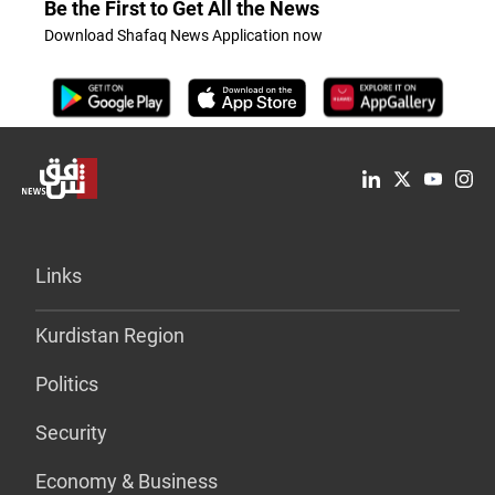
Be the First to Get All the News
Download Shafaq News Application now
Links
Kurdistan Region
Politics
Security
Economy & Business