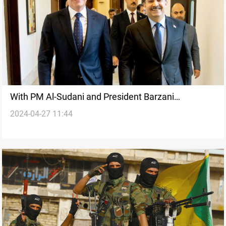
With PM Al-Sudani and President Barzani
2024-04-27 11:44
attending, SAC to hold "important" meeting on
Saturday