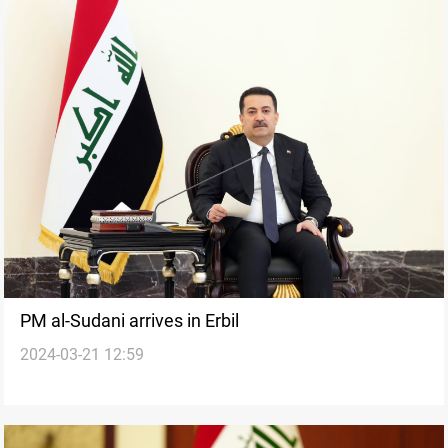
PM al-Sudani arrives in Erbil
2024-03-21 12:59