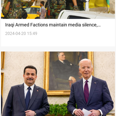
Iraqi Armed Factions maintain media silence,
2024-04-20 15:49
waiting for Al-Sudani