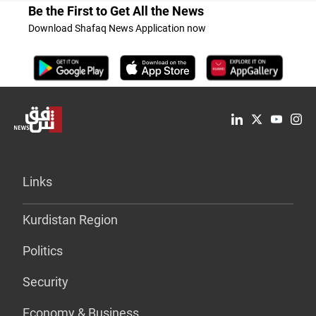
Be the First to Get All the News
Download Shafaq News Application now
Links
Kurdistan Region
Politics
Security
Economy & Business