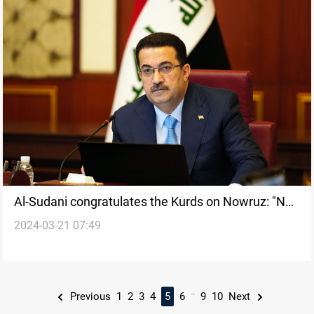
Al-Sudani congratulates the Kurds on Nowruz: "No
2024-03-21 07:49
alternative to unity"
...
Previous
1
2
3
4
5
6
9
10
Next