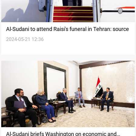
Al-Sudani to attend Raisi's funeral in Tehran: source
2024-05-21 12:36
Al-Sudani briefs Washington on economic and