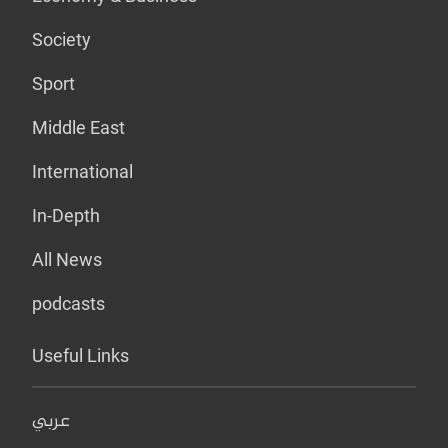
Society
Sport
Middle East
International
In-Depth
All News
podcasts
Useful Links
عربي