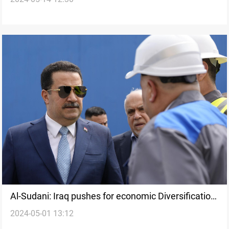
affairs directorate
Al-Sudani: Iraq pushes for economic Diversification,
2024-05-01 13:12
less reliance on oil