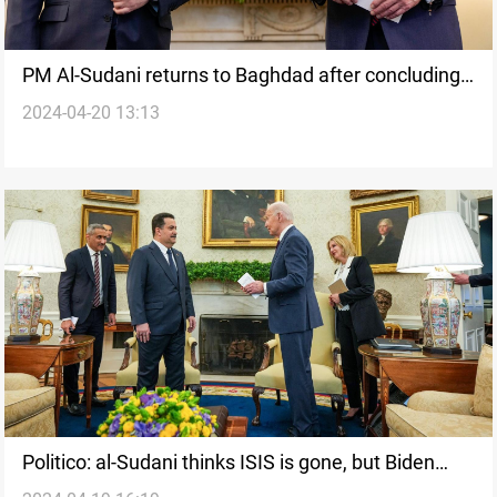
PM Al-Sudani returns to Baghdad after concluding
2024-04-20 13:13
his official visit to Washington
Politico: al-Sudani thinks ISIS is gone, but Biden