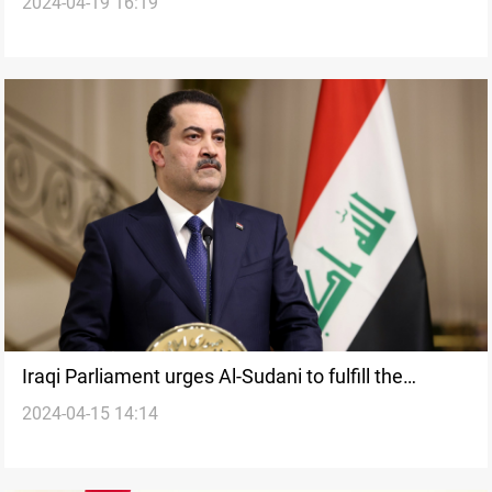
2024-04-19 16:19
disagrees
Iraqi Parliament urges Al-Sudani to fulfill the
2024-04-15 14:14
Strategic Agreement during Washington visit