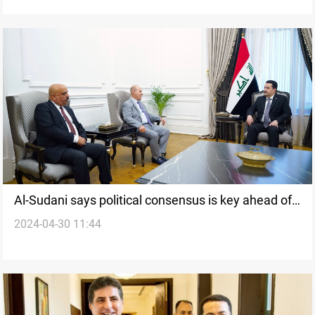
Al-Sudani says political consensus is key ahead of
2024-04-30 11:44
upcoming Kurdistan parliamentary elections