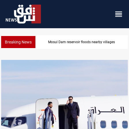
Breaking News
Najaf court sentences drug trafficker to death