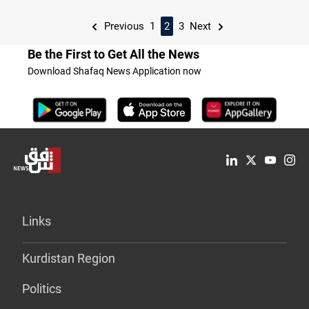
Previous
1
2
3
Next
Be the First to Get All the News
Download Shafaq News Application now
Links
Kurdistan Region
Politics