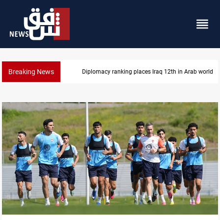
Breaking News
US blockade redirects 55 vessels near Iran