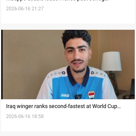
2026-06-16 21:27
Iraq winger ranks second-fastest at World Cup
2026-06-16 18:58
2026