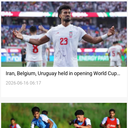
Iran, Belgium, Uruguay held in opening World Cup
2026-06-16 06:17
2026 matches