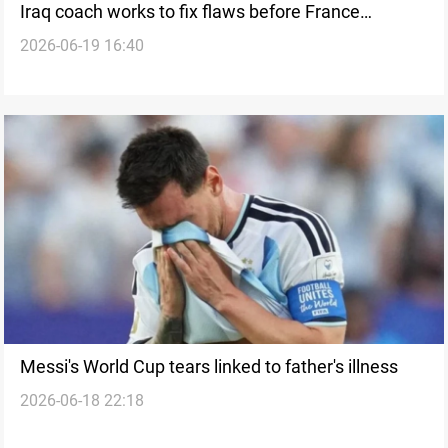
Iraq coach works to fix flaws before France
2026-06-19 16:40
challenge
Messi's World Cup tears linked to father's illness
2026-06-18 22:18