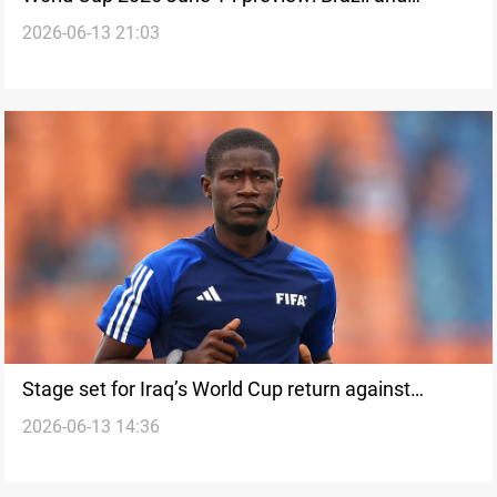
2026-06-13 21:03
Germany return
Stage set for Iraq’s World Cup return against
2026-06-13 14:36
Norway