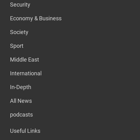
Security
Economy & Business
Society
Sport
Middle East
International
In-Depth
All News
podcasts
Useful Links