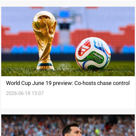
World Cup June 19 preview: Co-hosts chase control
2026-06-18 15:07