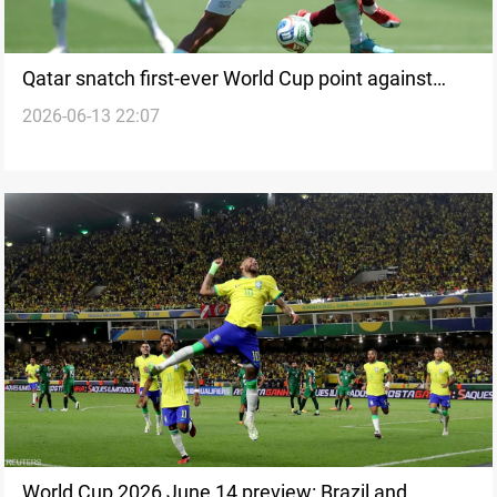
Qatar snatch first-ever World Cup point against
2026-06-13 22:07
Switzerland
World Cup 2026 June 14 preview: Brazil and