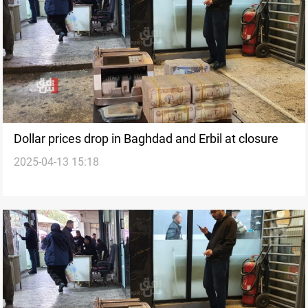
Dollar prices drop in Baghdad and Erbil at closure
2025-04-13 15:18