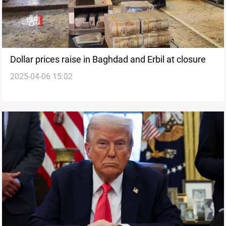
Dollar prices raise in Baghdad and Erbil at closure
2025-04-06 15:02