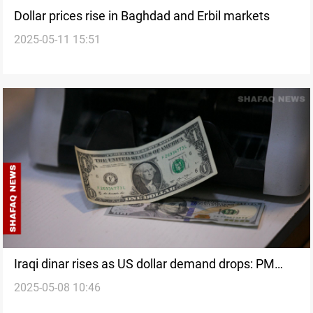
Dollar prices rise in Baghdad and Erbil markets
2025-05-11 15:51
Iraqi dinar rises as US dollar demand drops: PM
2025-05-08 10:46
advisor explains