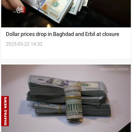
Dollar prices drop in Baghdad and Erbil at closure
2025-05-22 14:32