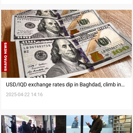
USD/IQD exchange rates dip in Baghdad, climb in
2025-04-22 14:16
Erbil at closure