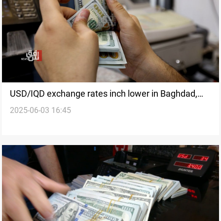
USD/IQD exchange rates inch lower in Baghdad,
2025-06-03 16:45
Erbil