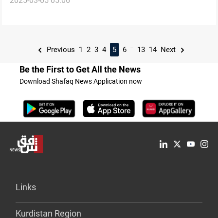
2025-03-05 05:06
concerns
...
Previous
1
2
3
4
5
6
13
14
Next
Be the First to Get All the News
Download Shafaq News Application now
Links
Kurdistan Region