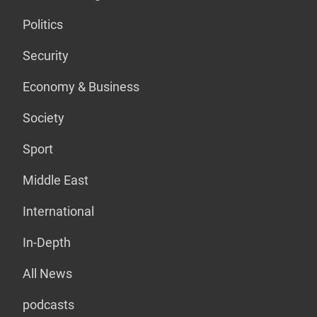
Politics
Security
Economy & Business
Society
Sport
Middle East
International
In-Depth
All News
podcasts