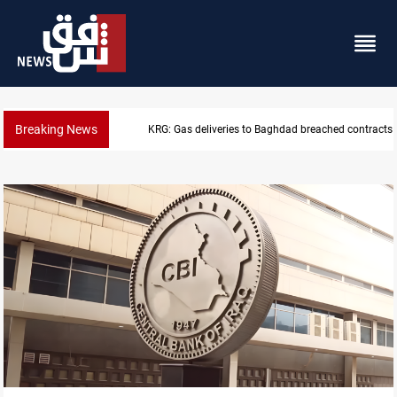
Breaking News
Vinicius Jr extends Real Madrid contract until 2032