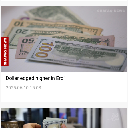
Dollar edged higher in Erbil
2025-06-10 15:03