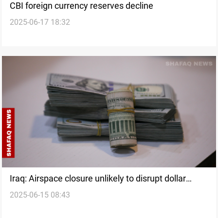
CBI foreign currency reserves decline
2025-06-17 18:32
Iraq: Airspace closure unlikely to disrupt dollar
2025-06-15 08:43
transfers from US