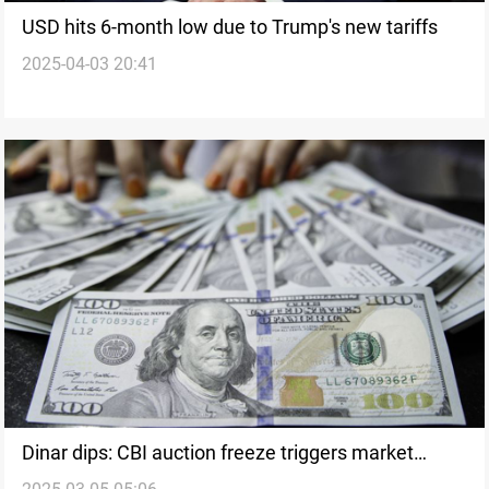
USD hits 6-month low due to Trump's new tariffs
2025-04-03 20:41
Dinar dips: CBI auction freeze triggers market