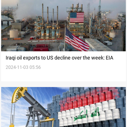
Iraqi oil exports to US decline over the week: EIA
2024-11-03 05:56