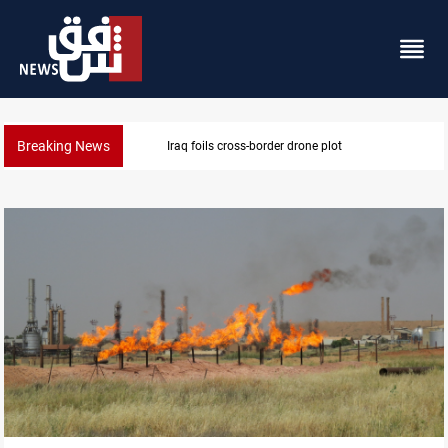
Breaking News
Pentagon moves to replenish arsenal after Iran war