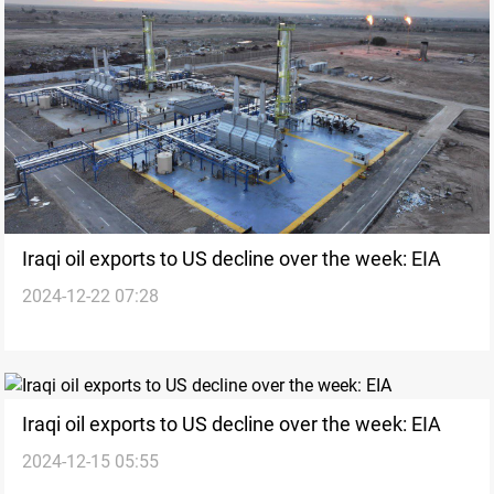
Iraqi oil exports to US decline over the week: EIA
2024-12-22 07:28
Iraqi oil exports to US decline over the week: EIA
2024-12-15 05:55