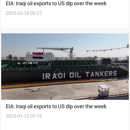
EIA: Iraqi oil exports to US dip over the week
2025-02-16 06:07
EIA: Iraqi oil exports to US dip over the week
2025-01-12 07:15