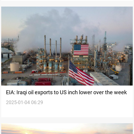
EIA: Iraqi oil exports to US inch lower over the week
2025-01-04 06:29