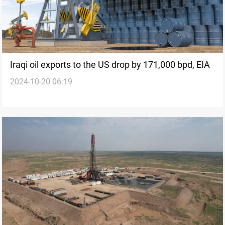
Iraqi oil exports to the US drop by 171,000 bpd, EIA
2024-10-20 06:19