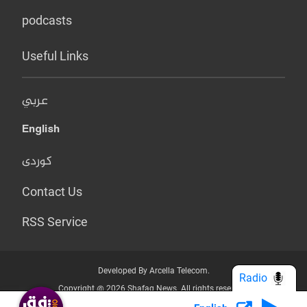
podcasts
Useful Links
عربي
English
کوردی
Contact Us
RSS Service
Developed By Arcella Telecom.
Radio
Copyright @ 2026 Shafaq News. All rights reserved.