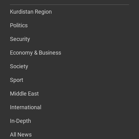
Kurdistan Region
Politics
Security
Economy & Business
Society
Sport
Middle East
International
In-Depth
All News