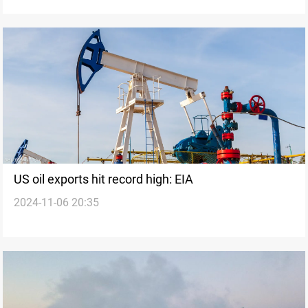
US oil exports hit record high: EIA
2024-11-06 20:35