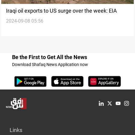
Iraqi oil exports to US surge over the week: EIA
2024-09-08 05:56
Be the First to Get All the News
Download Shafaq News Application now
Links