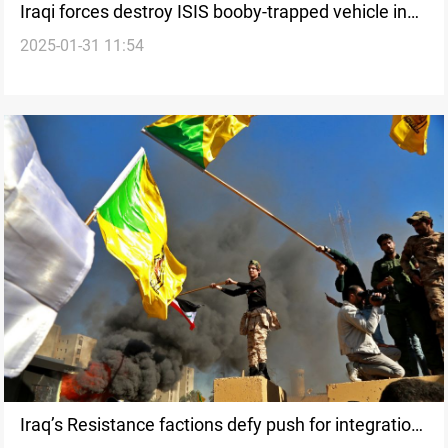
Iraqi forces destroy ISIS booby-trapped vehicle in
2025-01-31 11:54
Al-Anbar
Iraq’s Resistance factions defy push for integration