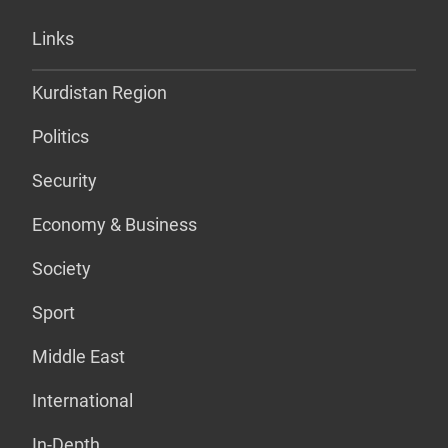
Links
Kurdistan Region
Politics
Security
Economy & Business
Society
Sport
Middle East
International
In-Depth