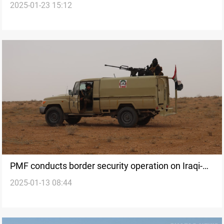
2025-01-23 15:12
into state army
PMF conducts border security operation on Iraqi-
2025-01-13 08:44
Syrian border