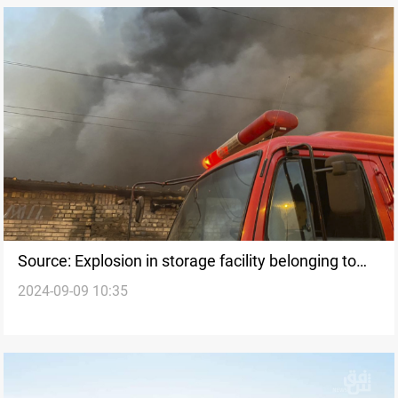
Source: Explosion in storage facility belonging to
2024-09-09 10:35
Kata'ib Hezbollah in Wasit