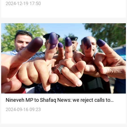
2024-12-19 17:50
politician
Nineveh MP to Shafaq News: we reject calls to
2024-09-16 09:23
cancel special voting for security forces