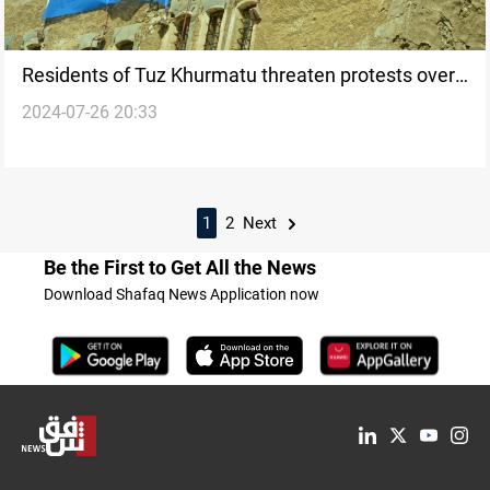
Residents of Tuz Khurmatu threaten protests over
2024-07-26 20:33
dissolution of “Northern Axis Turkmen Force”
1
2
Next
Be the First to Get All the News
Download Shafaq News Application now