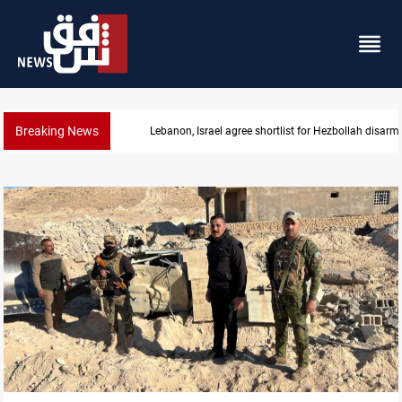
Breaking News
Currency issuance rose 13.8 percent through May