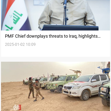
PMF Chief downplays threats to Iraq, highlights
2025-01-02 10:09
improved Shiite-Kurd-Sunni relations