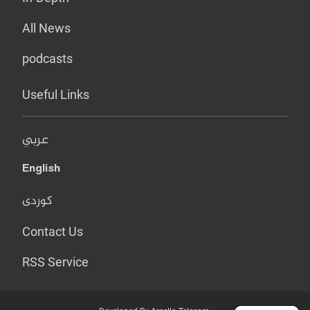
All News
podcasts
Useful Links
عربي
English
کوردی
Contact Us
RSS Service