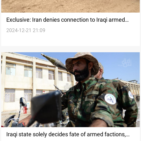
Exclusive: Iran denies connection to Iraqi armed
2024-12-21 21:09
factions; asserts continued support
Iraqi state solely decides fate of armed factions,