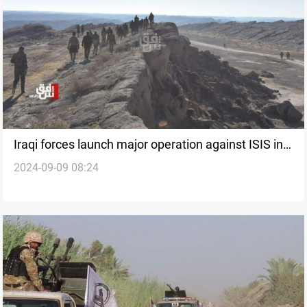
Iraqi forces launch major operation against ISIS in
2024-09-09 08:24
southern Kirkuk