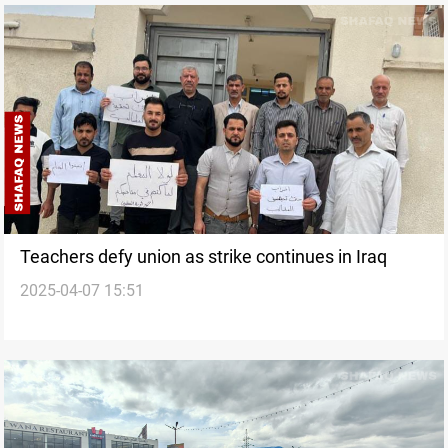
Teachers defy union as strike continues in Iraq
2025-04-07 15:51