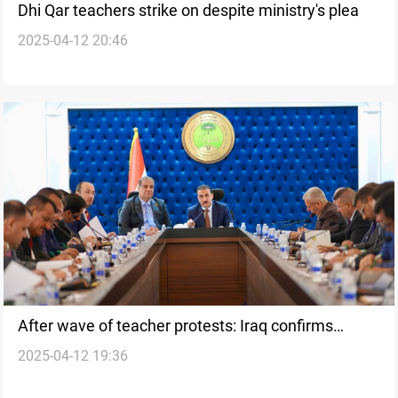
Dhi Qar teachers strike on despite ministry's plea
2025-04-12 20:46
After wave of teacher protests: Iraq confirms
2025-04-12 19:36
Sunday as school day