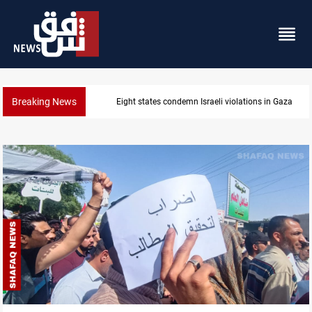
Breaking News
Iran-Oman plan could reshape Strait of Hormuz shi