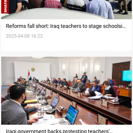
Reforms fall short: Iraq teachers to stage schoolsit-
2025-04-08 16:22
in
Iraqi government backs protesting teachers'