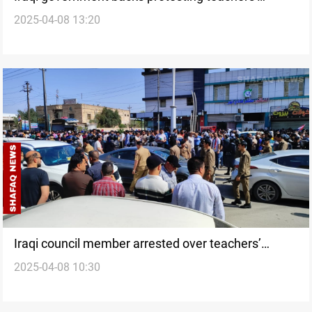
2025-04-08 13:20
demands
Iraqi council member arrested over teachers’
2025-04-08 10:30
protest