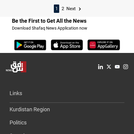
1
2
Next
Be the First to Get All the News
Download Shafaq News Application now
Links
Kurdistan Region
Politics