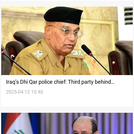
Iraq’s Dhi Qar police chief: Third party behind
2025-04-12 10:40
teacher clashes