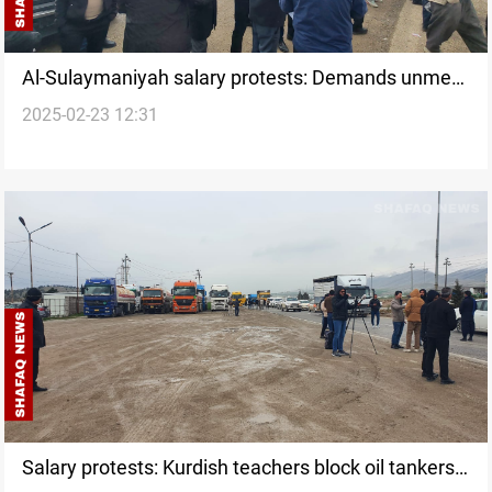
Al-Sulaymaniyah salary protests: Demands unmet,
2025-02-23 12:31
sit-in continues
Salary protests: Kurdish teachers block oil tankers