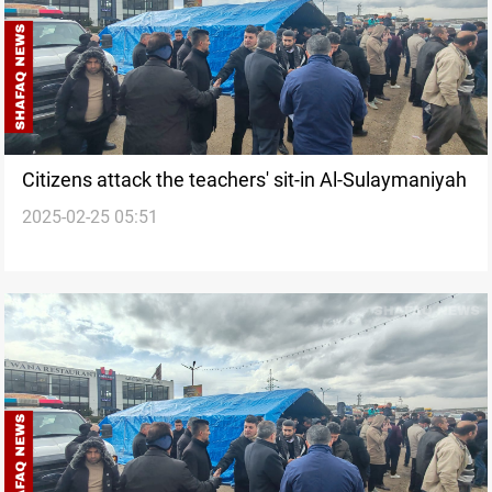
Citizens attack the teachers' sit-in Al-Sulaymaniyah
2025-02-25 05:51