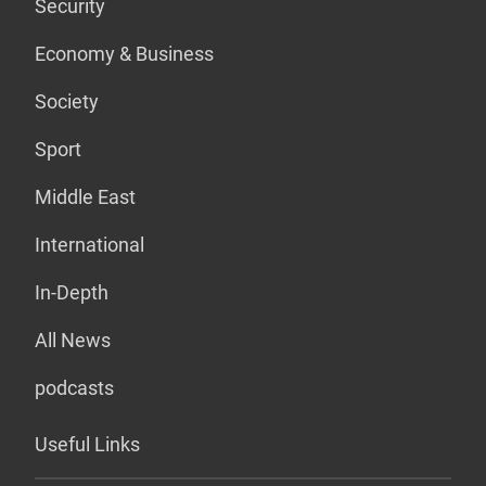
Security
Economy & Business
Society
Sport
Middle East
International
In-Depth
All News
podcasts
Useful Links