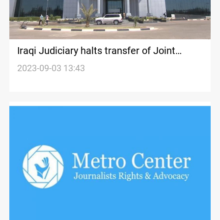
Iraqi Judiciary halts transfer of Joint
Operations HQ to KDP amid Kirkuk unrest
2023-09-03 13:43