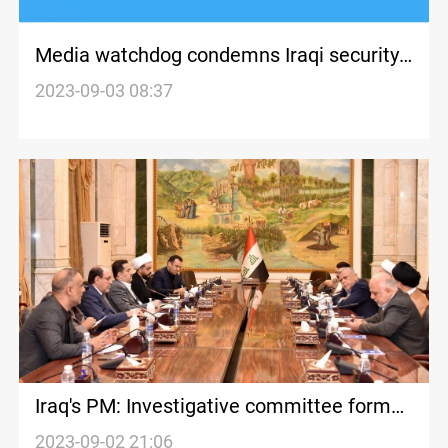
Media watchdog condemns Iraqi security
forces' actions against peaceful
2023-09-03 08:37
protestors in Kirkuk
Iraq's PM: Investigative committee formed
to probe Kirkuk violence
2023-09-02 21:06