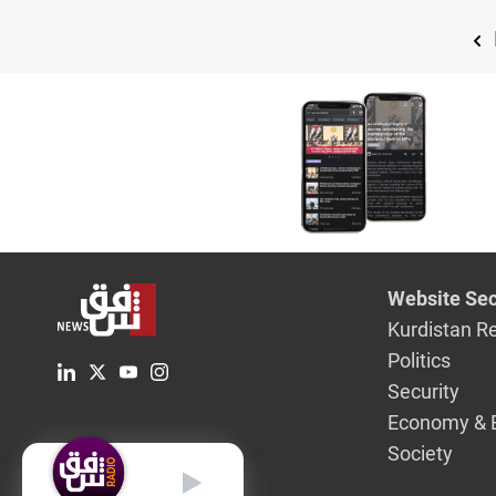
Website Sec
Kurdistan R
Politics
Security
Economy & 
Society
English