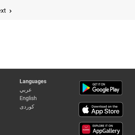
ext
Languages
عربي
English
كوردى