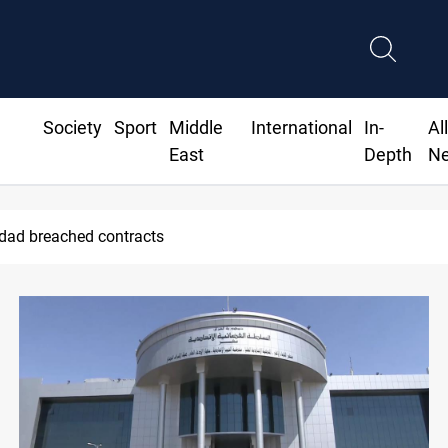
Society
Sport
Middle
International
In-
Al
East
Depth
N
ius Jr extends Real Madrid contract until 2032