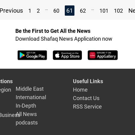
...
...
Previous
61
N
1
2
60
62
101
102
Be the First to Get All the News
Download Shafaq News Application now
tions
Useful Links
Middle East
egion
Home
International
Contact Us
In-Depth
RSS Service
All News
Business
podcasts