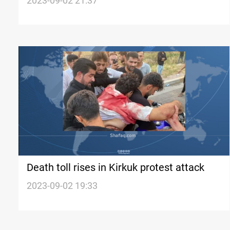
resolve Kirkuk tensions
2023-09-02 21:37
Death toll rises in Kirkuk protest attack
2023-09-02 19:33