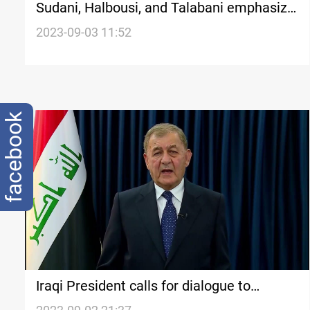
Sudani, Halbousi, and Talabani emphasize
the preservation of stability and peaceful
2023-09-03 11:52
coexistence in Kirkuk
facebook
Iraqi President calls for dialogue to