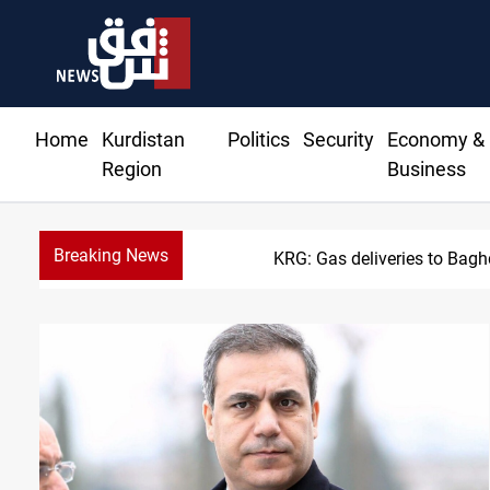
Home
Kurdistan
Politics
Security
Economy &
Region
Business
Breaking News
Vinic