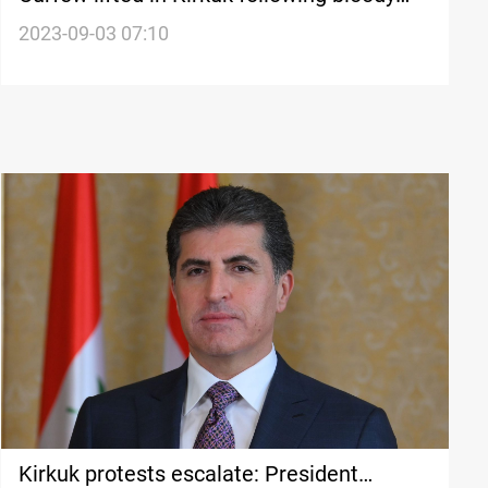
clashes with protestors
2023-09-03 07:10
Kirkuk protests escalate: President