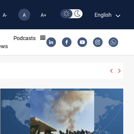
English
A-
A
A+
l
Podcasts
ews