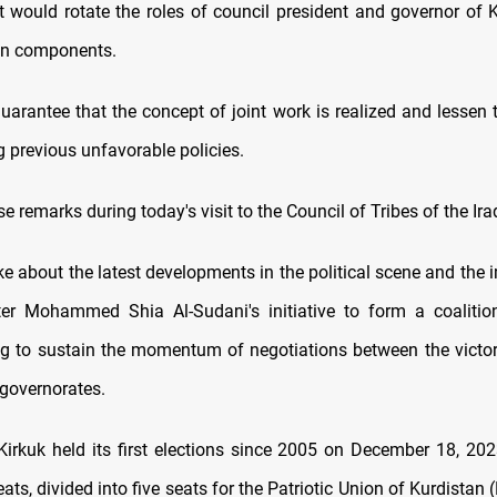
t would rotate the roles of council president and governor of
in components.
uarantee that the concept of joint work is realized and lessen t
 previous unfavorable policies.
 remarks during today's visit to the Council of Tribes of the Ir
ke about the latest developments in the political scene and the
ter Mohammed Shia Al-Sudani's initiative to form a coaliti
ng to sustain the momentum of negotiations between the victori
 governorates.
Kirkuk held its first elections since 2005 on December 18, 20
ts, divided into five seats for the Patriotic Union of Kurdistan 