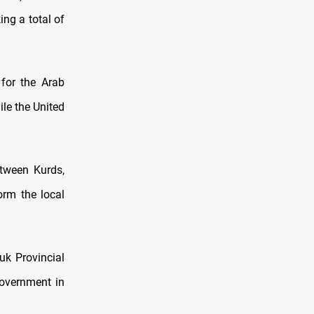
ng a total of
 for the Arab
ile the United
etween Kurds,
orm the local
uk Provincial
government in