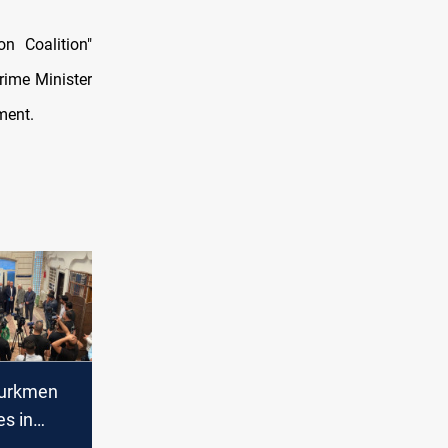
n Coalition"
Prime Minister
ment.
Turkmen
s in
se adding