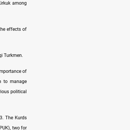
 Kirkuk among
he effects of
aqi Turkmen.
 importance of
on to manage
ous political
23. The Kurds
(PUK), two for