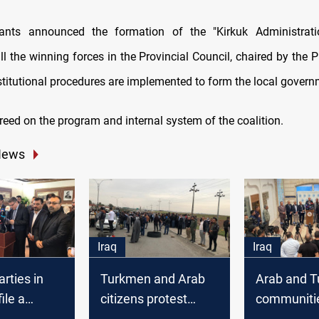
pants announced the formation of the "Kirkuk Administratio
l the winning forces in the Provincial Council, chaired by the 
nstitutional procedures are implemented to form the local govern
reed on the program and internal system of the coalition.
News
Iraq
Iraq
arties in
Turkmen and Arab
Arab and 
file a
citizens protest
communitie
gainst Arab
against handing the
Kirkuk refu