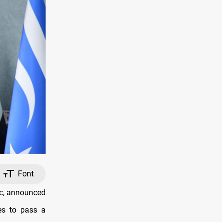
Font
oc, announced
es to pass a