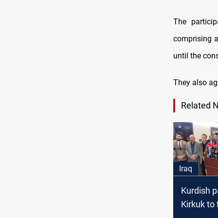
The partici
comprising al
until the co
They also ag
Related 
Iraq
Kurdish p
Kirkuk to 
lawsuit a