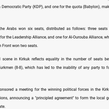
n Democratic Party (KDP), and one for the quota (Babylon), maki
 the Arabs won six seats, distributed as follows: three seats
 for the Leadership Alliance, and one for Al-Ourouba Alliance, wh
n Front won two seats.
l scene in Kirkuk reflects equality in the number of seats b
urkmen (8-8), which has led to the inability of any party to f
onsored a meeting for the winning political forces in the Kirk
tions, announcing a "principled agreement" to form the local 
ate.