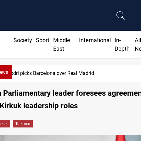
Society
Sport
Middle
International
In-
Al
East
Depth
N
News
ks Barcelona over Real Madrid
 Parliamentary leader foresees agreemen
 Kirkuk leadership roles
irkuk
Turkmen