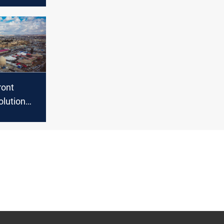
ga
the
f Defense
ront
rovincial
ts