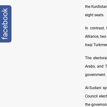
the Kurdista
facebook
eight seats.
In contrast,
Alliance, two
Iraqi Turkme
The electora
Arabs, and T
government.
Al-Sudani sp
Council elec
the governor