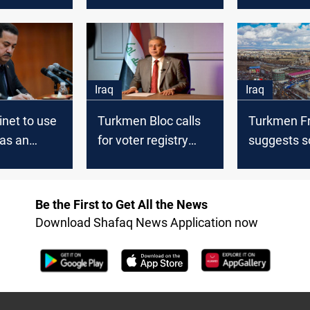
men parties
KDP its
a Peshmer
headquarters in
brigade to 
Kirkuk back
Ministry o
Iraq
Iraq
inet to use
Turkmen Bloc calls
Turkmen F
as an
for voter registry
suggests solution
anguage in
audit in Kirkuk ahead
for Kirkuk p
of local elections
entitlemen
Be the First to Get All the News
Download Shafaq News Application now