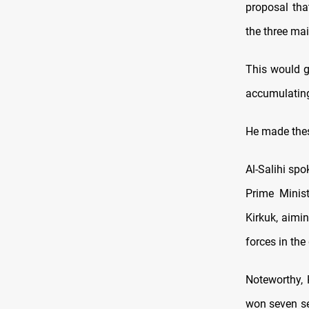
proposal tha
the three ma
This would g
accumulating
He made these
Al-Salihi spo
Prime Minis
Kirkuk, aimi
forces in the
Noteworthy, 
won seven sea