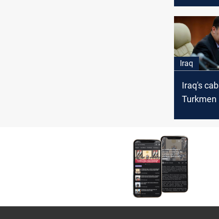
and Turk
Iraq
Iraq's cab
Turkmen 
official l
Kirkuk