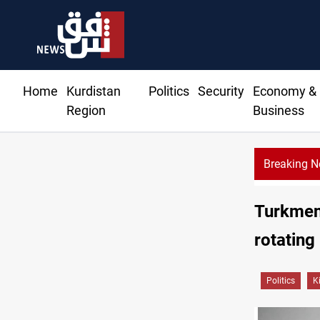
Home
Kurdistan
Politics
Security
Economy &
Region
Business
Breaking 
Rodri pic
Turkmen
rotating
Politics
K