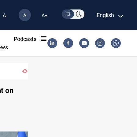
English
A-
A
A+
l
Podcasts
ews
Dollar gains as Iran deal doubts lift safe-haven dema
t on