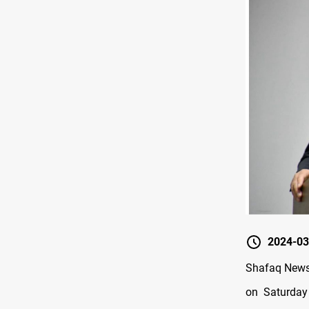
2024-03
Shafaq News 
on Saturday