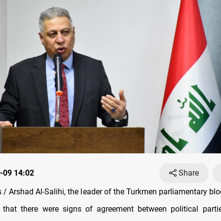
-09 14:02
Share
/ Arshad Al-Salihi, the leader of the Turkmen parliamentary bl
 that there were signs of agreement between political parti