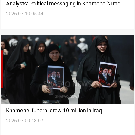
Analysts: Political messaging in Khamenei's Iraq
2026-07-10 05:44
funeral
Khamenei funeral drew 10 million in Iraq
2026-07-09 13:07