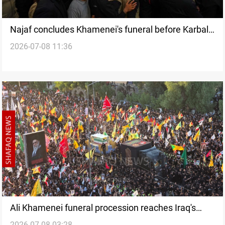
Najaf concludes Khamenei's funeral before Karbala
2026-07-08 11:36
procession
Ali Khamenei funeral procession reaches Iraq's
2026-07-08 03:28