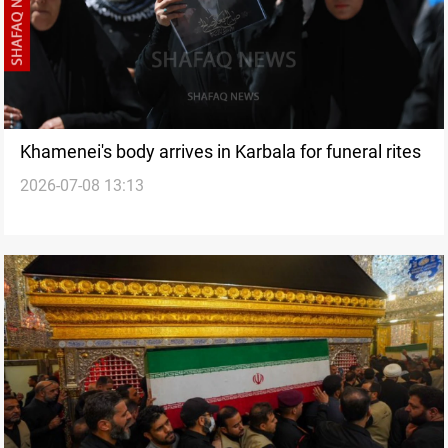
Khamenei's body arrives in Karbala for funeral rites
2026-07-08 13:13