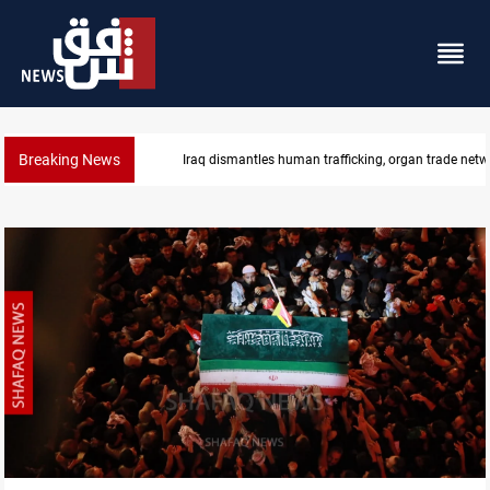
Breaking News
US to lift Iran port blockade after Hormuz deal