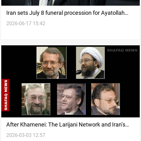
Iran sets July 8 funeral procession for Ayatollah
2026-06-17 15:42
Khamenei in Iraq
After Khamenei: The Larijani Network and Iran’s
2026-03-03 12:57
struggle to contain a leadership vacuum