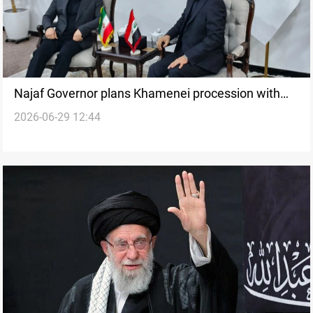
Najaf Governor plans Khamenei procession with
2026-06-29 12:44
Iranian FM