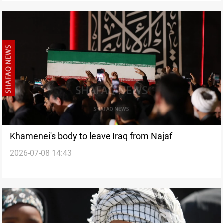
Khamenei's body to leave Iraq from Najaf
2026-07-08 14:43