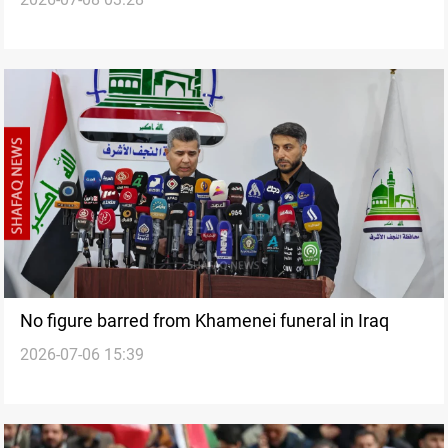
Najaf
No figure barred from Khamenei funeral in Iraq
2026-07-06 15:39