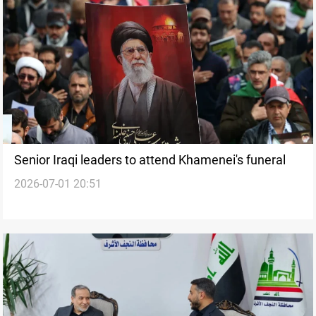
Senior Iraqi leaders to attend Khamenei's funeral
2026-07-01 20:51