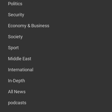
Politics
Security
Economy & Business
Society
Sport
Middle East
International
In-Depth
All News
podcasts