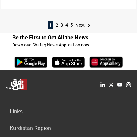
1
2
3
4
5
Next
Be the First to Get All the News
Download Shafaq News Application now
Links
Kurdistan Region