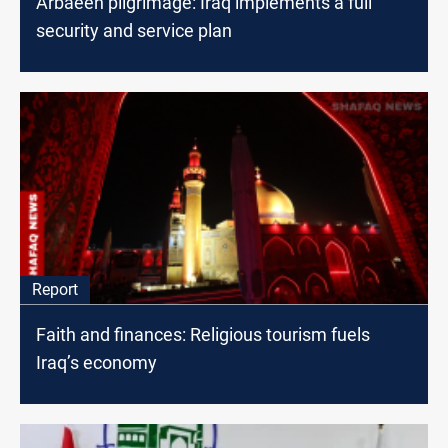
Arbaeen pilgrimage: Iraq implements a full
security and service plan
Report
Faith and finances: Religious tourism fuels
Iraq’s economy