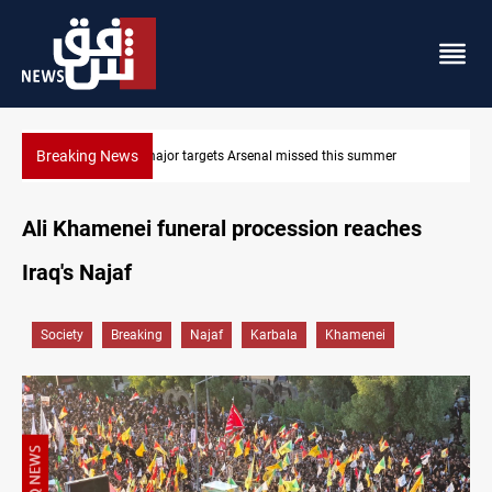
Breaking News
Karbala launches green belt, million-tree project
Ali Khamenei funeral procession reaches
Iraq's Najaf
Society
Breaking
Najaf
Karbala
Khamenei