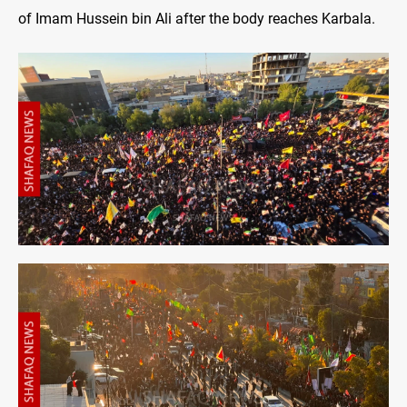
of Imam Hussein bin Ali after the body reaches Karbala.