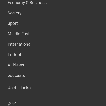
Economy & Business
Society
Sport
Middle East
International
In-Depth
All News
podcasts
Useful Links
عربي