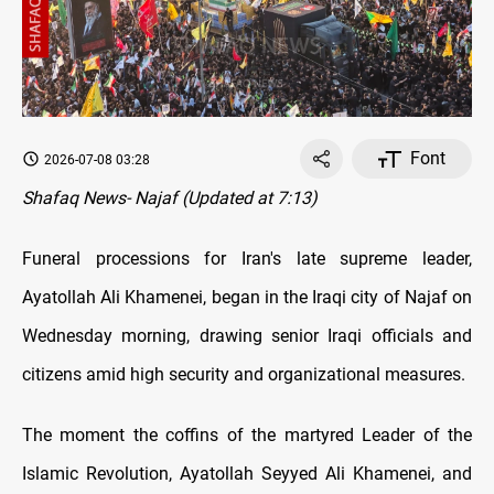
Font
2026-07-08 03:28
Shafaq News- Najaf (Updated at 7:13)
Funeral processions for Iran's late supreme leader,
Ayatollah Ali Khamenei, began in the Iraqi city of Najaf on
Wednesday morning, drawing senior Iraqi officials and
citizens amid high security and organizational measures.
The moment the coffins of the martyred Leader of the
Islamic Revolution, Ayatollah Seyyed Ali Khamenei, and