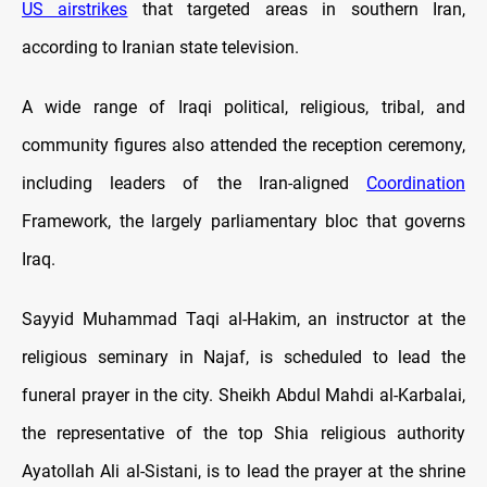
US airstrikes
that targeted areas in southern Iran,
according to Iranian state television.
A wide range of Iraqi political, religious, tribal, and
community figures also attended the reception ceremony,
including leaders of the Iran-aligned
Coordination
Framework, the largely parliamentary bloc that governs
Iraq.
Sayyid Muhammad Taqi al-Hakim, an instructor at the
religious seminary in Najaf, is scheduled to lead the
funeral prayer in the city. Sheikh Abdul Mahdi al-Karbalai,
the representative of the top Shia religious authority
Ayatollah Ali al-Sistani, is to lead the prayer at the shrine