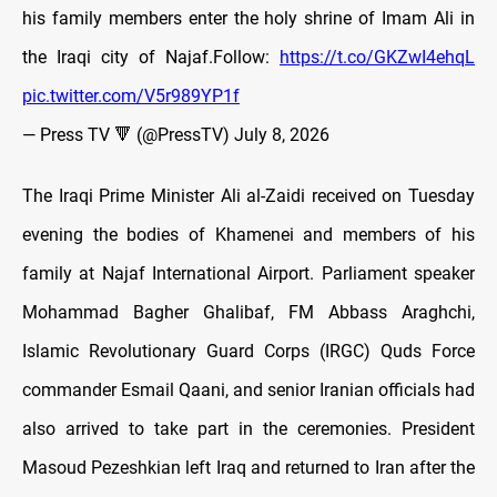
his family members enter the holy shrine of Imam Ali in
the Iraqi city of Najaf.Follow:
https://t.co/GKZwI4ehqL
pic.twitter.com/V5r989YP1f
— Press TV 🔻 (@PressTV)
July 8, 2026
The Iraqi Prime Minister Ali al-Zaidi received on Tuesday
evening the bodies of Khamenei and members of his
family at Najaf International Airport. Parliament speaker
Mohammad Bagher Ghalibaf, FM Abbass Araghchi,
Islamic Revolutionary Guard Corps (IRGC) Quds Force
commander Esmail Qaani, and senior Iranian officials had
also arrived to take part in the ceremonies. President
Masoud Pezeshkian left Iraq and returned to Iran after the