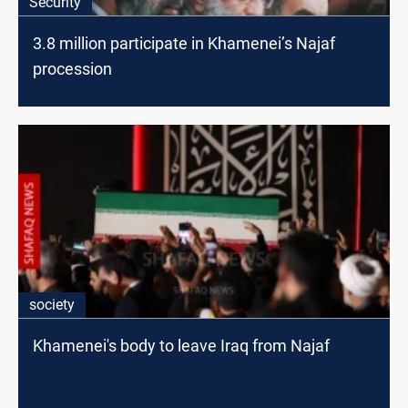
Security
3.8 million participate in Khamenei’s Najaf
procession
society
Khamenei's body to leave Iraq from Najaf