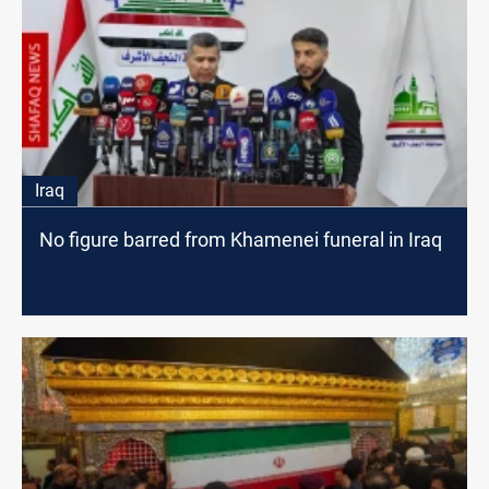
Iraq
No figure barred from Khamenei funeral in Iraq