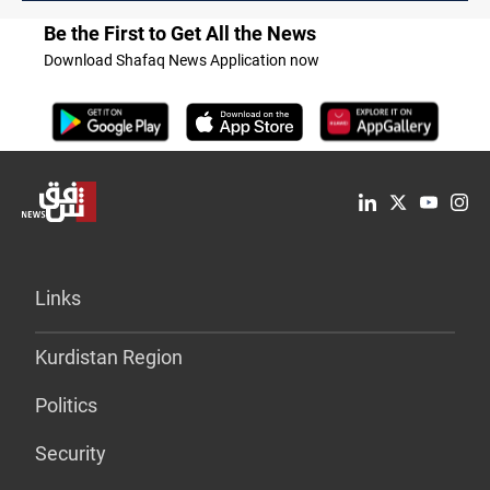
Be the First to Get All the News
Download Shafaq News Application now
Links
Kurdistan Region
Politics
Security