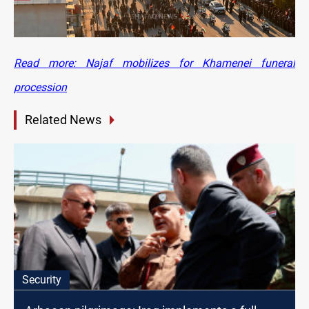
Read more: Najaf mobilizes for Khamenei funeral
procession
Related News
Security