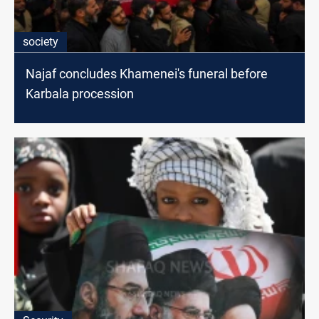
society
Najaf concludes Khamenei's funeral before
Karbala procession