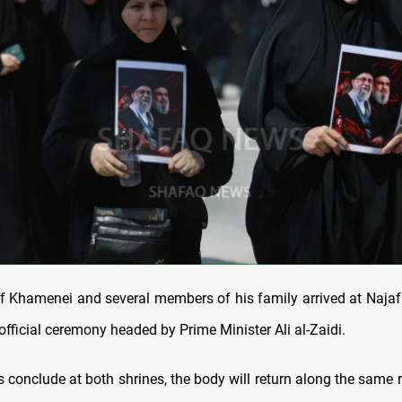
f Khamenei and several members of his family arrived at Najaf 
 official ceremony headed by Prime Minister Ali al-Zaidi.
s conclude at both shrines, the body will return along the same 