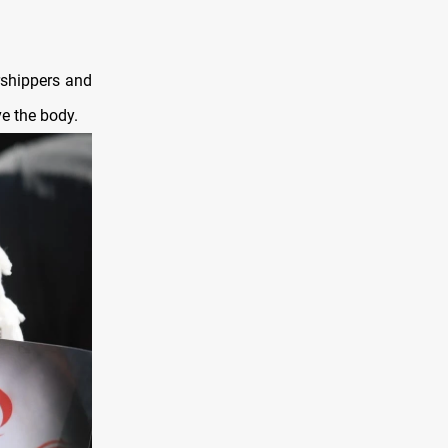
rshippers and
ve the body.