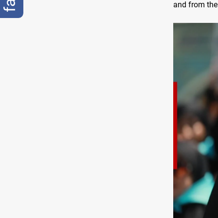
and from the