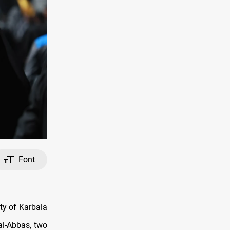
Font
ty of Karbala
al-Abbas, two