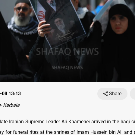
-08 13:13
Share
- Karbala
late Iranian Supreme Leader Ali Khamenei arrived in the Iraqi ci
 for funeral rites at the shrines of Imam Hussein bin Ali and 