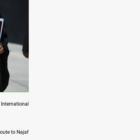
International
route to Najaf