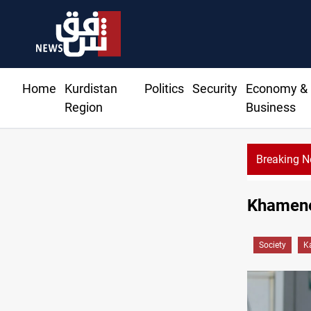
Home
Kurdistan
Politics
Security
Economy &
Region
Business
Breaking 
Khamenei
Society
K