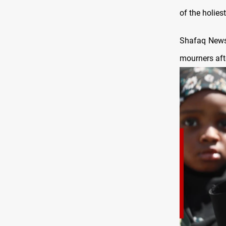
of the holiest
Shafaq News 
mourners afte