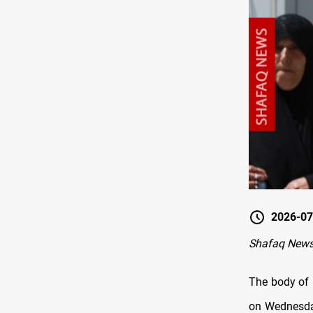
2026-07
Shafaq News
The body of 
on Wednesday