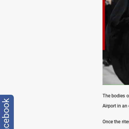
The bodies o
facebook
Airport in an
Once the rite