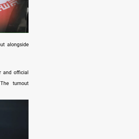
ut alongside
 and official
 The turnout