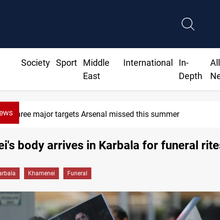
Society
Sport
Middle
International
In-
Al
East
Depth
N
News
Karbala launches green belt, million-tree project
's body arrives in Karbala for funeral rite
arbala
Khamenei
Funeral