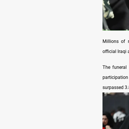
Millions of
official Iraq
The funeral
participati
surpassed 3.8