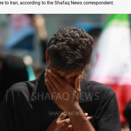
re to Iran, according to the Shafaq News correspondent.