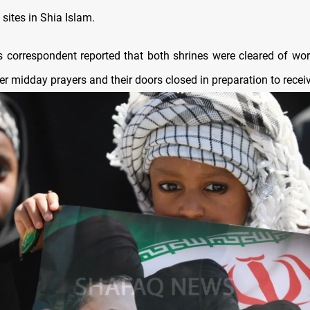
 sites in Shia Islam.
correspondent reported that both shrines were cleared of wo
r midday prayers and their doors closed in preparation to recei