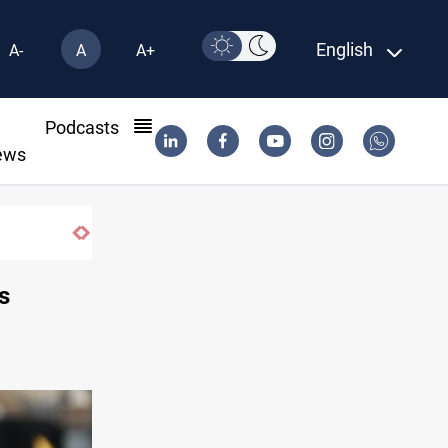
English
A-
A
A+
l
Podcasts
ews
s