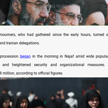
 mourners, who had gathered since the early hours, turned o
i and Iranian delegations.
 procession
began
in the morning in Najaf amid wide popular
on and heightened security and organizational measures.
 million, according to official figures.