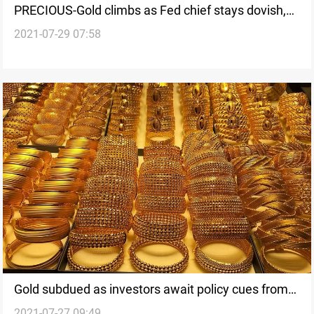
PRECIOUS-Gold climbs as Fed chief stays dovish,
2021-07-29 07:58
dollar softens
Gold subdued as investors await policy cues from
2021-07-27 09:49