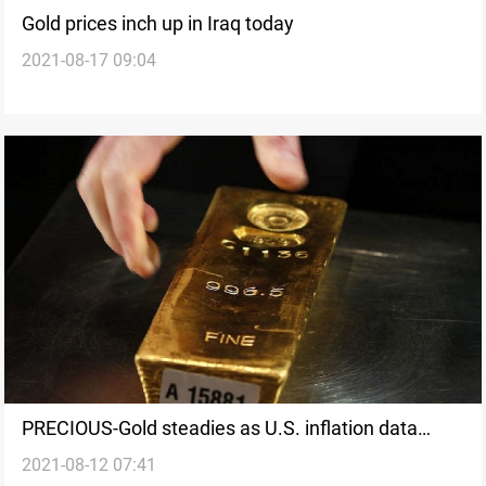
Gold prices inch up in Iraq today
2021-08-17 09:04
PRECIOUS-Gold steadies as U.S. inflation data
2021-08-12 07:41
soothes early taper fears