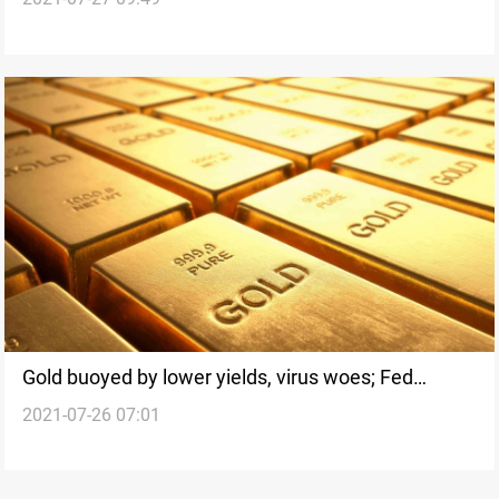
Fed meeting
Gold buoyed by lower yields, virus woes; Fed
2021-07-26 07:01
meeting in focus