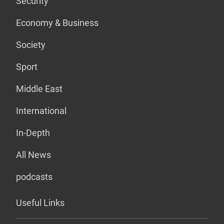
Security
Economy & Business
Society
Sport
Middle East
International
In-Depth
All News
podcasts
Useful Links