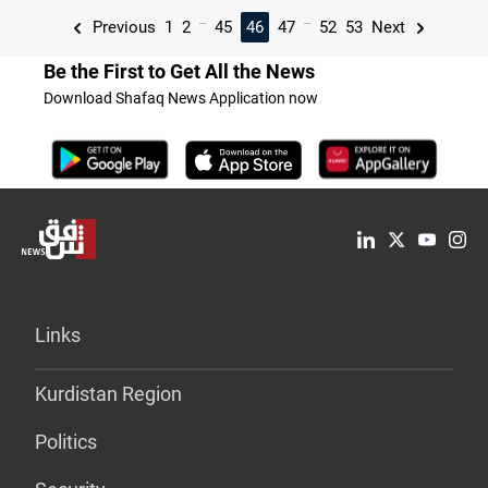
...
...
Previous
1
2
45
46
47
52
53
Next
Be the First to Get All the News
Download Shafaq News Application now
Links
Kurdistan Region
Politics