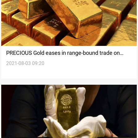
PRECIOUS Gold eases in range-bound trade on
2021-08-03 09:20
caution ahead of U.S. jobs data