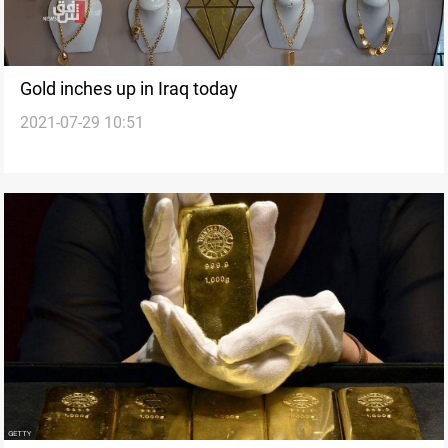
Gold inches up in Iraq today
2021-07-29 10:51