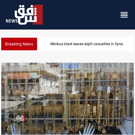
Breaking News
Three tankers dock at Basra to load Iraqi crude