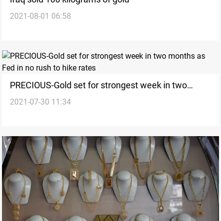
2021-08-01 06:58
PRECIOUS-Gold set for strongest week in two
2021-07-30 11:34
months as Fed in no rush to hike rates