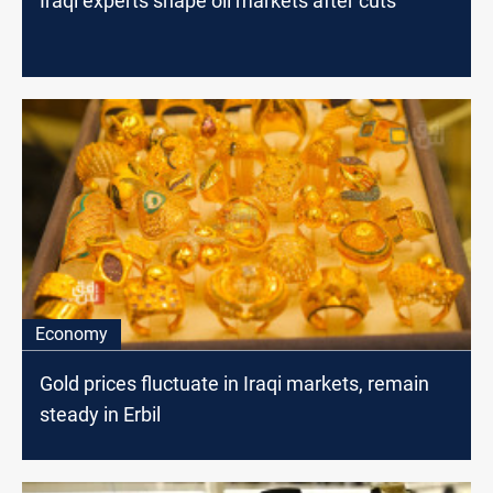
Iraqi experts shape oil markets after cuts
Economy
Gold prices fluctuate in Iraqi markets, remain
steady in Erbil