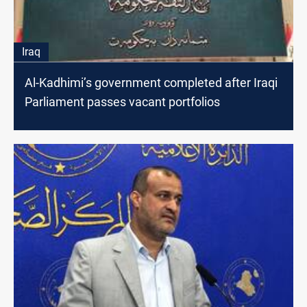
Iraq
Al-Kadhimi’s government completed after Iraqi
Parliament passes vacant portfolios