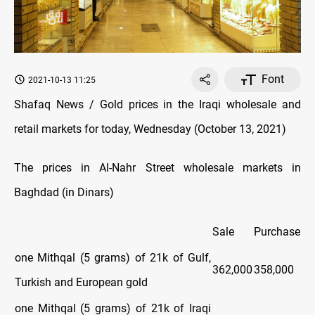
Font
2021-10-13 11:25
Shafaq News / Gold prices in the Iraqi wholesale and
retail markets for today, Wednesday (October 13, 2021)
The prices in Al-Nahr Street wholesale markets in
Baghdad (in Dinars)
Sale
Purchase
one Mithqal (5 grams) of 21k of Gulf,
362,000
358,000
Turkish and European gold
one Mithqal (5 grams) of 21k of Iraqi