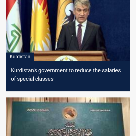
Kurdistan
Kurdistan's government to reduce the salaries
of special classes