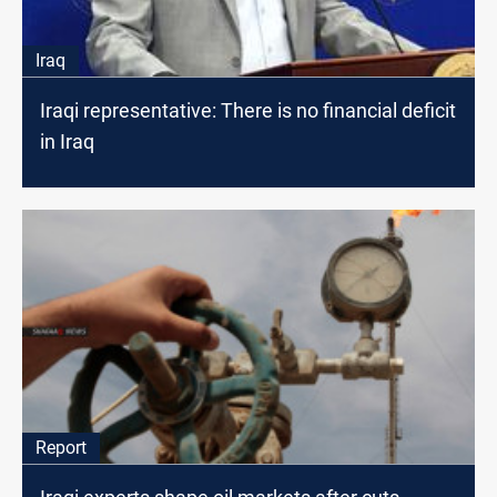
Iraq
Iraqi representative: There is no financial deficit
in Iraq
Report