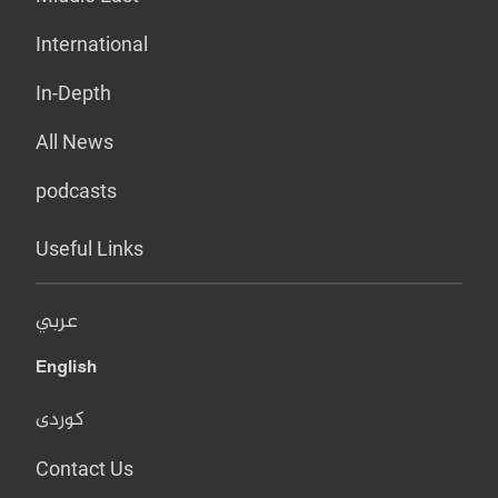
International
In-Depth
All News
podcasts
Useful Links
عربي
English
کوردی
Contact Us