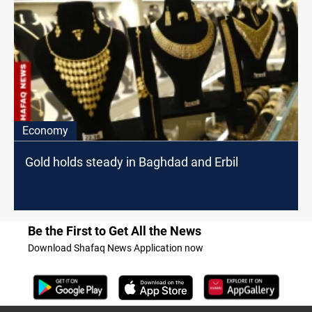
Economy
Gold holds steady in Baghdad and Erbil
Be the First to Get All the News
Download Shafaq News Application now