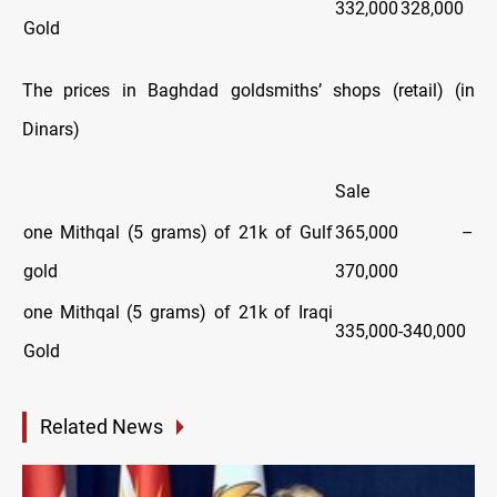
332,000
328,000
Gold
The prices in Baghdad goldsmiths’ shops (retail) (in
Dinars)
Sale
one Mithqal (5 grams) of 21k of Gulf
365,000 –
gold
370,000
one Mithqal (5 grams) of 21k of Iraqi
335,000-340,000
Gold
Related News