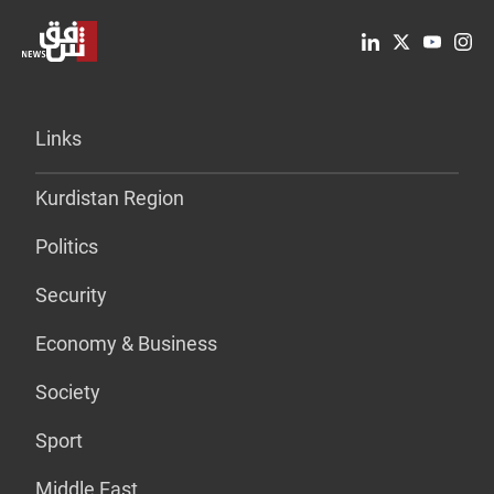
Links
Kurdistan Region
Politics
Security
Economy & Business
Society
Sport
Middle East