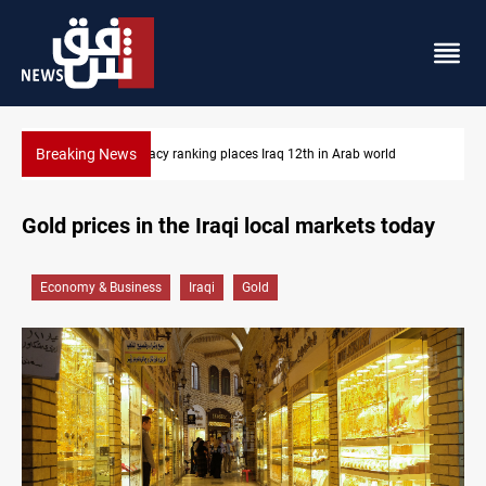
Breaking News
d
US blockade redirects 55 vessels near Iran
Gold prices in the Iraqi local markets today
Economy & Business
Iraqi
Gold