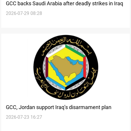
GCC backs Saudi Arabia after deadly strikes in Iraq
2026-07-29 08:28
GCC, Jordan support Iraq’s disarmament plan
2026-07-23 16:27