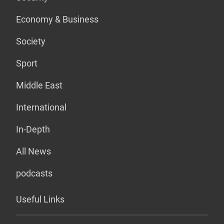
Economy & Business
Society
Sport
Middle East
International
In-Depth
All News
podcasts
Useful Links