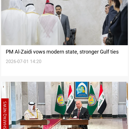
PM Al-Zaidi vows modern state, stronger Gulf ties
2026-07-01 14:20