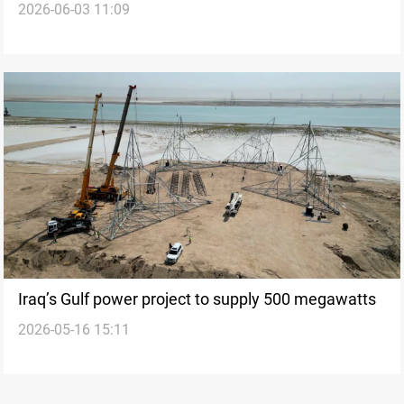
2026-06-03 11:09
and Kuwait
Iraq’s Gulf power project to supply 500 megawatts
2026-05-16 15:11