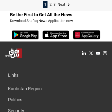
1
2
3
Next
Be the First to Get All the News
Download Shafaq News Application now
Links
Kurdistan Region
Politics
Security