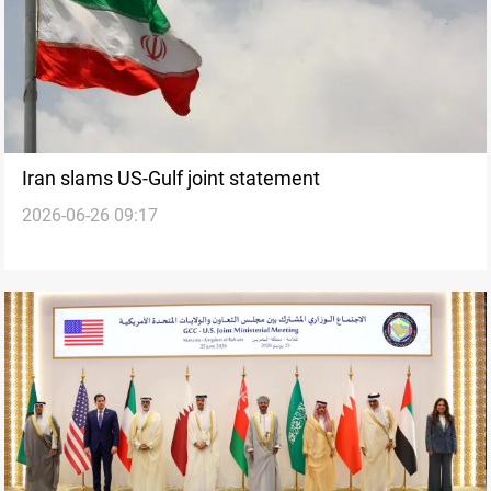
Iran slams US-Gulf joint statement
2026-06-26 09:17