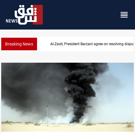
Breaking News
SAC sets Sept 30 deadline to disarm factions