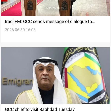
Iraqi FM: GCC sends message of dialogue to
2026-06-30 16:03
Baghdad
GCC chief to visit Baghdad Tuesday