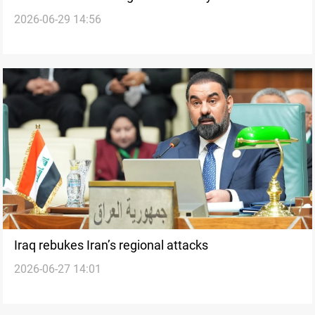
2026-06-29 14:56
Iraq rebukes Iran’s regional attacks
2026-06-27 14:01