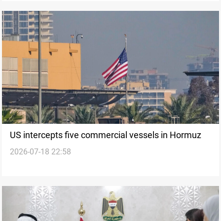
US intercepts five commercial vessels in Hormuz
2026-07-18 22:58