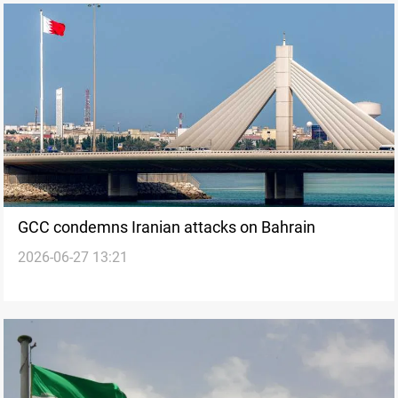
GCC condemns Iranian attacks on Bahrain
2026-06-27 13:21