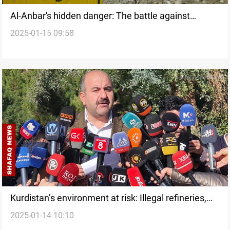
Al-Anbar's hidden danger: The battle against
2025-01-15 09:58
radioactive contamination
Kurdistan’s environment at risk: Illegal refineries,
2025-01-14 10:10
deforestation, and vehicle emissions demand