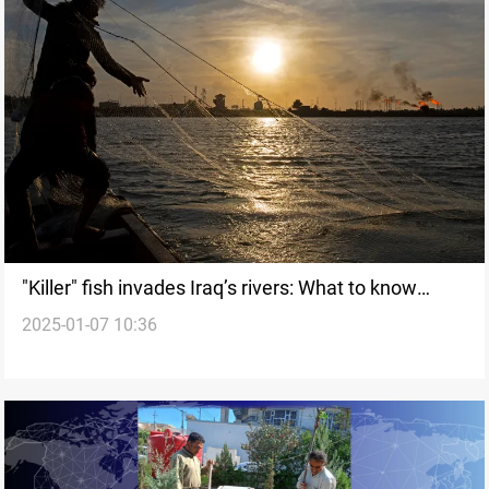
"Killer" fish invades Iraq’s rivers: What to know
2025-01-07 10:36
about Tilapia