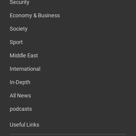
Security
Economy & Business
Society
Sport
Middle East
International
In-Depth
All News
podcasts
Useful Links