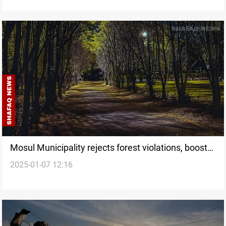
urgent action
Mosul Municipality rejects forest violations, boosts
2025-01-07 12:16
reforestation