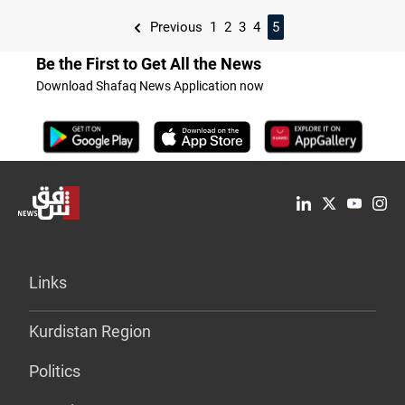
Previous
1
2
3
4
5
Be the First to Get All the News
Download Shafaq News Application now
Links
Kurdistan Region
Politics