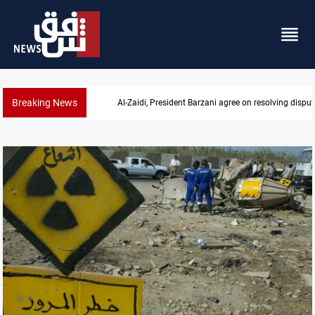
Breaking News
utes
SAC sets Sept 30 deadline to disarm factions