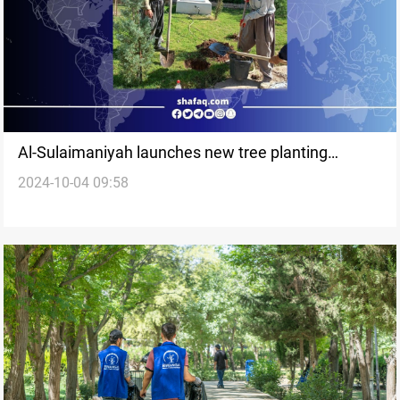
Al-Sulaimaniyah launches new tree planting
2024-10-04 09:58
campaign to expand green spaces