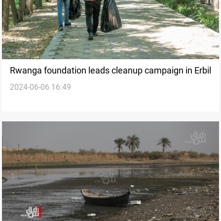
Rwanga foundation leads cleanup campaign in Erbil
2024-06-06 16:49