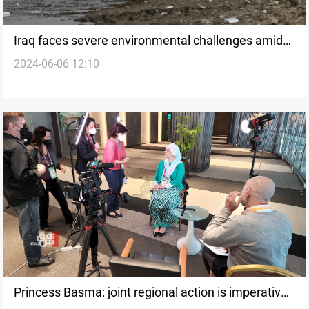
Iraq faces severe environmental challenges amid
2024-06-06 12:10
World Environment Day celebrations
Princess Basma: joint regional action is imperative