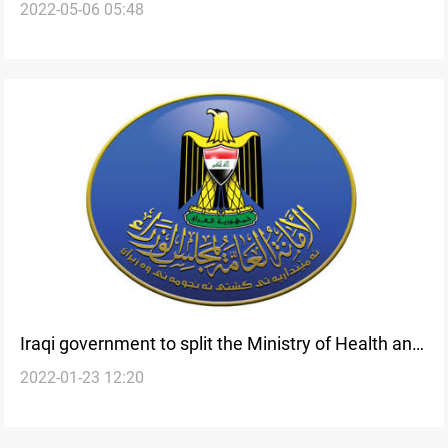
2022-05-06 05:48
for saving the environment-Exclusive
Iraqi government to split the Ministry of Health and
2022-01-23 12:20
Environment