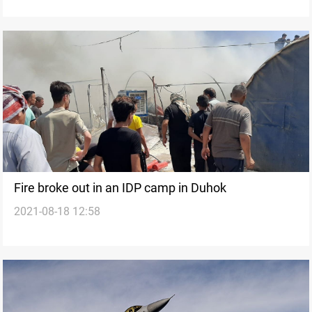
Fire broke out in an IDP camp in Duhok
2021-08-18 12:58