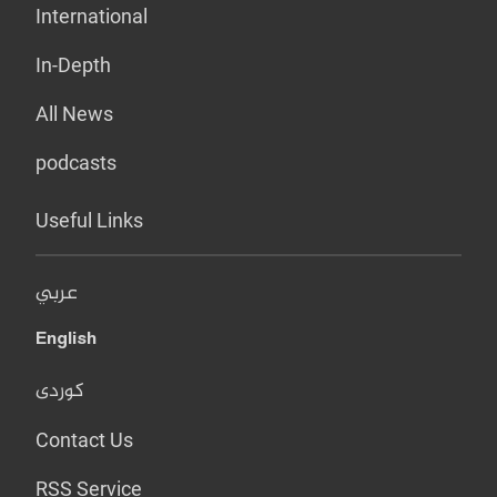
International
In-Depth
All News
podcasts
Useful Links
عربي
English
کوردی
Contact Us
RSS Service