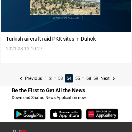
Turkish aircraft raid PKK sites in Duhok
2021-08-13 10:27
...
...
Previous
1
2
53
54
55
68
69
Next
Be the First to Get All the News
Download Shafaq News Application now