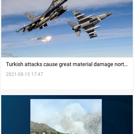
Turkish attacks cause great material damage north
2021-08-15 17:47
of Duhok