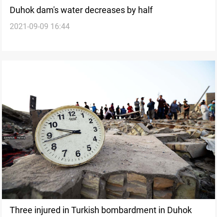
Duhok dam's water decreases by half
2021-09-09 16:44
Three injured in Turkish bombardment in Duhok