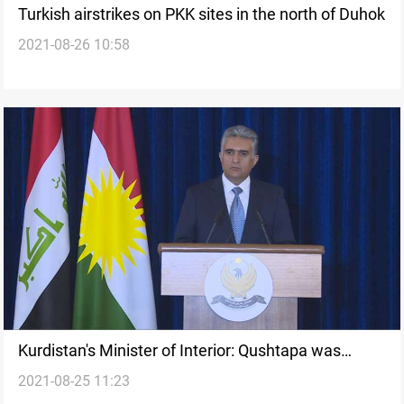
Turkish airstrikes on PKK sites in the north of Duhok
2021-08-26 10:58
Kurdistan's Minister of Interior: Qushtapa was
2021-08-25 11:23
attacked from the Federal Government's territory