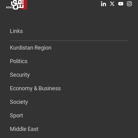
Links
Kurdistan Region
Politics
Security
Economy & Business
Society
Sport
Middle East