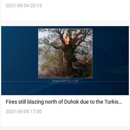
2021-09-04 20:15
Fires still blazing north of Duhok due to the Turkish
2021-09-04 17:00
airstrikes