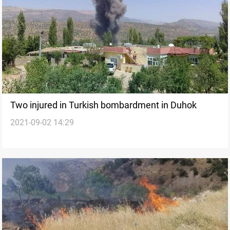
Two injured in Turkish bombardment in Duhok
2021-09-02 14:29