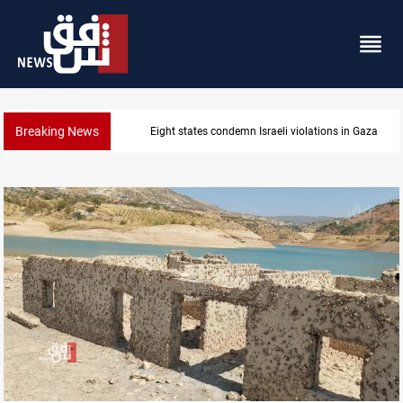
Breaking News
Iran-Oman plan could reshape Strait of Hormuz shi