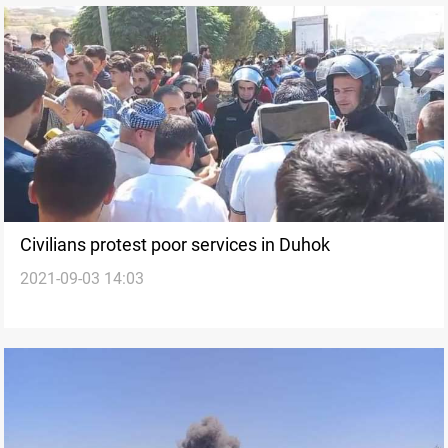
Civilians protest poor services in Duhok
2021-09-03 14:03