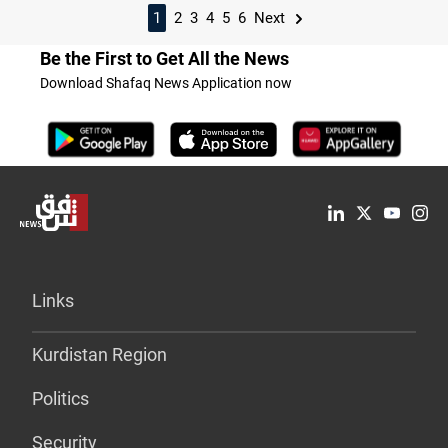
1
2
3
4
5
6
Next
Be the First to Get All the News
Download Shafaq News Application now
Links
Kurdistan Region
Politics
Security