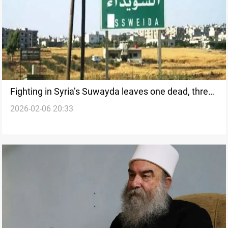
Fighting in Syria’s Suwayda leaves one dead, three
2026-02-06 20:33
wounded