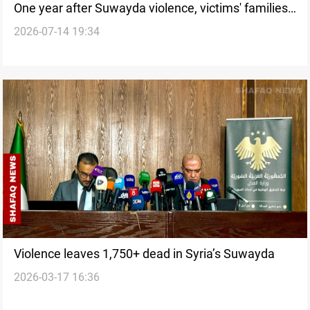
One year after Suwayda violence, victims' families
2026-07-14 19:34
seek justice
Violence leaves 1,750+ dead in Syria’s Suwayda
2026-03-17 16:36