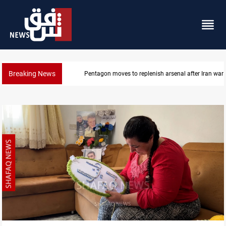
Breaking News
Badr Leader calls for high PMF readiness