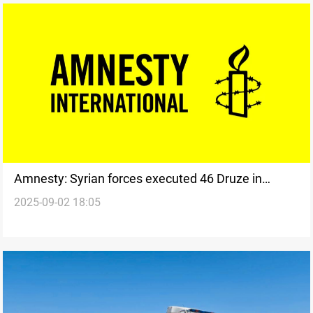
Amnesty: Syrian forces executed 46 Druze in
2025-09-02 18:05
Suwayda