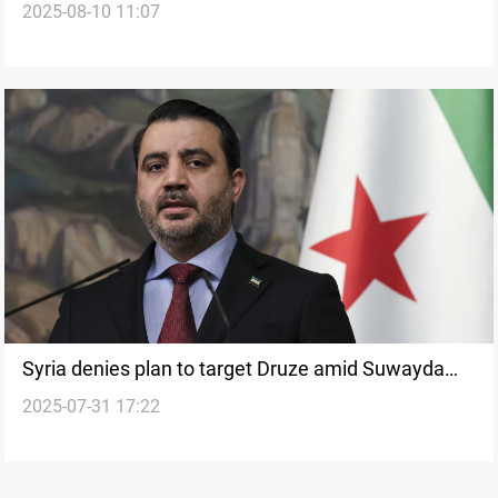
2025-08-10 11:07
Syria denies plan to target Druze amid Suwayda
2025-07-31 17:22
clashes