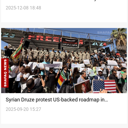
2025-12-08 18:48
the peripheries break away?
Syrian Druze protest US-backed roadmap in
2025-09-20 15:27
Suwayda