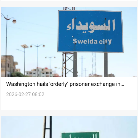
Washington hails ‘orderly’ prisoner exchange in
2026-02-27 08:02
Syria’s Suwayda