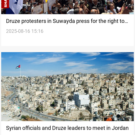
Druze protesters in Suwayda press for the right to
2025-08-16 15:16
self-determination
Syrian officials and Druze leaders to meet in Jordan