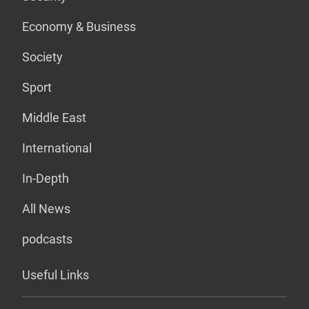
Economy & Business
Society
Sport
Middle East
International
In-Depth
All News
podcasts
Useful Links