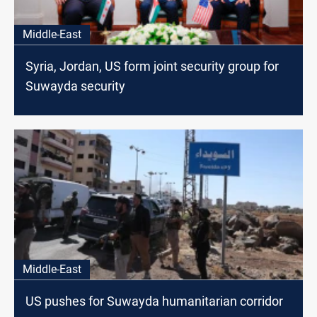
Middle-East
Syria, Jordan, US form joint security group for
Suwayda security
Middle-East
US pushes for Suwayda humanitarian corridor