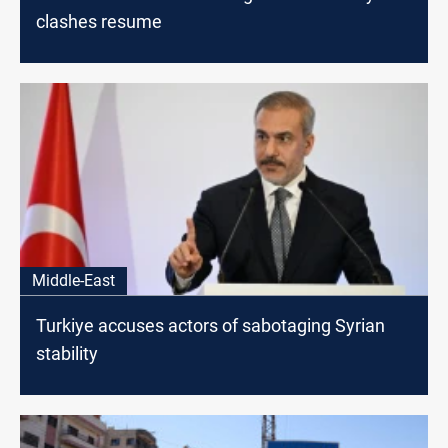
clashes resume
Middle-East
Turkiye accuses actors of sabotaging Syrian
stability