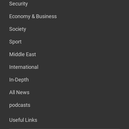
Security
Economy & Business
Society
Sport
Middle East
International
In-Depth
All News
podcasts
Useful Links