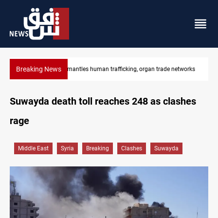
Breaking News
tworks
US to lift Iran port blockade after Hormuz deal
Suwayda death toll reaches 248 as clashes
rage
Middle East
Syria
Breaking
Clashes
Suwayda