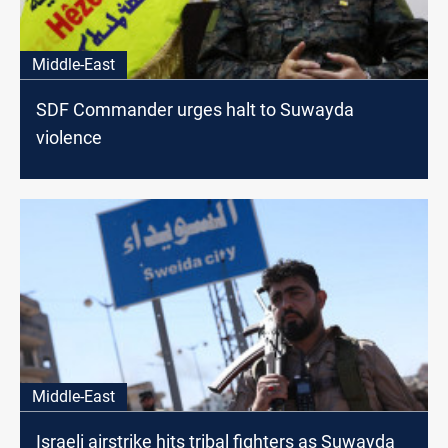
Middle-East
SDF Commander urges halt to Suwayda
violence
Middle-East
Israeli airstrike hits tribal fighters as Suwayda