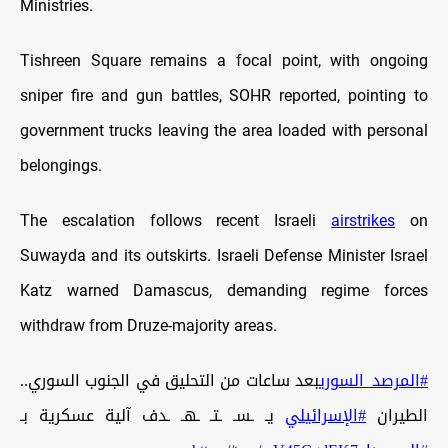
Ministries.
Tishreen Square remains a focal point, with ongoing
sniper fire and gun battles, SOHR reported, pointing to
government trucks leaving the area loaded with personal
belongings.
The escalation follows recent Israeli
airstrikes
on
Suwayda and its outskirts. Israeli Defense Minister Israel
Katz warned Damascus, demanding regime forces
withdraw from Druze-majority areas.
بعد ساعات من التحليق في الجنوب السوري..
#المرصد_السوري
يـ ـسـ ـتـ ـهـ ـدف آلية عسكرية بـ
#الإسرائيلي
الطيران