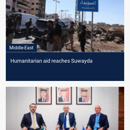
Middle-East
Humanitarian aid reaches Suwayda