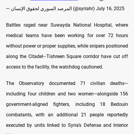
— المرصد السوري لحقوق الإنسان (@syriahr)
July 16, 2025
Battles raged near Suwayda National Hospital, where
medical teams have been working for over 72 hours
without power or proper supplies, while snipers positioned
along the Citadel–Tishreen Square corridor have cut off
access to the facility, the watchdog cautioned.
The Observatory documented 71 civilian deaths—
including four children and two women—alongside 156
government-aligned fighters, including 18 Bedouin
combatants, with an additional 21 people reportedly
executed by units linked to Syria’s Defense and Interior