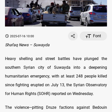
Font
2025-07-16 10:00
Shafaq News – Suwayda
Heavy shelling and street battles have plunged the
southern Syrian city of Suwayda into a deepening
humanitarian emergency, with at least 248 people killed
since fighting erupted on July 13, the Syrian Observatory
for Human Rights (SOHR) reported on Wednesday.
The violence—pitting Druze factions against Bedouin