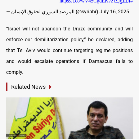
https://t.co/wV45CgdEK7
#السويداء
— المرصد السوري لحقوق الإنسان (@syriahr)
July 16, 2025
“Israel will not abandon the Druze community and will
enforce our demilitarization policy,” he declared, adding
that Tel Aviv would continue targeting regime positions
and would escalate operations if Damascus fails to
comply.
Related News