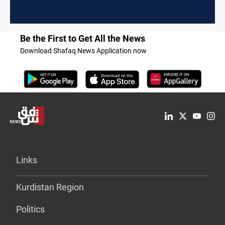
Be the First to Get All the News
Download Shafaq News Application now
Links
Kurdistan Region
Politics