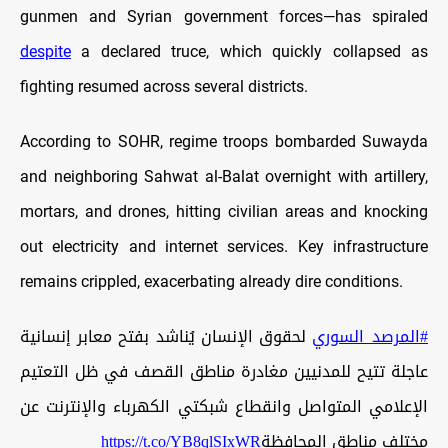
gunmen and Syrian government forces—has spiraled
despite
a declared truce, which quickly collapsed as
fighting resumed across several districts.
According to SOHR, regime troops bombarded Suwayda
and neighboring Sahwat al-Balat overnight with artillery,
mortars, and drones, hitting civilian areas and knocking
out electricity and internet services. Key infrastructure
remains crippled, exacerbating already dire conditions.
لحقوق الإنسان يُناشد بفتح معابر إنسانية
#المرصد_السوري
عاجلة تتيح للمدنيين مغادرة مناطق القصف في ظل التعتيم
الإعلامي المتواصل وانقطاع شبكتي الكهرباء والإنترنت عن
https://t.co/YB8qlSIxWR
مختلف مناطق المحافظة