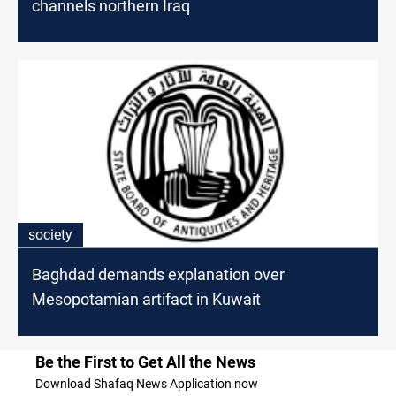
channels northern Iraq
society
Baghdad demands explanation over
Mesopotamian artifact in Kuwait
Be the First to Get All the News
Download Shafaq News Application now