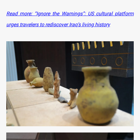
Read more: “Ignore the Warnings”: US cultural platform
urges travelers to rediscover Iraq’s living history