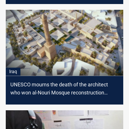
Iraq
UNESCO mourns the death of the architect
who won al-Nouri Mosque reconstruction
competition