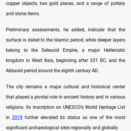
copper objects, two gold pieces, and a range of pottery
and stone items.
Preliminary assessments, he added, indicate that the
surface is dated to the Islamic period, while deeper layers
belong to the Seleucid Empire, a major Hellenistic
kingdom in West Asia, beginning after 331 BC, and the
Abbasid period around the eighth century AD.
The city remains a major cultural and historical center
that played a pivotal role in ancient history and in various
religions. Its inscription on UNESCO’s World Heritage List
in
2019
further elevated its status as one of the most
significant archaeological sites regionally and globally.