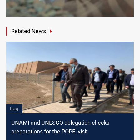
Related News
Iraq
UNAMI and UNESCO delegation checks
preparations for the POPE’ visit