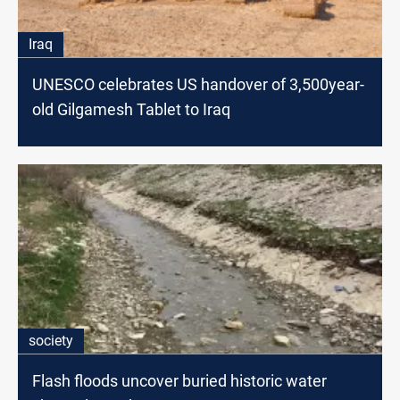
Iraq
UNESCO celebrates US handover of 3,500year-
old Gilgamesh Tablet to Iraq
society
Flash floods uncover buried historic water