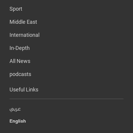
Sport
Middle East
International
In-Depth
All News
podcasts
Useful Links
عربي
English