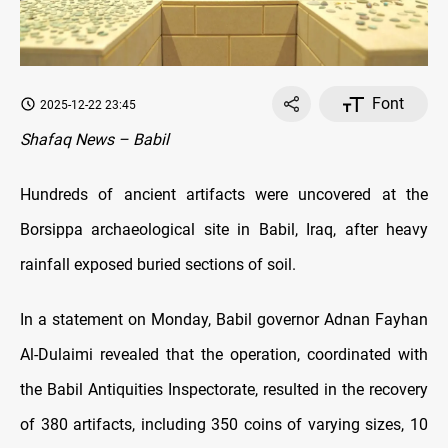
Font
2025-12-22 23:45
Shafaq News – Babil
Hundreds of ancient artifacts were uncovered at the
Borsippa archaeological site in Babil, Iraq, after heavy
rainfall exposed buried sections of soil.
In a statement on Monday, Babil governor Adnan Fayhan
Al-Dulaimi revealed that the operation, coordinated with
the Babil Antiquities Inspectorate, resulted in the recovery
of 380 artifacts, including 350 coins of varying sizes, 10