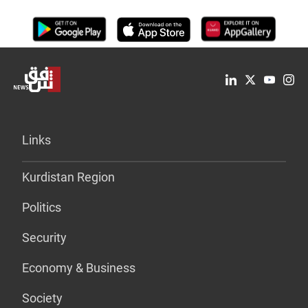
Links
Kurdistan Region
Politics
Security
Economy & Business
Society