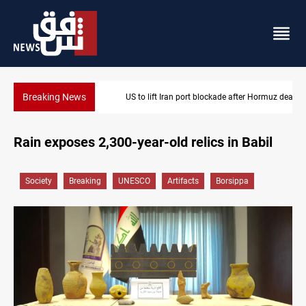
Breaking News
US to lift Iran port blockade after Hormuz deal
Rain exposes 2,300-year-old relics in Babil
Society
Breaking
UNESCO
Artifacts
Borsippa