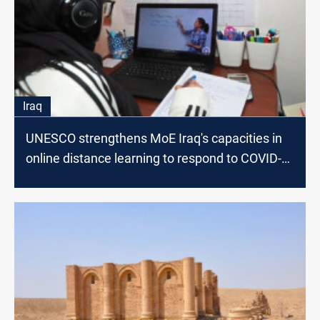
Iraq
UNESCO strengthens MoE Iraq's capacities in
online distance learning to respond to COVID-
19