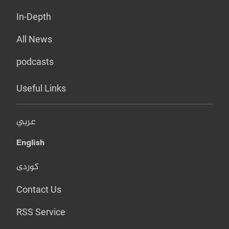
In-Depth
All News
podcasts
Useful Links
عربي
English
کوردی
Contact Us
RSS Service