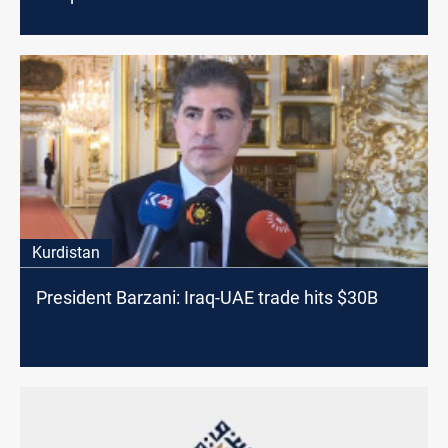
Kurdistan
President Barzani: Iraq-UAE trade hits $30B