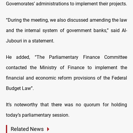
Governorates’ administrations to implement their projects.
“During the meeting, we also discussed amending the law
and the internal system of government banks,” said Al-
Jubouri in a statement.
He added, “The Parliamentary Finance Committee
contacted the Ministry of Finance to implement the
financial and economic reform provisions of the Federal
Budget Law”.
It’s noteworthy that there was no quorum for holding
today’s parliamentary session.
Related News