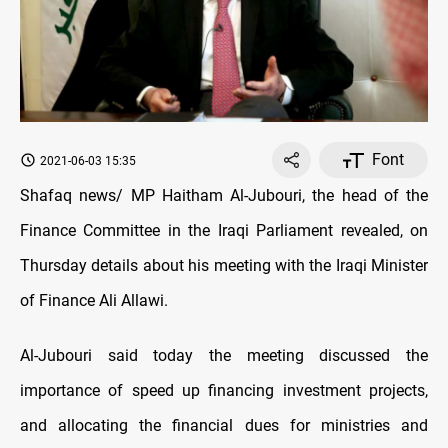
Font
2021-06-03 15:35
Shafaq news/ MP Haitham Al-Jubouri, the head of the
Finance Committee in the Iraqi Parliament revealed, on
Thursday details about his meeting with the Iraqi Minister
of Finance Ali Allawi.
Al-Jubouri said today the meeting discussed the
importance of speed up financing investment projects,
and allocating the financial dues for ministries and