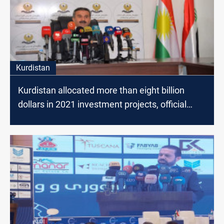
Kurdistan
Kurdistan allocated more than eight billion
dollars in 2021 investment projects, official
says