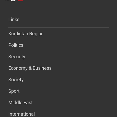
Links
Kurdistan Region
Politics
Security
Economy & Business
Society
Sport
Middle East
International