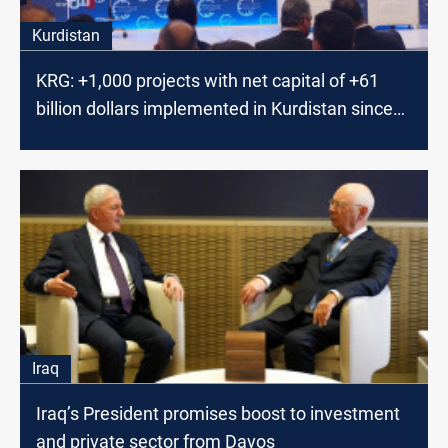
Kurdistan
KRG: +1,000 projects with net capital of +61
billion dollars implemented in Kurdistan since
2006
Iraq
Iraq’s President promises boost to investment
and private sector from Davos