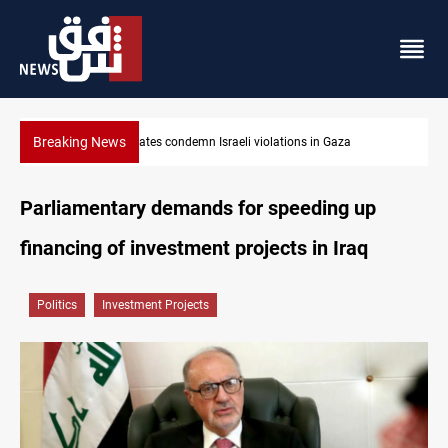
Breaking News
Iran-Oman plan could reshape Strait of Hormuz shipping
Parliamentary demands for speeding up
financing of investment projects in Iraq
Politics
Investment Projects