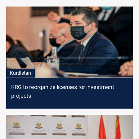
Kurdistan
KRG to reorganize licenses for investment
projects