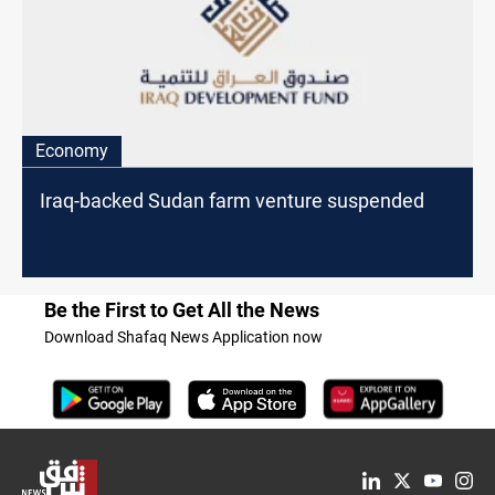
Economy
Iraq-backed Sudan farm venture suspended
Be the First to Get All the News
Download Shafaq News Application now