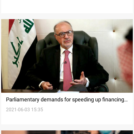
Parliamentary demands for speeding up financing
2021-06-03 15:35
of investment projects in Iraq