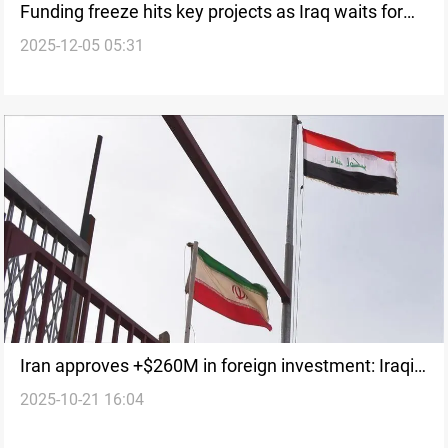
Funding freeze hits key projects as Iraq waits for
2025-12-05 05:31
2025 budget
Iran approves +$260M in foreign investment: Iraqi
2025-10-21 16:04
firms involved