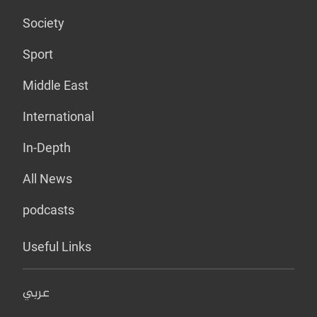
Society
Sport
Middle East
International
In-Depth
All News
podcasts
Useful Links
عربي