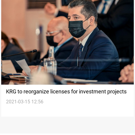
KRG to reorganize licenses for investment projects
2021-03-15 12:56