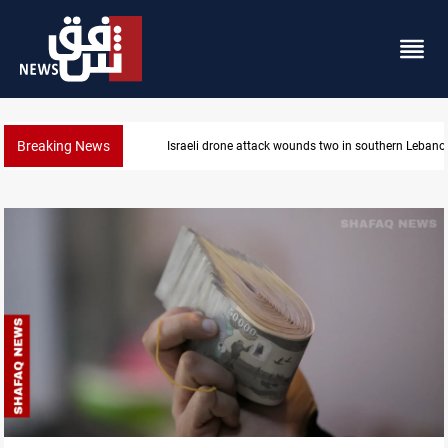
Breaking News
Gold holds steady in Baghdad and Erbil