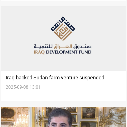
Iraq-backed Sudan farm venture suspended
2025-09-08 13:01