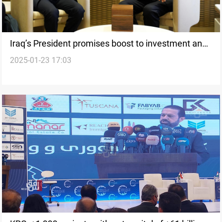
Iraq’s President promises boost to investment and
2025-01-23 17:03
private sector from Davos