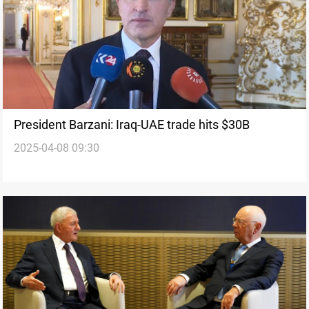
President Barzani: Iraq-UAE trade hits $30B
2025-04-08 09:30