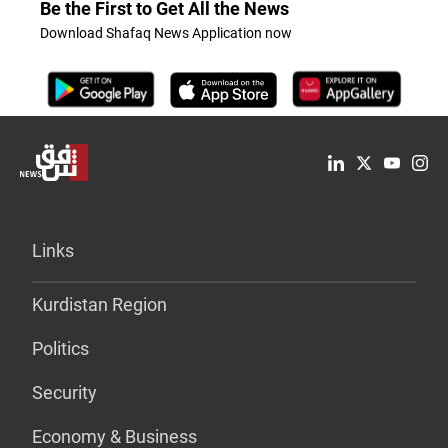
Be the First to Get All the News
Download Shafaq News Application now
Links
Kurdistan Region
Politics
Security
Economy & Business