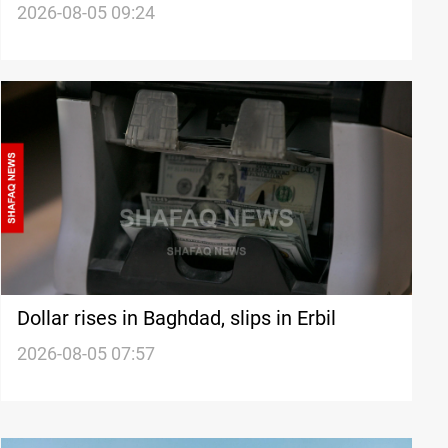
universities
2026-08-05 09:24
Dollar rises in Baghdad, slips in Erbil
2026-08-05 07:57