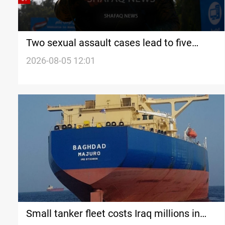
Two sexual assault cases lead to five
detentions in Najaf
2026-08-05 12:01
Small tanker fleet costs Iraq millions in