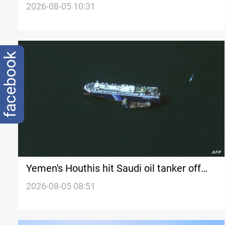
shipping revenue
2026-08-05 10:31
facebook
Yemen's Houthis hit Saudi oil tanker off
Yanbu coast
2026-08-05 08:51