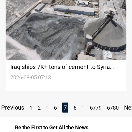
Iraq ships 7K+ tons of cement to Syria
monthly
2026-08-05 07:13
...
...
Previous
7
Ne
1
2
6
8
6779
6780
Be the First to Get All the News