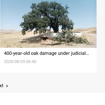
400-year-old oak damage under judicial
probe in KRI
2026-08-05 06:40
xt