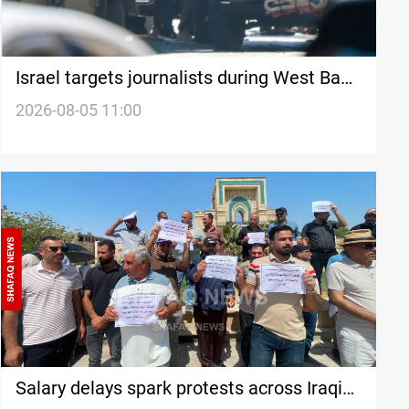
Israel targets journalists during West Bank
raids
2026-08-05 11:00
Salary delays spark protests across Iraqi