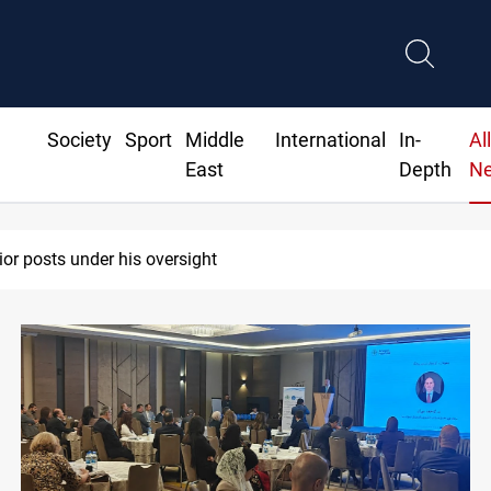
Society
Sport
Middle
International
In-
Al
East
Depth
N
ts two Iraqis over ISIS links