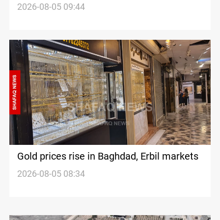
from Turkiye
2026-08-05 09:44
Gold prices rise in Baghdad, Erbil markets
2026-08-05 08:34