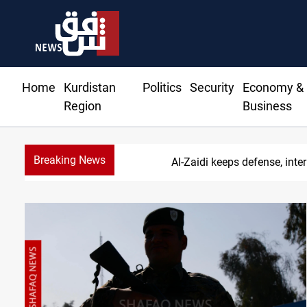
Home
Kurdistan
Politics
Security
Economy &
Region
Business
Breaking News
Berlin arres