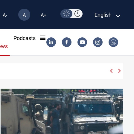
English
A-
A
A+
l
Podcasts
ews