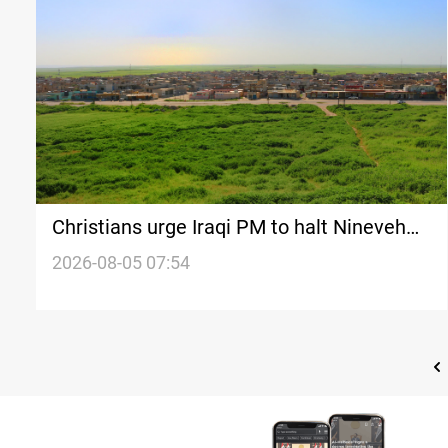
Christians urge Iraqi PM to halt Nineveh
land distribution
2026-08-05 07:54