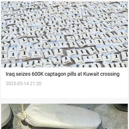
Iraq seizes 600K captagon pills at Kuwait crossing
2025-05-14 21:20