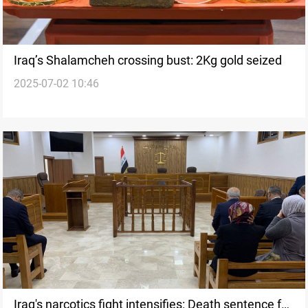
Iraq’s Shalamcheh crossing bust: 2Kg gold seized
2025-07-02 10:46
Iraq's narcotics fight intensifies: Death sentence for