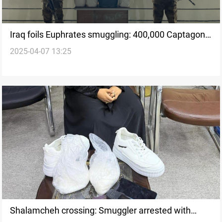
Iraq foils Euphrates smuggling: 400,000 Captagon
2025-04-07 13:25
pills seized
Shalamcheh crossing: Smuggler arrested with