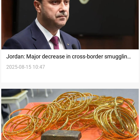
Jordan: Major decrease in cross-border smuggling
2025-08-15 10:47
with Syria