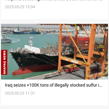
2025-05-25 13:04
drug smuggler
Iraq seizes +100K tons of illegally stocked sulfur in
2025-05-23 11:31
Basra raid