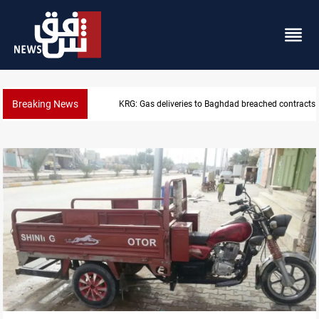
Breaking News
Vinicius Jr extends Real Madrid contract until 2032