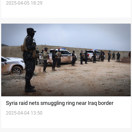
2025-04-05 18:29
meth hidden in shoes
Syria raid nets smuggling ring near Iraq border
2025-04-04 13:50