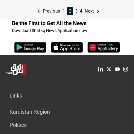
Previous
1
2
3
4
Next
Be the First to Get All the News
Download Shafaq News Application now
Links
Kurdistan Region
Politics