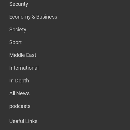
Security
Economy & Business
Society
Sport
Middle East
International
In-Depth
All News
podcasts
Useful Links