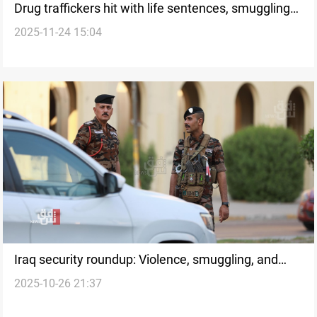
Drug traffickers hit with life sentences, smuggling
2025-11-24 15:04
attempt foiled
Iraq security roundup: Violence, smuggling, and
2025-10-26 21:37
explosions