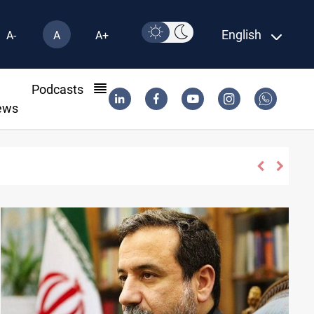
English
A-
A
A+
l
Podcasts
ews