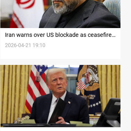
Iran warns over US blockade as ceasefire
nears end
2026-04-21 19:10