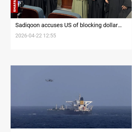
Sadiqoon accuses US of blocking dollar
transfers to pressure Baghdad
2026-04-22 12:55