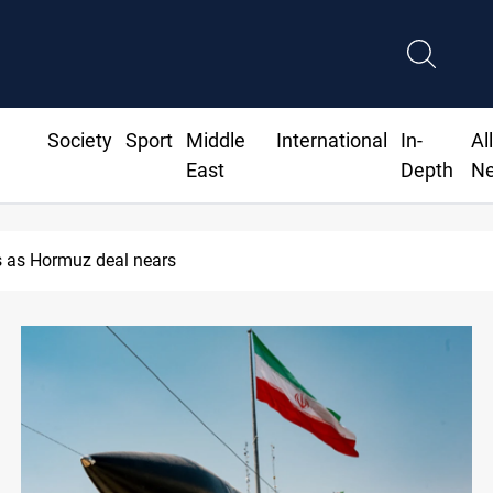
Society
Sport
Middle
International
In-
Al
East
Depth
N
ISIS-era munitions seized in Iraq’s Al-Anbar