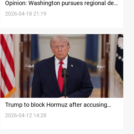
Opinion: Washington pursues regional de-
escalation through fragile frameworks
2026-04-18 21:19
Trump to block Hormuz after accusing
Iran of closure
2026-04-12 14:28