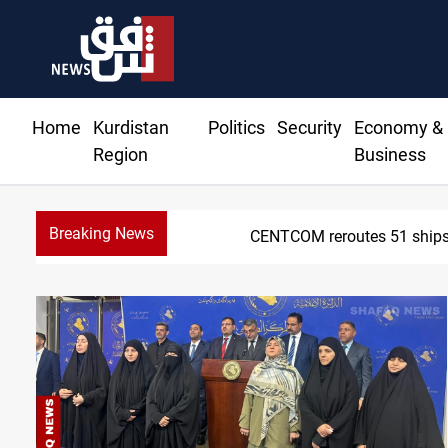
Home
Kurdistan
Politics
Security
Economy &
Region
Business
Breaking News