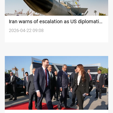
Iran warns of escalation as US diplomatic
talks stall
2026-04-22 09:08