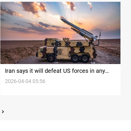
Iran says it will defeat US forces in any
ground war
2026-04-04 05:56