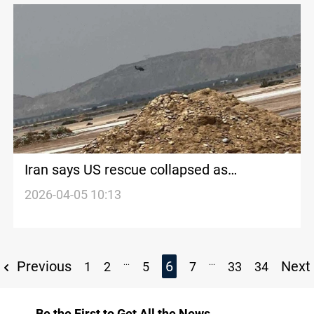
Iran says US rescue collapsed as
Washington claims success
2026-04-05 10:13
...
...
Previous
6
Next
1
2
5
7
33
34
Be the First to Get All the News