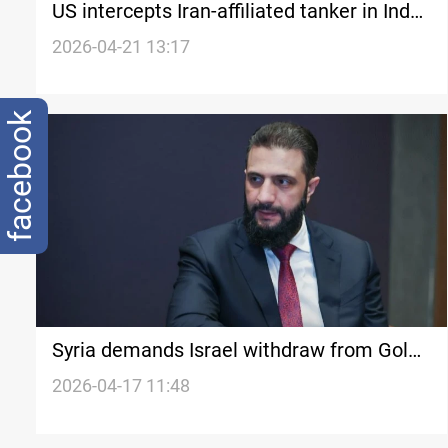
US intercepts Iran-affiliated tanker in Indo-
Pacific
2026-04-21 13:17
facebook
Syria demands Israel withdraw from Golan
as US signals talks
2026-04-17 11:48