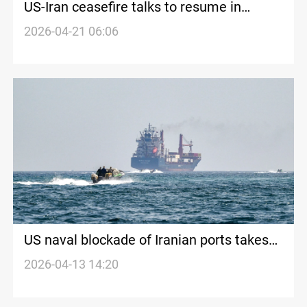
US-Iran ceasefire talks to resume in
Pakistan as both sides trade warnings
2026-04-21 06:06
US naval blockade of Iranian ports takes
effect as oil prices surge past $100
2026-04-13 14:20