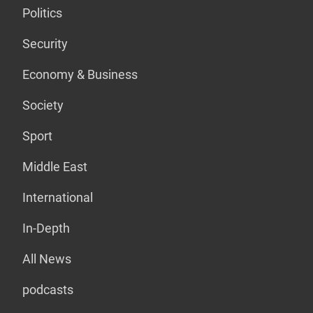
Politics
Security
Economy & Business
Society
Sport
Middle East
International
In-Depth
All News
podcasts