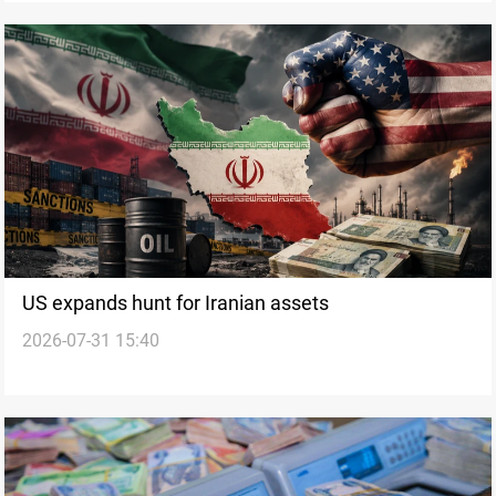
US expands hunt for Iranian assets
2026-07-31 15:40