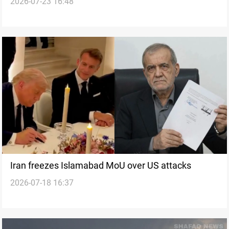
2026-07-23 16:48
Iran freezes Islamabad MoU over US attacks
2026-07-18 16:37