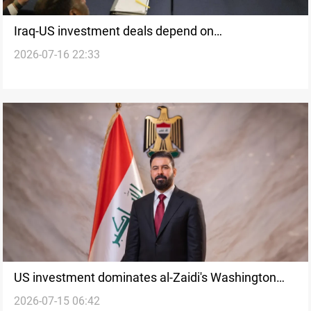
Iraq-US investment deals depend on
2026-07-16 22:33
implementation, experts say
US investment dominates al-Zaidi's Washington
2026-07-15 06:42
meetings