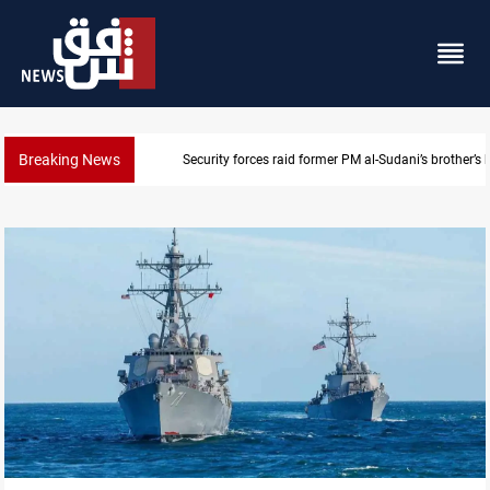
Breaking News
$90K ransom frees two Kurdish men in Syria