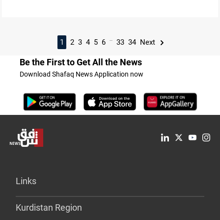
...
1
2
3
4
5
6
33
34
Next
Be the First to Get All the News
Download Shafaq News Application now
Links
Kurdistan Region