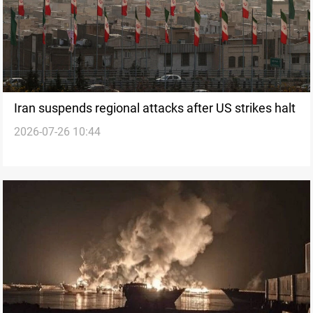
Iran suspends regional attacks after US strikes halt
2026-07-26 10:44