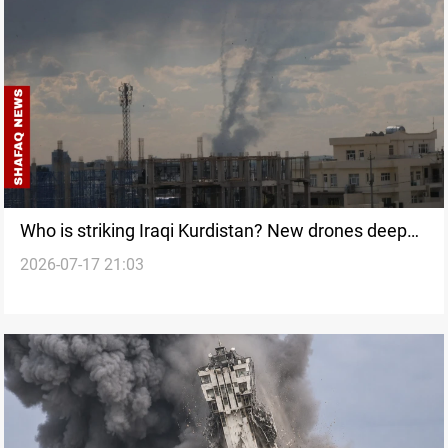
Who is striking Iraqi Kurdistan? New drones deepen
2026-07-17 21:03
an unanswered question