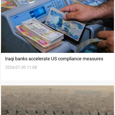
Iraqi banks accelerate US compliance measures
2026-07-30 11:08