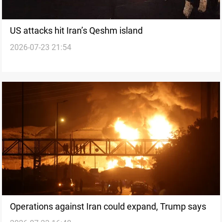
US attacks hit Iran’s Qeshm island
2026-07-23 21:54
Operations against Iran could expand, Trump says