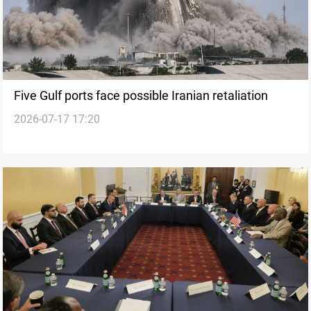
Five Gulf ports face possible Iranian retaliation
2026-07-17 17:20