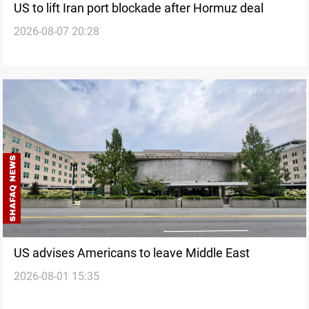
US to lift Iran port blockade after Hormuz deal
2026-08-07 20:28
US advises Americans to leave Middle East
2026-08-01 15:35