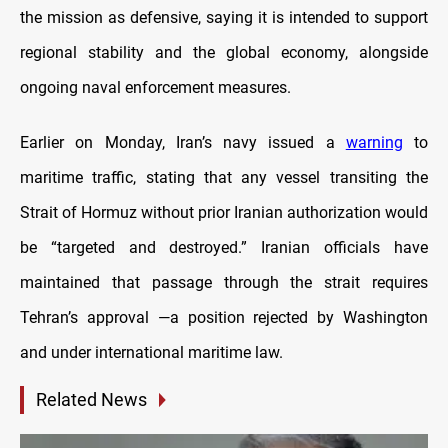
the mission as defensive, saying it is intended to support
regional stability and the global economy, alongside
ongoing naval enforcement measures.
Earlier on Monday, Iran’s navy issued a
warning
to
maritime traffic, stating that any vessel transiting the
Strait of Hormuz without prior Iranian authorization would
be “targeted and destroyed.” Iranian officials have
maintained that passage through the strait requires
Tehran’s approval —a position rejected by Washington
and under international maritime law.
Related News