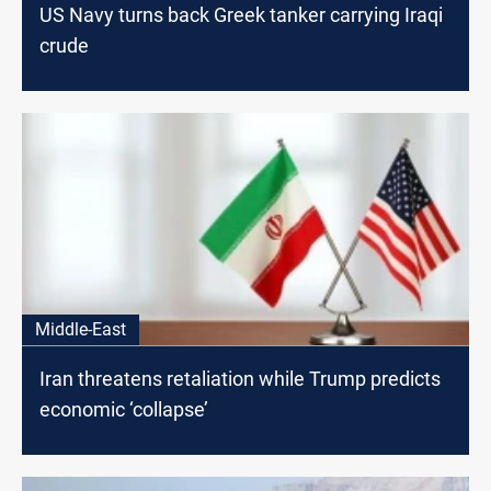
US Navy turns back Greek tanker carrying Iraqi
crude
Middle-East
Iran threatens retaliation while Trump predicts
economic ‘collapse’