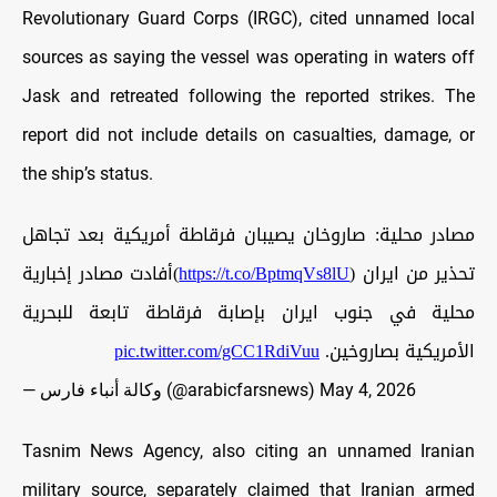
Revolutionary Guard Corps (IRGC), cited unnamed local
sources as saying the vessel was operating in waters off
Jask and retreated following the reported strikes. The
report did not include details on casualties, damage, or
the ship’s status.
مصادر محلية: صاروخان يصيبان فرقاطة أمريكية بعد تجاهل
)أفادت مصادر إخبارية
https://t.co/BptmqVs8lU
تحذير من ايران (
محلية في جنوب ايران بإصابة فرقاطة تابعة للبحرية
pic.twitter.com/gCC1RdiVuu
الأمريكية بصاروخين.
— وكالة أنباء فارس (@arabicfarsnews)
May 4, 2026
Tasnim News Agency, also citing an unnamed Iranian
military source, separately claimed that Iranian armed