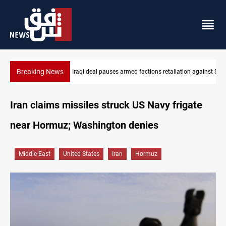
Breaking News
Mecca Defense Agreement unites Saudi, Turkiye and Pakistan
Iran claims missiles struck US Navy frigate
near Hormuz; Washington denies
Middle East
United States
Iran
Hormuz