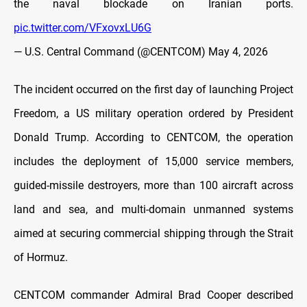
the naval blockade on Iranian ports.
pic.twitter.com/VFxovxLU6G
— U.S. Central Command (@CENTCOM)
May 4, 2026
The incident occurred on the first day of launching Project
Freedom, a US military operation ordered by President
Donald Trump. According to CENTCOM, the operation
includes the deployment of 15,000 service members,
guided-missile destroyers, more than 100 aircraft across
land and sea, and multi-domain unmanned systems
aimed at securing commercial shipping through the Strait
of Hormuz.
CENTCOM commander Admiral Brad Cooper described