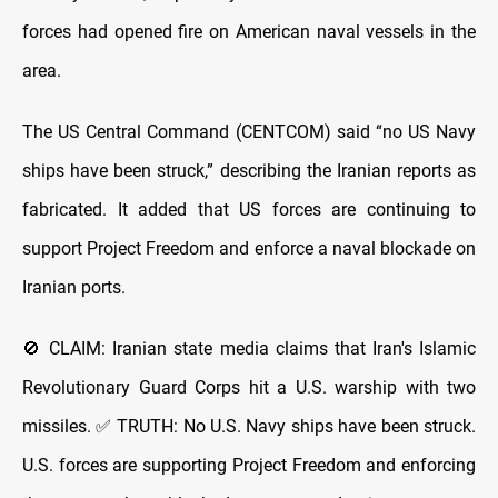
forces had opened fire on American naval vessels in the
area.
The US Central Command (CENTCOM) said “no US Navy
ships have been struck,” describing the Iranian reports as
fabricated. It added that US forces are continuing to
support Project Freedom and enforce a naval blockade on
Iranian ports.
🚫 CLAIM: Iranian state media claims that Iran's Islamic
Revolutionary Guard Corps hit a U.S. warship with two
missiles. ✅ TRUTH: No U.S. Navy ships have been struck.
U.S. forces are supporting Project Freedom and enforcing