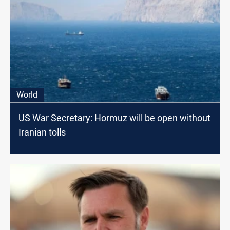
World
US War Secretary: Hormuz will be open without
Iranian tolls