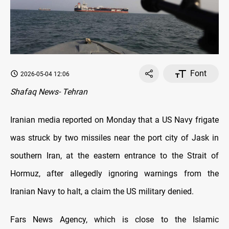
Font
2026-05-04 12:06
Shafaq News- Tehran
Iranian media reported on Monday that a US Navy frigate
was struck by two missiles near the port city of Jask in
southern Iran, at the eastern entrance to the Strait of
Hormuz, after allegedly ignoring warnings from the
Iranian Navy to halt, a claim the US military denied.
Fars News Agency, which is close to the Islamic