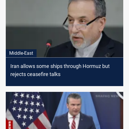
Middle-East
Iran allows some ships through Hormuz but
rejects ceasefire talks