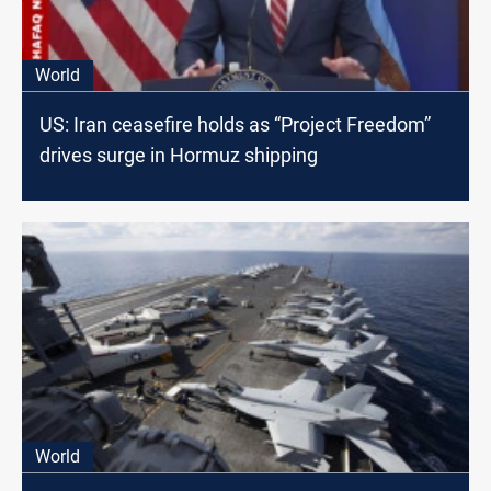
World
US: Iran ceasefire holds as “Project Freedom”
drives surge in Hormuz shipping
World