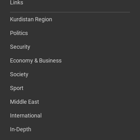
Links
Kurdistan Region
Politics
Security
Economy & Business
Society
Sport
Middle East
International
In-Depth