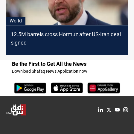
World
12.5M barrels cross Hormuz after US-Iran deal
signed
Be the First to Get All the News
Download Shafaq News Application now