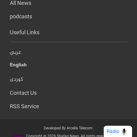
All News
podcasts
Useful Links
عربي
English
کوردی
Contact Us
RSS Service
Developed By Arcella Telecom.
Radio
Copyright @ 2026 Shafaq News. All rights reserved.