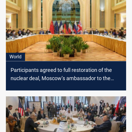
World
Participants agreed to full restoration of the
nuclear deal, Moscow’s ambassador to the
U.N. says