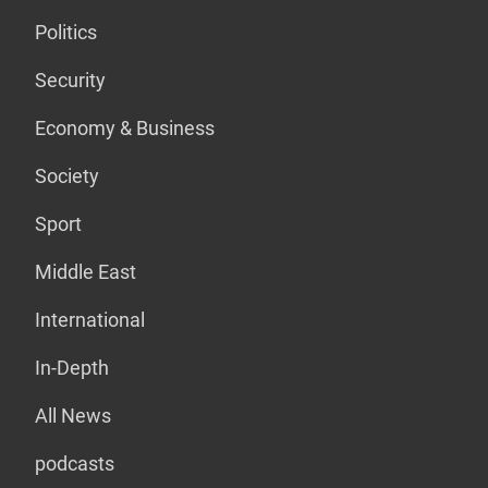
Politics
Security
Economy & Business
Society
Sport
Middle East
International
In-Depth
All News
podcasts