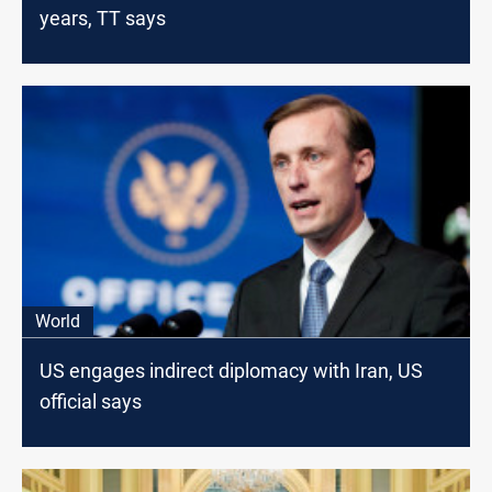
years, TT says
World
US engages indirect diplomacy with Iran, US
official says