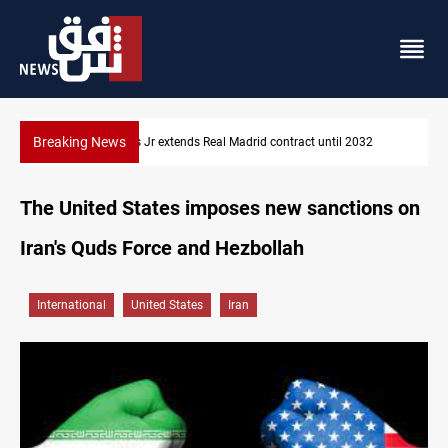
Breaking News
 contract until 2032
Hormuz traffic falls to 33 ships this week
The United States imposes new sanctions on
Iran's Quds Force and Hezbollah
International
United States
Iran