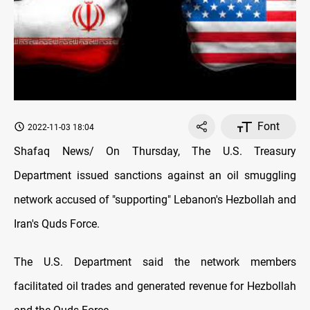
Font
2022-11-03 18:04
Shafaq News/ On Thursday, The U.S. Treasury
Department issued sanctions against an oil smuggling
network accused of "supporting" Lebanon's Hezbollah and
Iran's Quds Force.
The U.S. Department said the network members
facilitated oil trades and generated revenue for Hezbollah