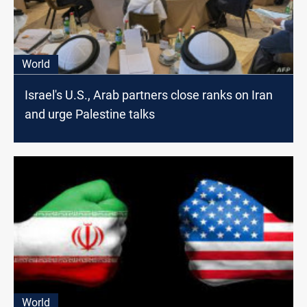
World
Israel's U.S., Arab partners close ranks on Iran
and urge Palestine talks
World