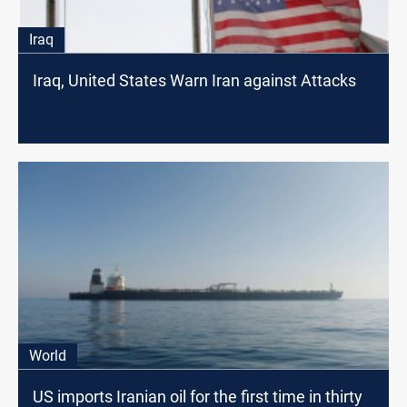
Iraq
Iraq, United States Warn Iran against Attacks
World
US imports Iranian oil for the first time in thirty