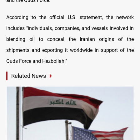
and the Quds Force.
According to the official U.S. statement, the network
includes "individuals, companies, and vessels involved in
blending oil to conceal the Iranian origins of the
shipments and exporting it worldwide in support of the
Quds Force and Hezbollah."
Related News