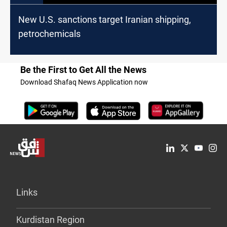
New U.S. sanctions target Iranian shipping,
petrochemicals
Be the First to Get All the News
Download Shafaq News Application now
Links
Kurdistan Region