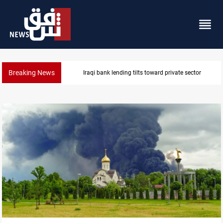
Breaking News
Iraq turns to bank borrowing to cover August salarie