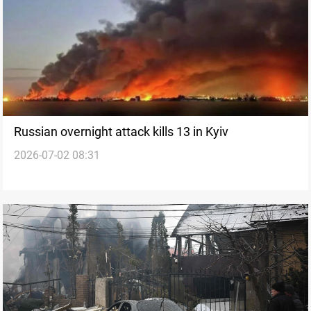
Russian overnight attack kills 13 in Kyiv
2026-07-02 08:31