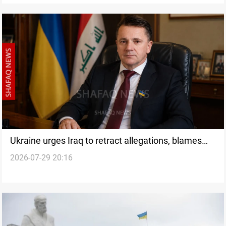
Ukraine urges Iraq to retract allegations, blames
2026-07-29 20:16
Russian narratives