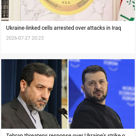
Ukraine-linked cells arrested over attacks in Iraq
2026-07-27 20:23
Tehran threatens response over Ukraine’s strike on