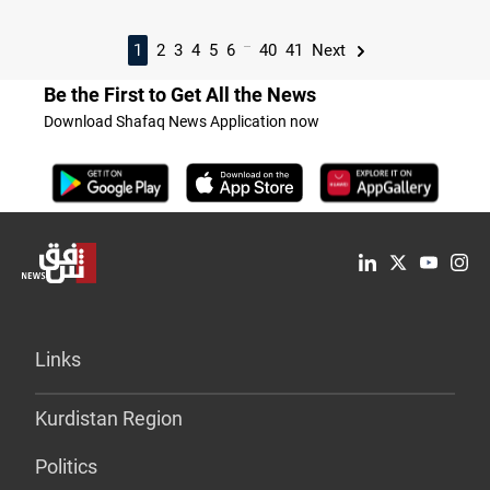
...
1
2
3
4
5
6
40
41
Next
Be the First to Get All the News
Download Shafaq News Application now
Links
Kurdistan Region
Politics