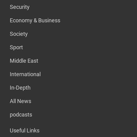
Security
Economy & Business
Society
Sport
Middle East
International
In-Depth
All News
podcasts
Useful Links