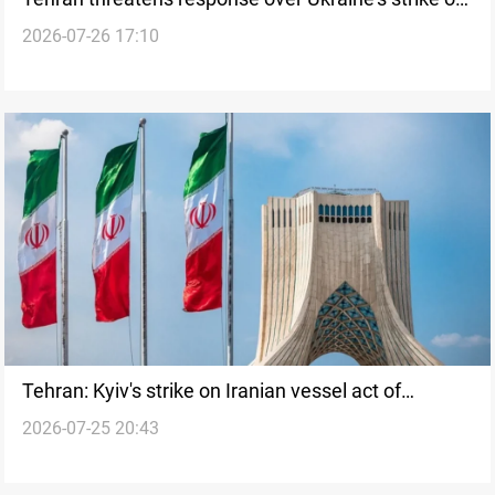
2026-07-26 17:10
merchant vessel
Tehran: Kyiv's strike on Iranian vessel act of
2026-07-25 20:43
aggression