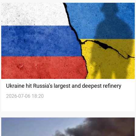
Ukraine hit Russia’s largest and deepest refinery
2026-07-06 18:20