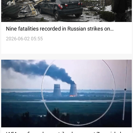
Nine fatalities recorded in Russian strikes on
2026-06-02 05:55
Ukraine