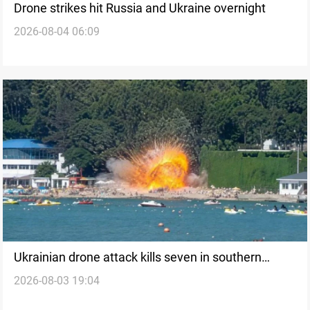
Drone strikes hit Russia and Ukraine overnight
2026-08-04 06:09
Ukrainian drone attack kills seven in southern
2026-08-03 19:04
Russia