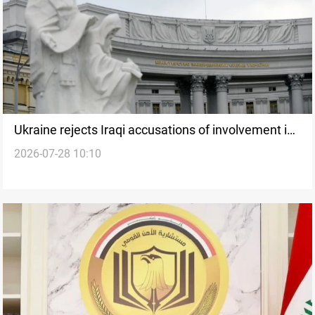
Ukraine rejects Iraqi accusations of involvement in
2026-07-28 10:10
attacks