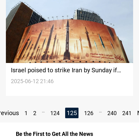
Israel poised to strike Iran by Sunday if
nuclear deal rejected
2025-06-12 21:46
...
...
evious
125
1
2
124
126
240
241
Be the First to Get All the News