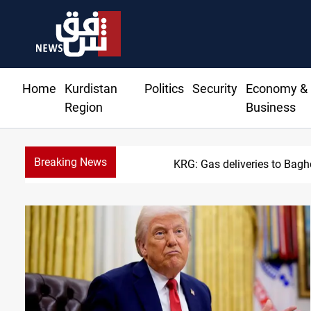
Home
Kurdistan
Politics
Security
Economy &
Region
Business
Breaking News
Vinic