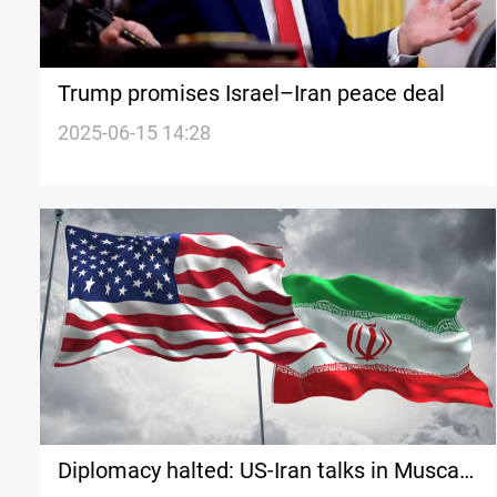
Trump promises Israel–Iran peace deal
2025-06-15 14:28
Diplomacy halted: US-Iran talks in Muscat