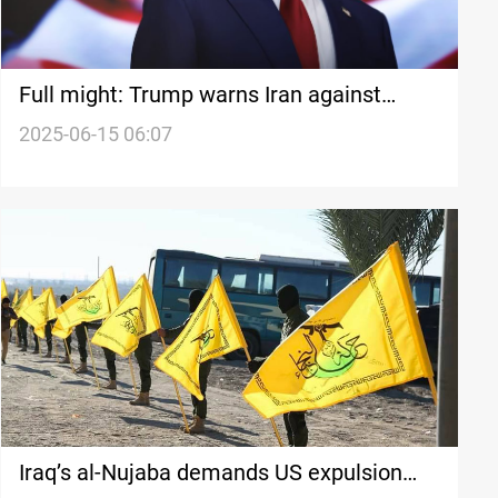
Full might: Trump warns Iran against
targeting US
2025-06-15 06:07
Iraq’s al-Nujaba demands US expulsion