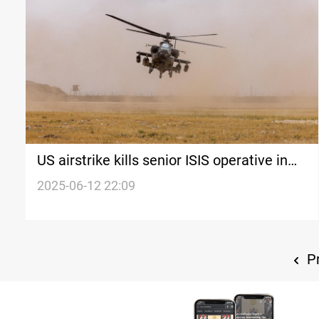
US airstrike kills senior ISIS operative in
Syria
2025-06-12 22:09
Pr