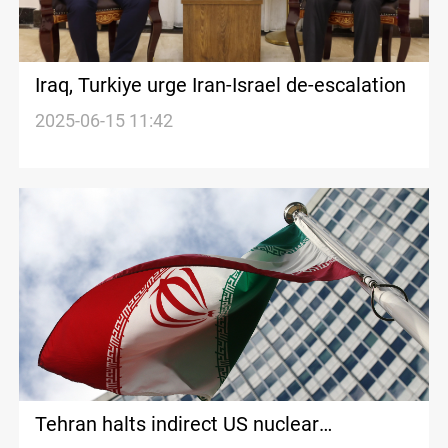
Iraq, Turkiye urge Iran-Israel de-escalation
2025-06-15 11:42
Tehran halts indirect US nuclear