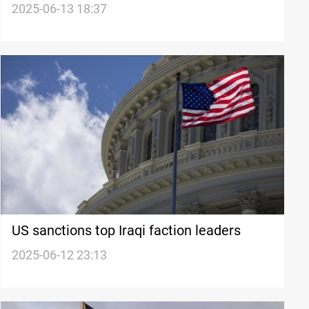
after Iran strikes
2025-06-13 18:37
US sanctions top Iraqi faction leaders
2025-06-12 23:13