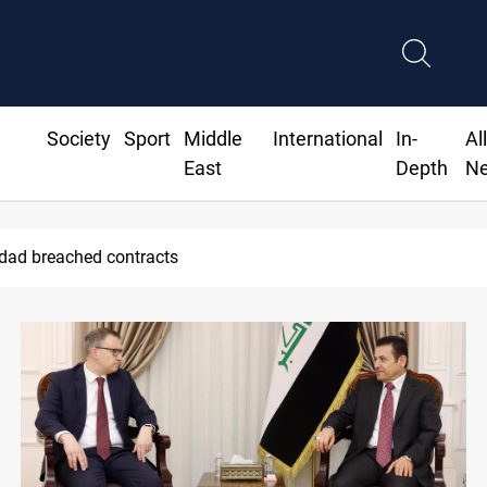
Society
Sport
Middle
International
In-
Al
East
Depth
N
ius Jr extends Real Madrid contract until 2032