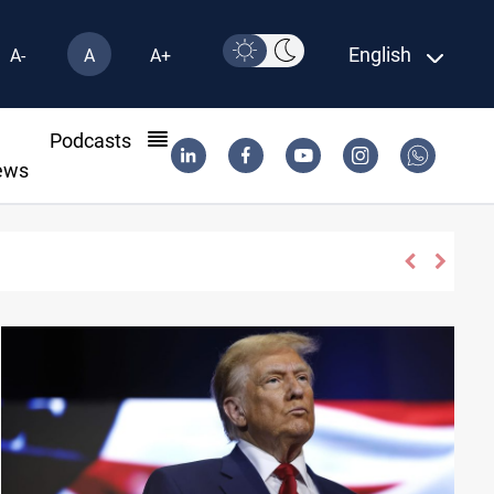
English
A-
A
A+
l
Podcasts
ews