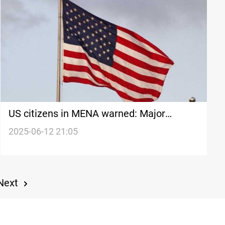
US citizens in MENA warned: Major
confrontation brewing
2025-06-12 21:05
Next