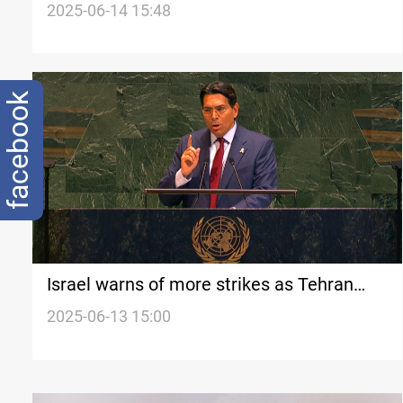
called off
2025-06-14 15:48
facebook
Israel warns of more strikes as Tehran
buries top commanders
2025-06-13 15:00