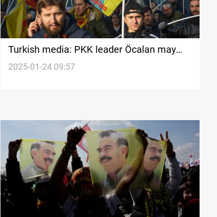
Turkish media: PKK leader Öcalan may
urge disarmament in February
2025-01-24 09:57