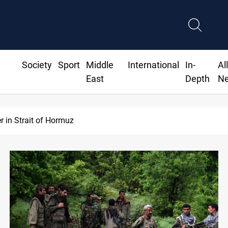
Society
Sport
Middle
International
In-
Al
East
Depth
N
Iraq’s bank withdrawals under previous government