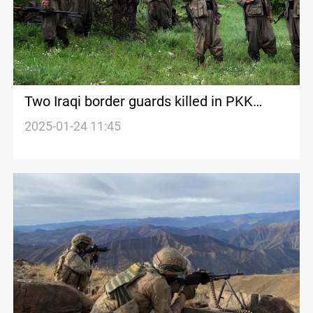
Two Iraqi border guards killed in PKK
attack near Zakho
2025-01-24 11:45