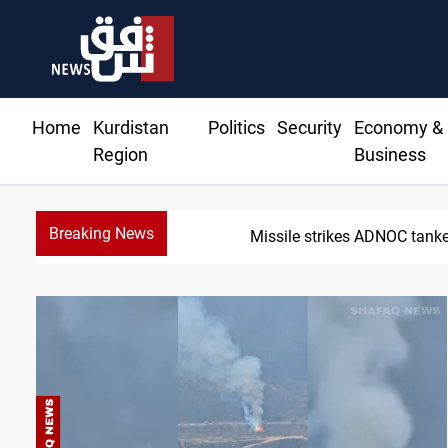
Home
Kurdistan
Politics
Security
Economy &
Region
Business
Breaking News