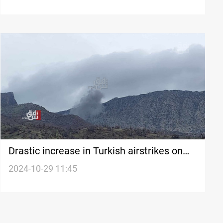
Drastic increase in Turkish airstrikes on
Kurdistan: +1,600 operations in 2024
2024-10-29 11:45