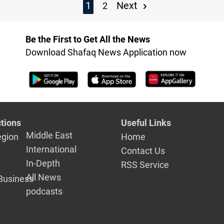
1
Next
2
Be the First to Get All the News
Download Shafaq News Application now
tions
Useful Links
Middle East
egion
Home
International
Contact Us
In-Depth
RSS Service
All News
Business
podcasts