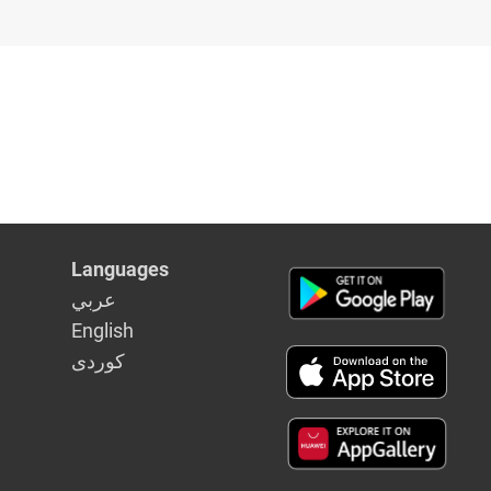
Languages
عربي
English
كوردى