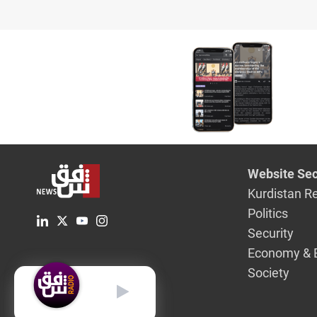
Website Sec
Kurdistan R
Politics
Security
Economy & 
Society
English