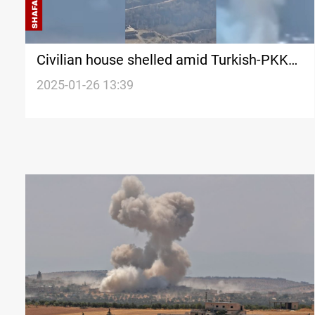
Civilian house shelled amid Turkish-PKK
clashes Duhok
2025-01-26 13:39