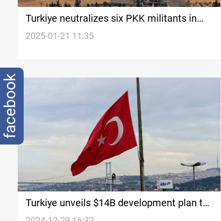
Turkiye neutralizes six PKK militants in
Kurdistan
2025-01-21 11:35
facebook
Turkiye unveils $14B development plan to
bridge economic gap
2024-12-29 16:32