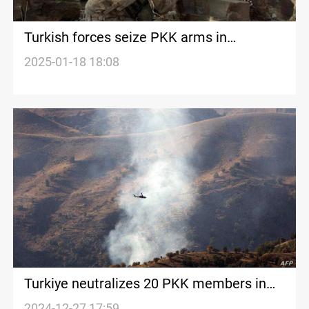
Turkish forces seize PKK arms in
Kurdistan operation
2025-01-18 18:08
Turkiye neutralizes 20 PKK members in
northern Iraq and Syria
2024-12-27 17:59