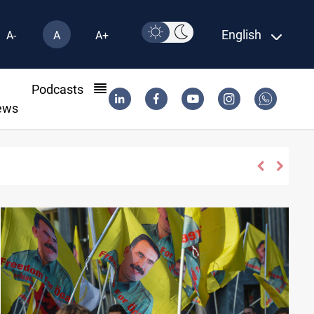
English
A-
A
A+
l
Podcasts
ews
 face scrutiny