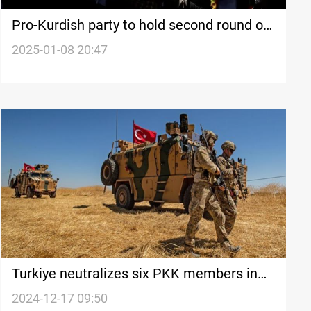
Pro-Kurdish party to hold second round of
direct talks with PKK leader
2025-01-08 20:47
Turkiye neutralizes six PKK members in
Iraq, Syria
2024-12-17 09:50