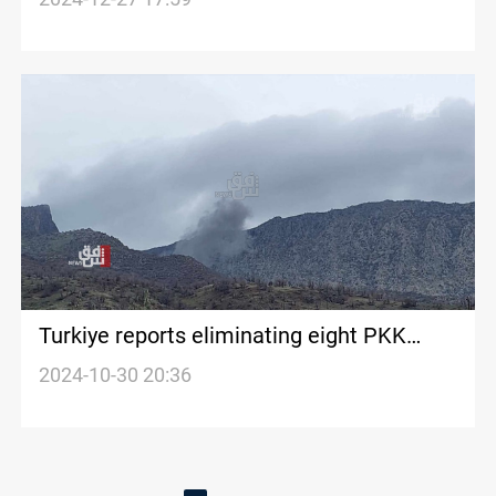
Turkiye reports eliminating eight PKK
militants in Kurdistan
2024-10-30 20:36