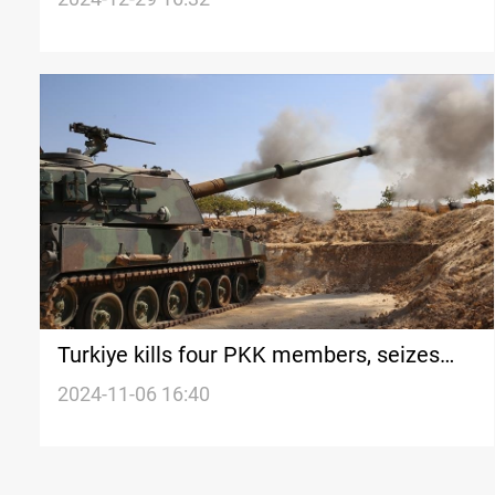
Turkiye kills four PKK members, seizes
weapons in Iraq and Syria
2024-11-06 16:40