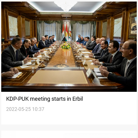
KDP-PUK meeting starts in Erbil
2022-05-25 10:37