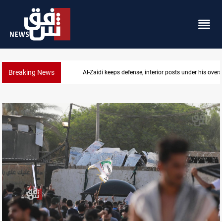
Breaking News
CENTCOM diverts 49 commercial vessels near Hor