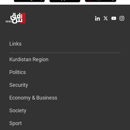
Links
Kurdistan Region
Politics
Security
Economy & Business
Society
Sport