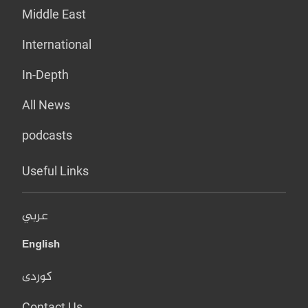
Middle East
International
In-Depth
All News
podcasts
Useful Links
عربي
English
کوردی
Contact Us