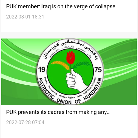
PUK member: Iraq is on the verge of collapse
2022-08-01 18:31
PUK prevents its cadres from making any
2022-07-28 07:04
statements regarding the Presidency issue