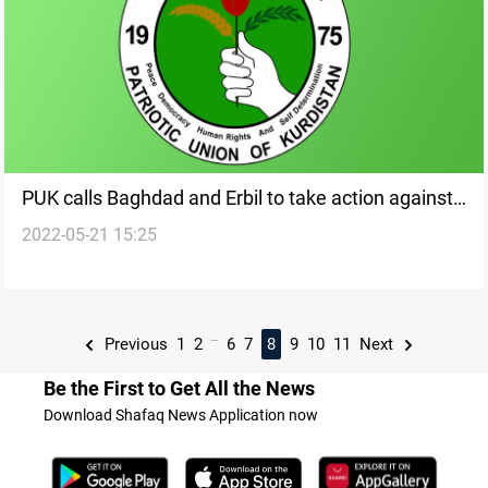
PUK calls Baghdad and Erbil to take action against
2022-05-21 15:25
Turkey's bombing of al-Sulaymaniyah
...
Previous
1
2
6
7
8
9
10
11
Next
Be the First to Get All the News
Download Shafaq News Application now