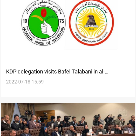
KDP delegation visits Bafel Talabani in al-
2022-07-18 15:59
Sulaymaniyah