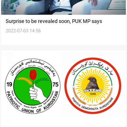
Surprise to be revealed soon, PUK MP says
2022-07-03 14:56