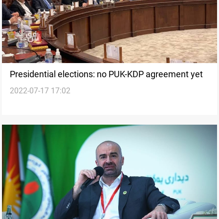
Presidential elections: no PUK-KDP agreement yet
2022-07-17 17:02