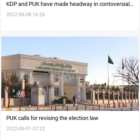
KDP and PUK have made headway in contoversial
2022-06-08 16:26
issues, spokesperson says
PUK calls for revising the election law
2022-06-01 07:22