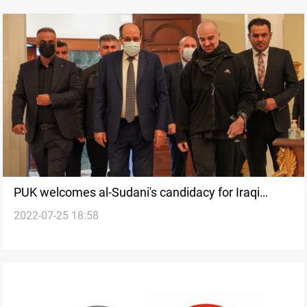
PUK welcomes al-Sudani's candidacy for Iraqi
2022-07-25 18:58
premiership