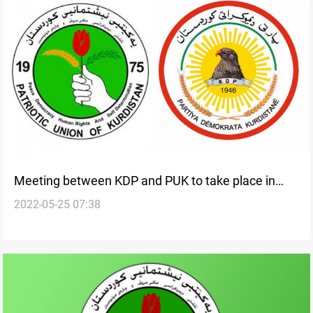
Meeting between KDP and PUK to take place in
2022-05-25 07:38
Erbil today