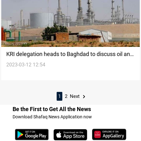
KRI delegation heads to Baghdad to discuss oil and
2023-03-12 12:54
gas bill
1
2
Next
Be the First to Get All the News
Download Shafaq News Application now