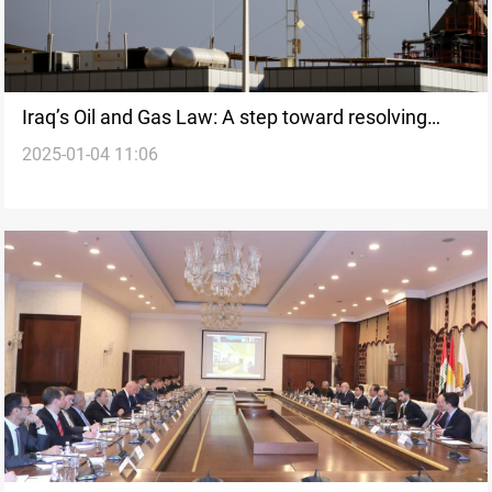
Iraq’s Oil and Gas Law: A step toward resolving
2025-01-04 11:06
Baghdad-Erbil disputes