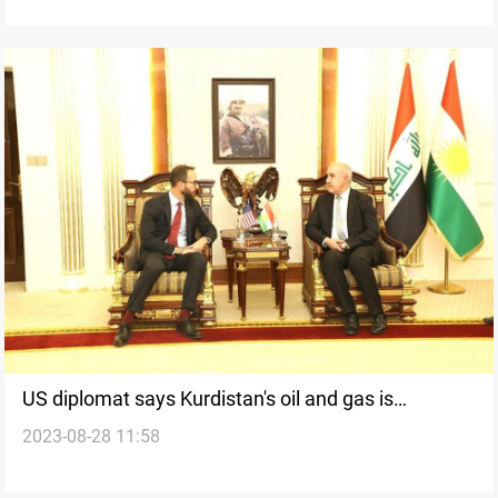
US diplomat says Kurdistan's oil and gas is
2023-08-28 11:58
important for Washington