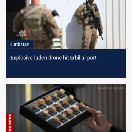
Kurdistan
Explosive-laden drone hit Erbil airport