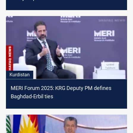
Kurdistan
MERI Forum 2025: KRG Deputy PM defines
Baghdad-Erbil ties