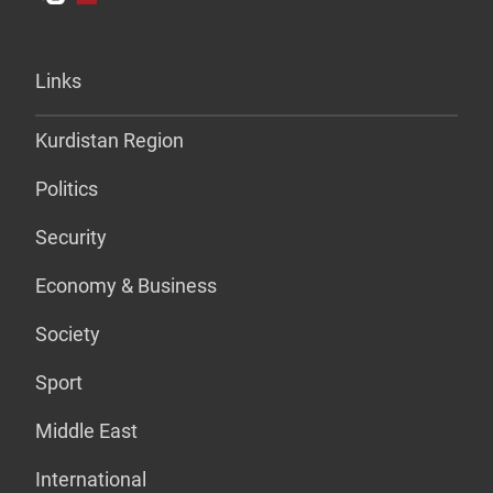
Links
Kurdistan Region
Politics
Security
Economy & Business
Society
Sport
Middle East
International