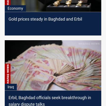
Economy
Gold prices steady in Baghdad and Erbil
Iraq
Erbil, Baghdad officials seek breakthrough in
salary dispute talks