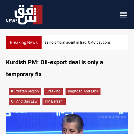
Breaking News
ns
MP proposes digital dinar to fix Iraq's cash shortage
Kurdish PM: Oil-export deal is only a
temporary fix
Kurdistan Region
Breaking
Baghdad And Erbil
Oil And Gas Law
PM Barzani