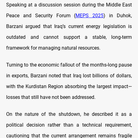
Speaking at a discussion session during the Middle East
Peace and Security Forum (
MEPS 2025
) in Duhok,
Barzani argued that Iraq’s current energy legislation is
outdated and cannot support a stable, long-term
framework for managing natural resources.
Turning to the economic fallout of the months-long pause
in exports, Barzani noted that Iraq lost billions of dollars,
with the Kurdistan Region absorbing the largest impact—
losses that still have not been addressed.
On the nature of the shutdown, he described it as a
political decision rather than a technical requirement,
cautioning that the current arrangement remains fragile