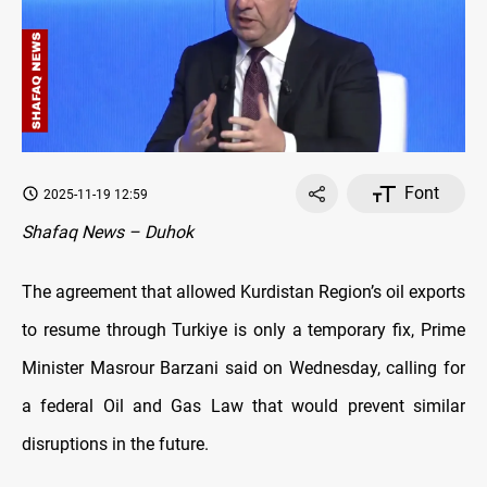
Font
2025-11-19 12:59
Shafaq News – Duhok
The agreement that allowed Kurdistan Region’s oil exports
to resume through Turkiye is only a temporary fix, Prime
Minister Masrour Barzani said on Wednesday, calling for
a federal Oil and Gas Law that would prevent similar
disruptions in the future.