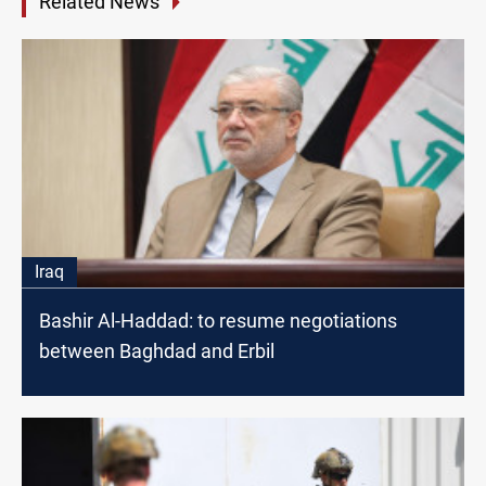
Related News
Iraq
Bashir Al-Haddad: to resume negotiations
between Baghdad and Erbil