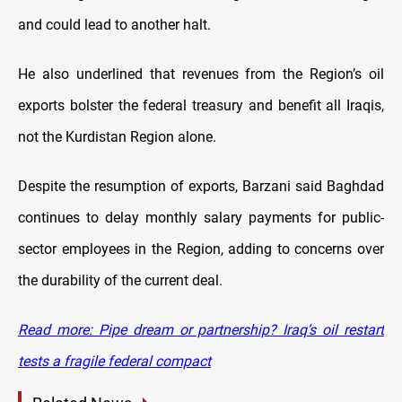
and could lead to another halt.
He also underlined that revenues from the Region’s oil
exports bolster the federal treasury and benefit all Iraqis,
not the Kurdistan Region alone.
Despite the resumption of exports, Barzani said Baghdad
continues to delay monthly salary payments for public-
sector employees in the Region, adding to concerns over
the durability of the current deal.
Read more: Pipe dream or partnership? Iraq’s oil restart
tests a fragile federal compact