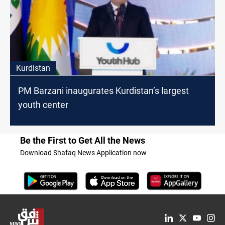
Kurdistan
PM Barzani inaugurates Kurdistan’s largest
youth center
Be the First to Get All the News
Download Shafaq News Application now