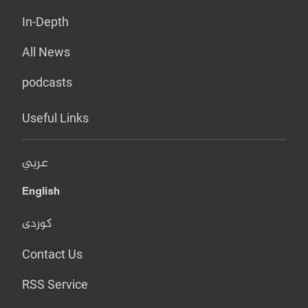
In-Depth
All News
podcasts
Useful Links
عربي
English
کوردی
Contact Us
RSS Service